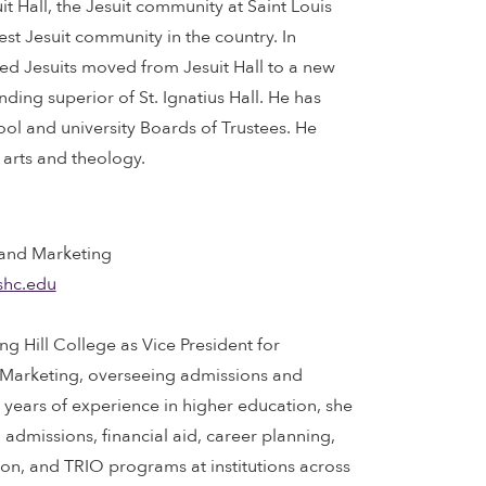
it Hall, the Jesuit community at Saint Louis
gest Jesuit community in the country. In
ed Jesuits moved from Jesuit Hall to a new
ing superior of St. Ignatius Hall. He has
l and university Boards of Trustees. He
 arts and theology.
 and Marketing
shc.edu
g Hill College as Vice President for
arketing, overseeing admissions and
years of experience in higher education, she
in admissions, financial aid, career planning,
ion, and TRIO programs at institutions across