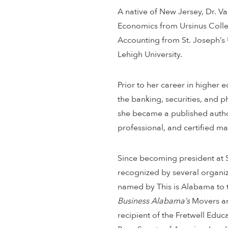
A native of New Jersey, Dr. V
Economics from Ursinus Colleg
Accounting from St. Joseph’s 
Lehigh University.
Prior to her career in higher 
the banking, securities, and p
she became a published author
professional, and certified 
Since becoming president at S
recognized by several organiz
named by This is Alabama to
Business Alabama’s
Movers an
recipient of the Fretwell Edu