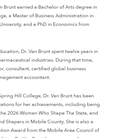
an Brunt earned a Bachelor of Arts degree in
e, a Master of Business Administration in
University, and a PhD in Economics from
education, Dr. Van Brunt spent twelve years in
harmaceutical industries. During that time,
, consultant, certified global business
management accountant.
pring Hill College, Dr. Van Brunt has been
ations for her achievements, including being
 the 2026 Women Who Shape The State, and
d Shapers in Mobile County. She is also a
cation Award from the Mobile Area Council of