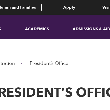
lumni and Families
Apply
Visi
S
ACADEMICS
ADMISSIONS & AI
tration
President’s Office
RESIDENT’S OFFI