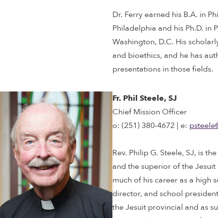
Dr. Ferry earned his B.A. in P
Philadelphia and his Ph.D. in
Washington, D.C. His scholarly
and bioethics, and he has au
presentations in those fields.
Fr. Phil Steele, SJ
Chief Mission Officer
o: (251) 380-4672 | e:
psteele
Rev. Philip G. Steele, SJ, is t
and the superior of the Jesuit
much of his career as a high 
director, and school president
the Jesuit provincial and as s