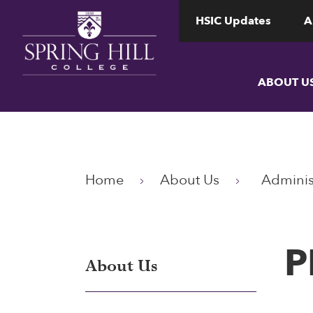
www.shc.edu
www.shc.edu
HSIC Updates
A
ABOUT U
Home
About Us
Adminis
P
About Us