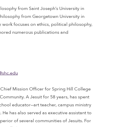
hilosophy from Saint Joseph’s University in
 Philosophy from Georgetown University in
 work focuses on ethics, political philosophy,
thored numerous publications and
@shc.edu
he Chief Mission Officer for Spring Hill College
 Community. A Jesuit for 58 years, has spent
school educator—art teacher, campus ministry
. He has also served as executive assistant to
uperior of several communities of Jesuits. For