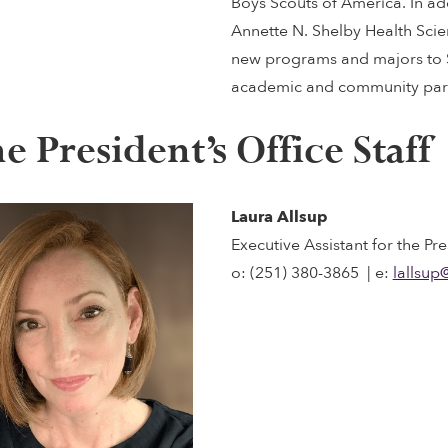
Boys Scouts of America. In ad
Annette N. Shelby Health Sci
new programs and majors to S
academic and community part
e President’s Office Staff
Laura Allsup
Executive Assistant for the Pre
o: (251) 380-3865 | e:
lallsup