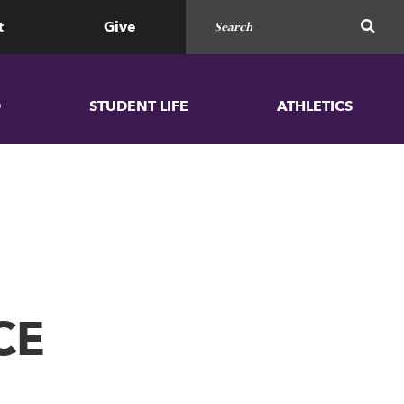
Search for
SEAR
t
Give
D
STUDENT LIFE
ATHLETICS
CE