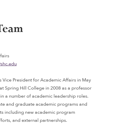
 Team
fairs
shc.edu
s Vice President for Academic Affairs in May
 at Spring Hill College in 2008 as a professor
in a number of academic leadership roles.
ate and graduate academic programs and
cts including new academic program
forts, and external partnerships.