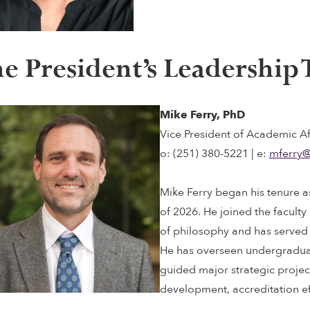
e President’s Leadership
Mike Ferry, PhD
Vice President of Academic Af
o: (251) 380-5221 | e:
mferry@
Mike Ferry began his tenure a
of 2026. He joined the faculty
of philosophy and has served 
He has overseen undergradu
guided major strategic proje
development, accreditation ef