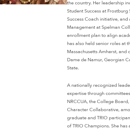
the country. Her leadership i
Student Success at Frostburg 
Success Coach initiative, and 
Management at Spelman Colle
enrollment plan to align acade
has also held senior roles at t
Massachusetts Amherst, and co
Dame de Namur, Georgian Cou
State.
A nationally recognized leade
expertise through committee
NRCCUA, the College Board, 
Character Collaborative, amon
graduate and TRIO participan
of TRIO Champions. She has al