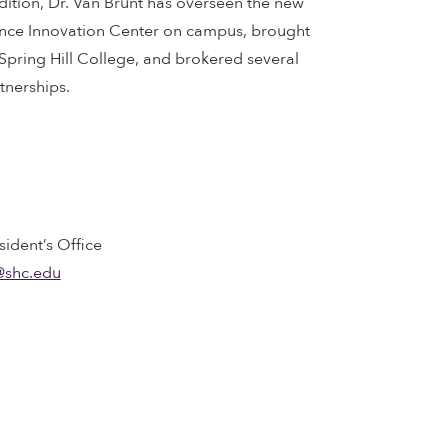
dition, Dr. Van Brunt has overseen the new
ence Innovation Center on campus, brought
pring Hill College, and brokered several
nerships.
sident’s Office
@shc.edu