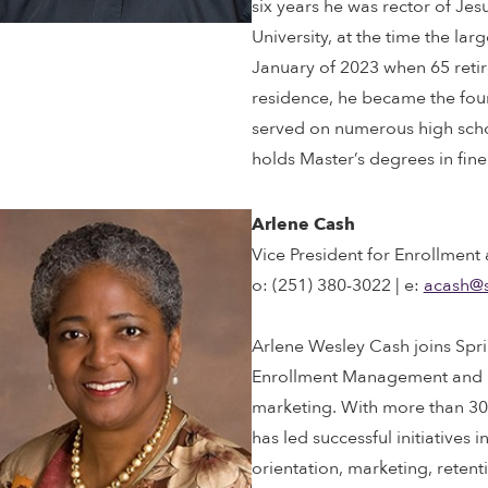
six years he was rector of Jesu
University, at the time the lar
January of 2023 when 65 retir
residence, he became the found
served on numerous high schoo
holds Master’s degrees in fine
Arlene Cash
Vice President for Enrollment
o: (251) 380-3022 | e:
acash@
Arlene Wesley Cash joins Sprin
Enrollment Management and M
marketing. With more than 30 
has led successful initiatives 
orientation, marketing, retent