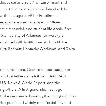
ncludes serving as VP for Enrollment and
State University, where she launched the
as the inaugural VP for Enrollment
ge, where she developed a 10-year
mic, financial, and student life goals. She
he University of Arkansas, University of
nsulted with institutions such as Notre
rt, Bennett, Kentucky Wesleyan, and Delta
r in enrollment, Cash has contributed her
s and initiatives with NACAC, AACRAO,
U.S. News & World Report, and the
g others. A first-generation college
t, she was named among the inaugural class
so published widely on affordability and