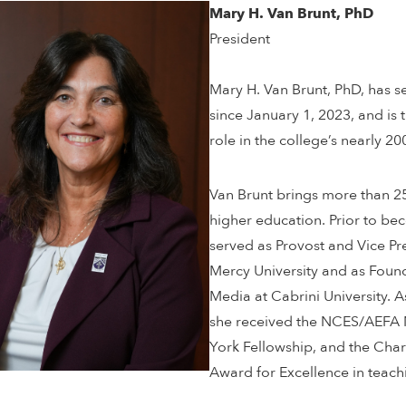
Mary H. Van Brunt, PhD
President
Mary H. Van Brunt, PhD, has se
since January 1, 2023, and is 
role in the college’s nearly 20
Van Brunt brings more than 25
higher education. Prior to bec
served as Provost and Vice P
Mercy University and as Found
Media at Cabrini University. 
she received the NCES/AEFA 
York Fellowship, and the Char
Award for Excellence in teach