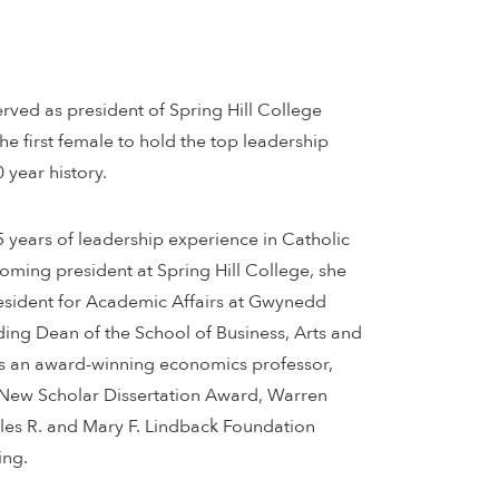
rved as president of Spring Hill College
the first female to hold the top leadership
0 year history.
 years of leadership experience in Catholic
oming president at Spring Hill College, she
resident for Academic Affairs at Gwynedd
ing Dean of the School of Business, Arts and
As an award-winning economics professor,
New Scholar Dissertation Award, Warren
les R. and Mary F. Lindback Foundation
ing.