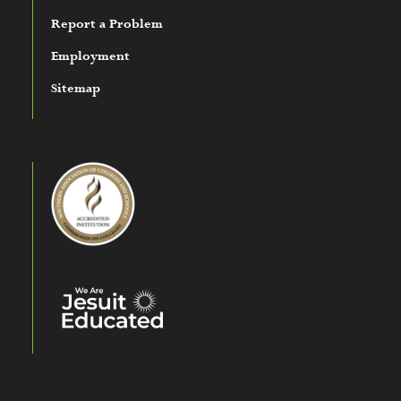
Report a Problem
Employment
Sitemap