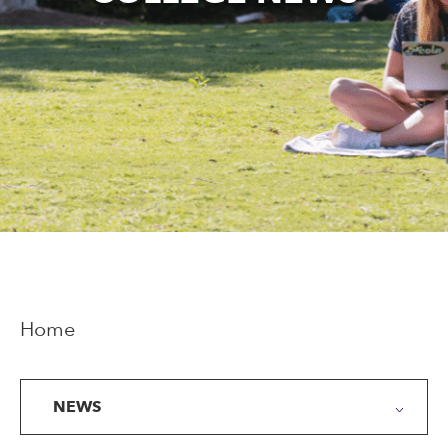
Home
NEWS