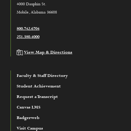
4000 Dauphin St.
Mobile, Alabama 36608
800.742.6704
251.380.4000
View Map & Directions
Faculty & Staff Directory
Student Achievement
Request a Transcript
Canvas LMS
Badgerweb
Visit Campus