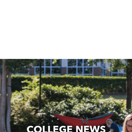
COLLEGE NEWS