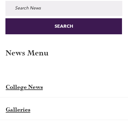
Search for:
News Menu
College News
Galleries