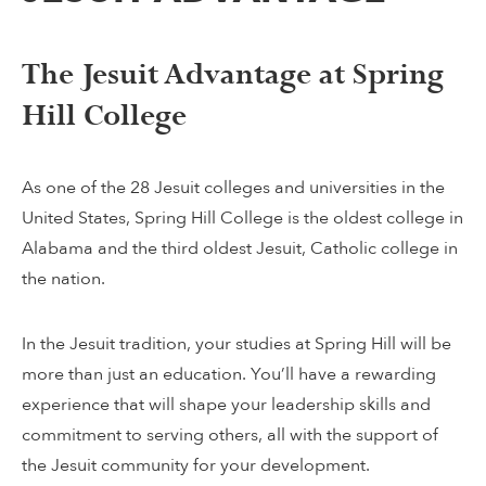
The Jesuit Advantage at Spring
Hill College
As one of the 28 Jesuit colleges and universities in the
United States, Spring Hill College is the oldest college in
Alabama and the third oldest Jesuit, Catholic college in
the nation.
In the Jesuit tradition, your studies at Spring Hill will be
more than just an education. You’ll have a rewarding
experience that will shape your leadership skills and
commitment to serving others, all with the support of
the Jesuit community for your development.