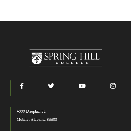
www.shc.edu
Facebook
Twitter
YouTube
Instag
4000 Dauphin St.
Mobile, Alabama 36608