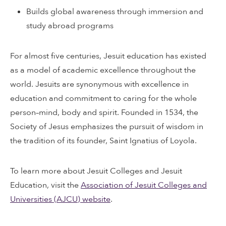
Builds global awareness through immersion and
study abroad programs
For almost five centuries, Jesuit education has existed
as a model of academic excellence throughout the
world. Jesuits are synonymous with excellence in
education and commitment to caring for the whole
person–mind, body and spirit. Founded in 1534, the
Society of Jesus emphasizes the pursuit of wisdom in
the tradition of its founder, Saint Ignatius of Loyola.
To learn more about Jesuit Colleges and Jesuit
Education, visit the
Association of Jesuit Colleges and
Universities (AJCU) website
.