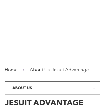
Home
About Us
Jesuit Advantage
ABOUT US
JESUIT ADVANTAGE