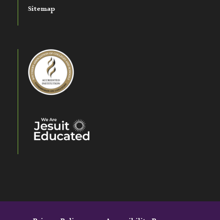
Sitemap