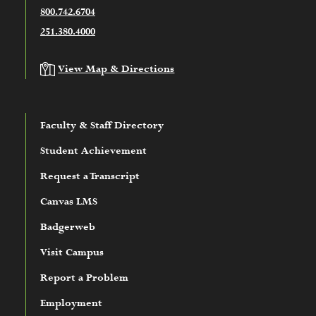
800.742.6704
251.380.4000
View Map & Directions
Faculty & Staff Directory
Student Achievement
Request a Transcript
Canvas LMS
Badgerweb
Visit Campus
Report a Problem
Employment