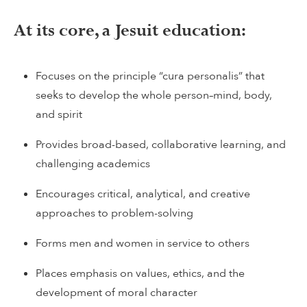
At its core, a Jesuit education:
Focuses on the principle “cura personalis” that
seeks to develop the whole person–mind, body,
and spirit
Provides broad-based, collaborative learning, and
challenging academics
Encourages critical, analytical, and creative
approaches to problem-solving
Forms men and women in service to others
Places emphasis on values, ethics, and the
development of moral character