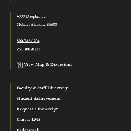
4000 Dauphin St.
Mobile, Alabama 36608
800.742.6704
251.380.4000
View Map & Directions
Faculty & Staff Directory
Student Achievement
Request a Transcript
Canvas LMS
Badgerweb