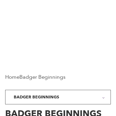
Home
Badger Beginnings
BADGER BEGINNINGS
BADGER BEGINNINGS