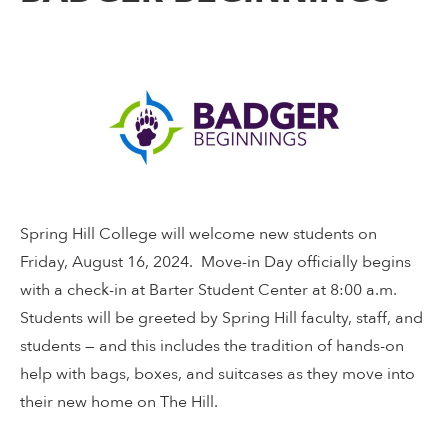
Spring Hill College will welcome new students on
Friday, August 16, 2024. Move-in Day officially begins
with a check-in at Barter Student Center at 8:00 a.m.
Students will be greeted by Spring Hill faculty, staff, and
students — and this includes the tradition of hands-on
help with bags, boxes, and suitcases as they move into
their new home on The Hill.