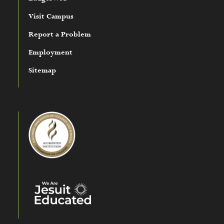
Visit Campus
Report a Problem
Employment
Sitemap