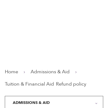
Home
Admissions & Aid
Tuition & Financial Aid
Refund policy
ADMISSIONS & AID