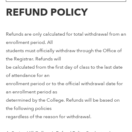
REFUND POLICY
Refunds are only calculated for total withdrawal from an
enrollment period. All
students must officially withdraw through the Office of
the Registrar. Refunds will
be calculated from the first day of class to the last date
of attendance for an
enrollment period or to the official withdrawal date for
an enrollment period as
determined by the College. Refunds will be based on
the following policies
regardless of the reason for withdrawal.