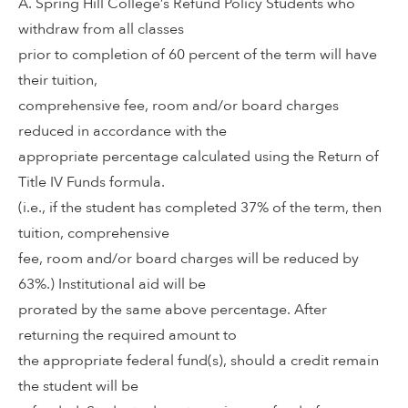
A. Spring Hill College’s Refund Policy Students who
withdraw from all classes
prior to completion of 60 percent of the term will have
their tuition,
comprehensive fee, room and/or board charges
reduced in accordance with the
appropriate percentage calculated using the Return of
Title IV Funds formula.
(i.e., if the student has completed 37% of the term, then
tuition, comprehensive
fee, room and/or board charges will be reduced by
63%.) Institutional aid will be
prorated by the same above percentage. After
returning the required amount to
the appropriate federal fund(s), should a credit remain
the student will be