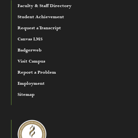
Faculty & Staff Directory
Student Achievement
Request a Transcript
Canvas LMS
Badgerweb
Visit Campus
Report a Problem
Employment
Sitemap