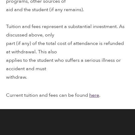
programs, other sources of
aid and the student (if any remains).
Tuition and fees represent a substantial investment. As
discussed above, only
part (if any) of the total cost of attendance is refunded
at withdrawal. This also
applies to the student who suffers a serious illness or
accident and must
withdraw.
Current tuition and fees can be found
here
.