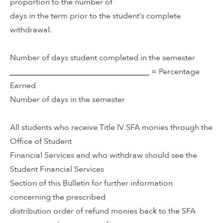
proportion to the number of
days in the term prior to the student’s complete
withdrawal.
Number of days student completed in the semester
___________________________________
= Percentage
Earned
Number of days in the semester
All students who receive Title IV SFA monies through the
Office of Student
Financial Services and who withdraw should see the
Student Financial Services
Section of this Bulletin for further information
concerning the prescribed
distribution order of refund monies back to the SFA