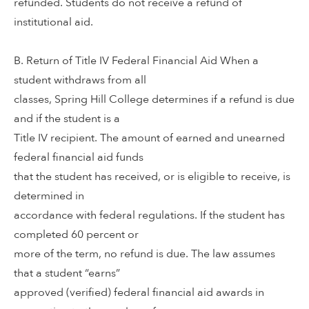
refunded. Students do not receive a refund of
institutional aid.
B. Return of Title IV Federal Financial Aid When a
student withdraws from all
classes, Spring Hill College determines if a refund is due
and if the student is a
Title IV recipient. The amount of earned and unearned
federal financial aid funds
that the student has received, or is eligible to receive, is
determined in
accordance with federal regulations. If the student has
completed 60 percent or
more of the term, no refund is due. The law assumes
that a student “earns”
approved (verified) federal financial aid awards in