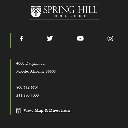
www.shc.edu
Facebook
Twitter
YouTube
Instag
4000 Dauphin St.
Mobile, Alabama 36608
800.742.6704
251.380.4000
View Map & Directions