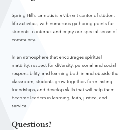
Spring Hill’s campus is a vibrant center of student
life activities, with numerous gathering points for
students to interact and enjoy our special sense of
community.
In an atmosphere that encourages spiritual
maturity, respect for diversity, personal and social
responsibility, and learning both in and outside the
classroom, students grow together, form lasting
friendships, and develop skills that will help them
become leaders in learning, faith, justice, and
service.
Questions?