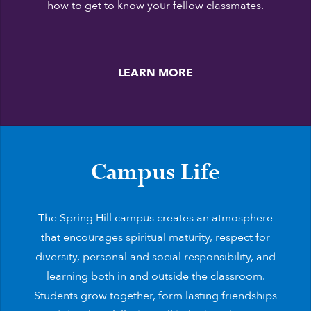
how to get to know your fellow classmates.
LEARN MORE
Campus Life
The Spring Hill campus creates an atmosphere
that encourages spiritual maturity, respect for
diversity, personal and social responsibility, and
learning both in and outside the classroom.
Students grow together, form lasting friendships