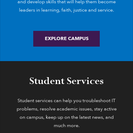
and develop skills that will help them become
leaders in learning, faith, justice and service.
EXPLORE CAMPUS
Student Services
Student services can help you troubleshoot IT
problems, resolve academic issues, stay active
on campus, keep up on the latest news, and
much more.