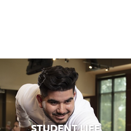
STUDENT LIFE