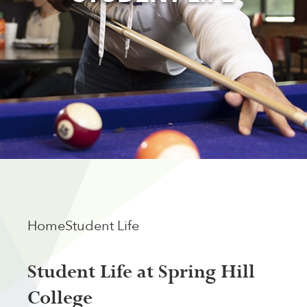
Home
Student Life
Student Life at Spring Hill
College