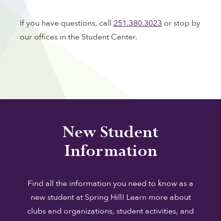
If you have questions, call
251.380.3023
or stop by
our offices in the Student Center.
New Student
Information
Find all the information you need to know as a
new student at Spring Hill! Learn more about
clubs and organizations, student activities, and