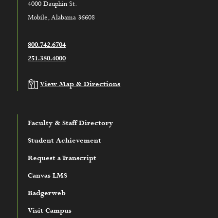
4000 Dauphin St.
Mobile, Alabama 36608
800.742.6704
251.380.4000
View Map & Directions
Faculty & Staff Directory
Student Achievement
Request a Transcript
Canvas LMS
Badgerweb
Visit Campus