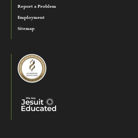
Report a Problem
Employment
Sitemap