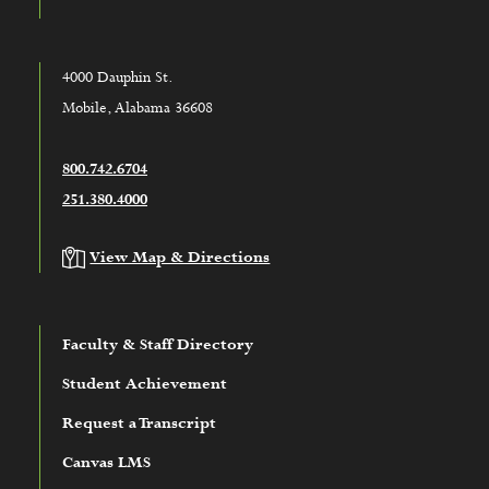
4000 Dauphin St.
Mobile, Alabama 36608
800.742.6704
251.380.4000
View Map & Directions
Faculty & Staff Directory
Student Achievement
Request a Transcript
Canvas LMS