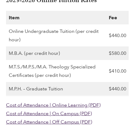
2025-2026 Online Tuition Rates
Item
Fee
Online Undergraduate Tuition (per credit
$440.00
hour)
M.B.A. (per credit hour)
$580.00
M.T.S./M.P.S./M.A. Theology Specialized
$410.00
Certificates (per credit hour)
M.P.H. – Graduate Tuition
$440.00
Cost of Attendance | Online Learning (PDF)
Cost of Attendance | On Campus (PDF)
Cost of Attendance | Off Campus (PDF)