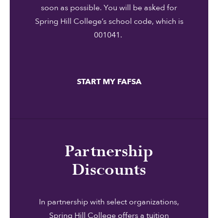
soon as possible. You will be asked for
Spring Hill College’s school code, which is
001041.
START MY FAFSA
Partnership
Discounts
In partnership with select organizations,
Spring Hill College offers a tuition