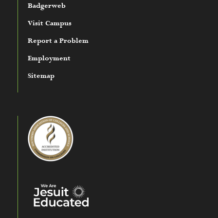
Badgerweb
Visit Campus
Report a Problem
Employment
Sitemap