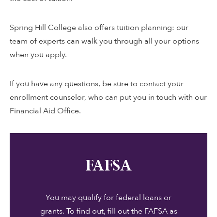
Spring Hill College also offers tuition planning: our
team of experts can walk you through all your options
when you apply.
If you have any questions, be sure to contact your
enrollment counselor, who can put you in touch with our
Financial Aid Office.
FAFSA
You may qualify for federal loans or
grants. To find out, fill out the FAFSA as