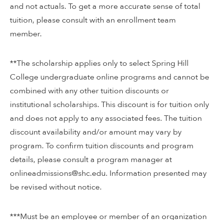
and not actuals. To get a more accurate sense of total
tuition, please consult with an enrollment team
member.
**The scholarship applies only to select Spring Hill
College undergraduate online programs and cannot be
combined with any other tuition discounts or
institutional scholarships. This discount is for tuition only
and does not apply to any associated fees. The tuition
discount availability and/or amount may vary by
program. To confirm tuition discounts and program
details, please consult a program manager at
onlineadmissions@shc.edu. Information presented may
be revised without notice.
***Must be an employee or member of an organization