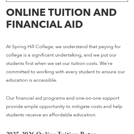
ONLINE TUITION AND
FINANCIAL AID
At Spring Hill College, we understand that paying for
college is a significant undertaking, and we put our
students first when we set our tuition costs. We’re
committed to working with every student to ensure our
education is accessible.
Our financial aid programs and one-on-one support
provide ample opportunity to mitigate costs and help
students receive an affordable education.