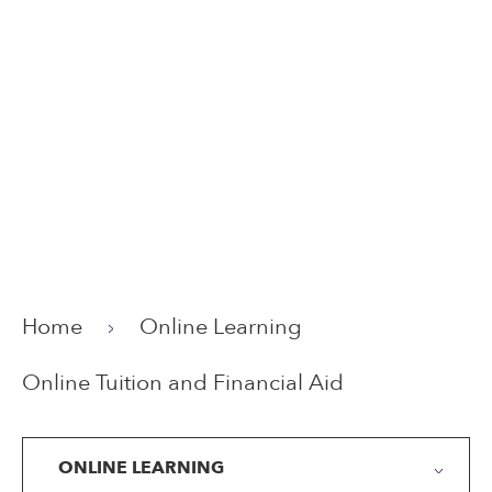
Home
Online Learning
Online Tuition and Financial Aid
ONLINE LEARNING