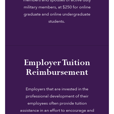
members and spouses of active duty
military members, at $250 for online
graduate and online undergraduate
students.
Employer Tuition
Reimbursement
Employers that are invested in the
professional development of their
employees often provide tuition
assistance in an effort to encourage and