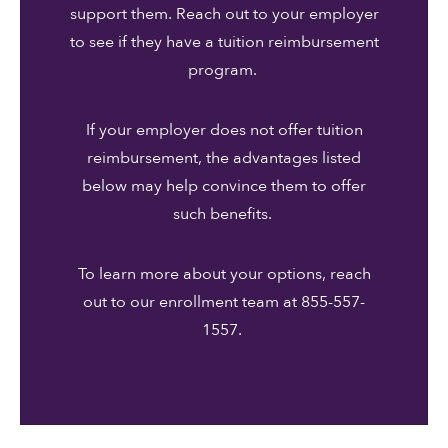
support them. Reach out to your employer
to see if they have a tuition reimbursement
program.
If your employer does not offer tuition
reimbursement, the advantages listed
below may help convince them to offer
such benefits.
To learn more about your options, reach
out to our enrollment team at 855-557-
1557.