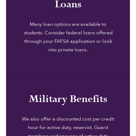
Loans
Many loan options are available to
students. Consider federal loans offered
through your FAFSA application or look
into private loans.
Military Benefits
We also offer a discounted cost per credit
hour for active duty, reservist, Guard