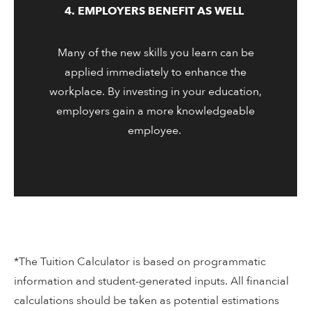
4. EMPLOYERS BENEFIT AS WELL
Many of the new skills you learn can be
applied immediately to enhance the
workplace. By investing in your education,
employers gain a more knowledgeable
employee.
*The Tuition Calculator is based on programmatic
information and student-generated inputs. All financial
calculations should be taken as potential estimations