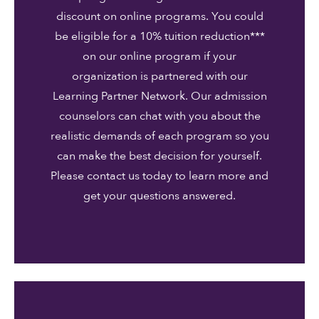
discount on online programs. You could
be eligible for a 10% tuition reduction***
on our online program if your
organization is partnered with our
Learning Partner Network. Our admission
counselors can chat with you about the
realistic demands of each program so you
can make the best decision for yourself.
Please contact us today to learn more and
get your questions answered.