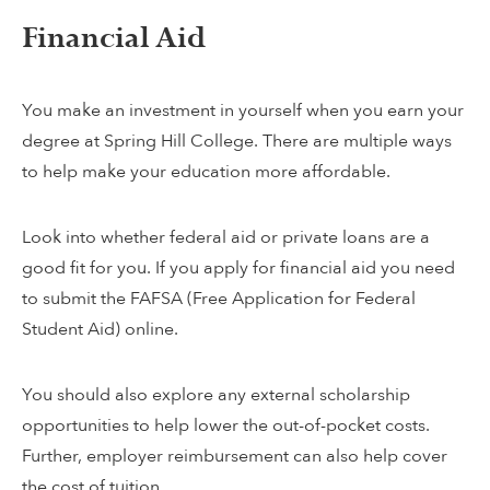
Financial Aid
You make an investment in yourself when you earn your
degree at Spring Hill College. There are multiple ways
to help make your education more affordable.
Look into whether federal aid or private loans are a
good fit for you. If you apply for financial aid you need
to submit the FAFSA (Free Application for Federal
Student Aid) online.
You should also explore any external scholarship
opportunities to help lower the out-of-pocket costs.
Further, employer reimbursement can also help cover
the cost of tuition.