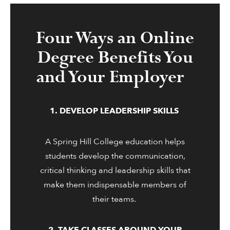
Four Ways an Online
Degree Benefits You
and Your Employer
1. DEVELOP LEADERSHIP SKILLS
A Spring Hill College education helps
students develop the communication,
critical thinking and leadership skills that
make them indispensable members of
their teams.