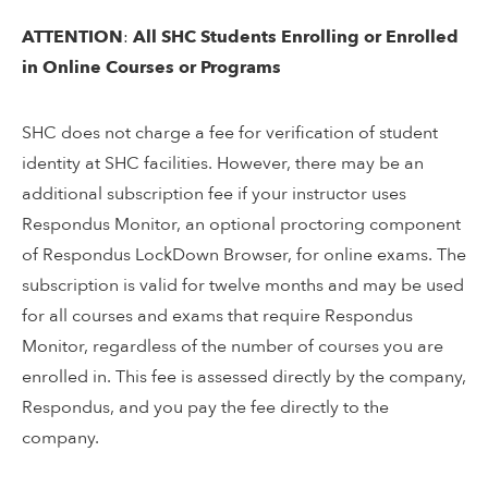
ATTENTION
:
All SHC Students Enrolling or Enrolled
in Online Courses or Programs
SHC does not charge a fee for verification of student
identity at SHC facilities. However, there may be an
additional subscription fee if your instructor uses
Respondus Monitor, an optional proctoring component
of Respondus LockDown Browser, for online exams. The
subscription is valid for twelve months and may be used
for all courses and exams that require Respondus
Monitor, regardless of the number of courses you are
enrolled in. This fee is assessed directly by the company,
Respondus, and you pay the fee directly to the
company.