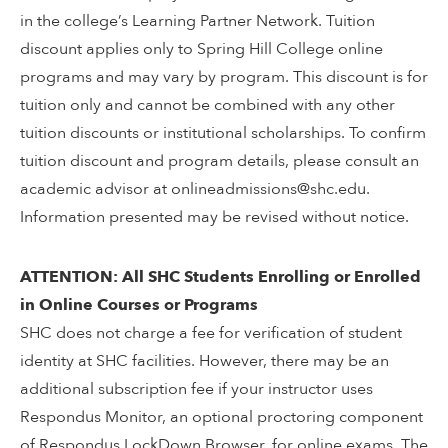
in the college’s Learning Partner Network. Tuition
discount applies only to Spring Hill College online
programs and may vary by program. This discount is for
tuition only and cannot be combined with any other
tuition discounts or institutional scholarships. To confirm
tuition discount and program details, please consult an
academic advisor at onlineadmissions@shc.edu.
Information presented may be revised without notice.
ATTENTION: All SHC Students Enrolling or Enrolled
in Online Courses or Programs
SHC does not charge a fee for verification of student
identity at SHC facilities. However, there may be an
additional subscription fee if your instructor uses
Respondus Monitor, an optional proctoring component
of Respondus LockDown Browser, for online exams. The