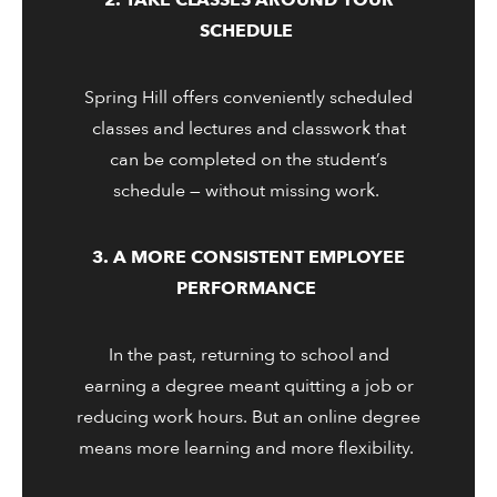
2. TAKE CLASSES AROUND YOUR
SCHEDULE
Spring Hill offers conveniently scheduled
classes and lectures and classwork that
can be completed on the student’s
schedule — without missing work.
3. A MORE CONSISTENT EMPLOYEE
PERFORMANCE
In the past, returning to school and
earning a degree meant quitting a job or
reducing work hours. But an online degree
means more learning and more flexibility.