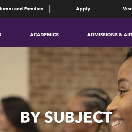
lumni and Families
Apply
Visi
S
ACADEMICS
ADMISSIONS & AI
BY SUBJECT