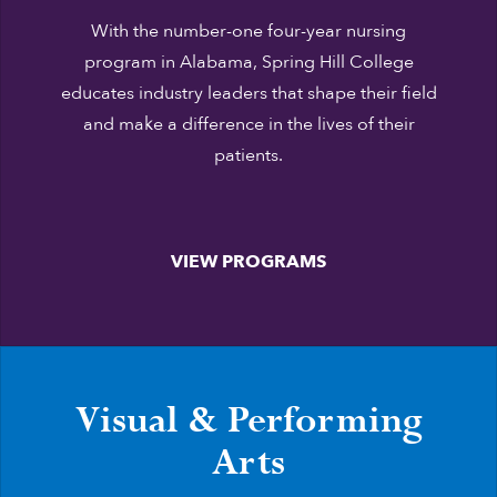
With the number-one four-year nursing
program in Alabama, Spring Hill College
educates industry leaders that shape their field
and make a difference in the lives of their
patients.
VIEW PROGRAMS
Visual & Performing
Arts