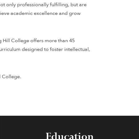
 only professionally fulfilling, but are
achieve academic excellence and grow
g Hill College offers more than 45
rriculum designed to foster intellectual,
l College.
Education