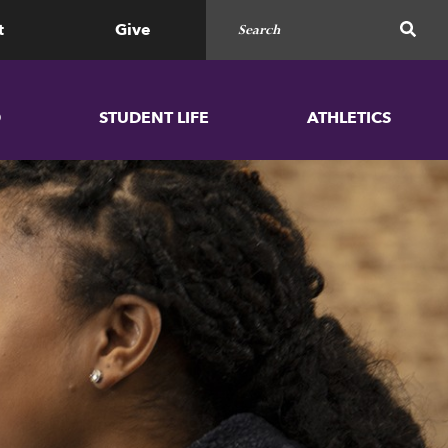
Search for
SEAR
t
Give
D
STUDENT LIFE
ATHLETICS