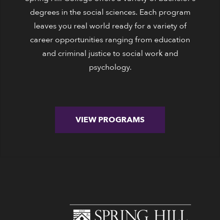
degrees in the social sciences. Each program
leaves you real world ready for a variety of
career opportunities ranging from education
and criminal justice to social work and
psychology.
VIEW PROGRAMS
www.sh