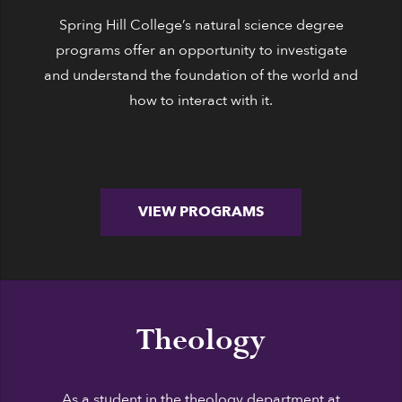
Spring Hill College’s natural science degree
programs offer an opportunity to investigate
and understand the foundation of the world and
how to interact with it.
VIEW PROGRAMS
Theology
As a student in the theology department at