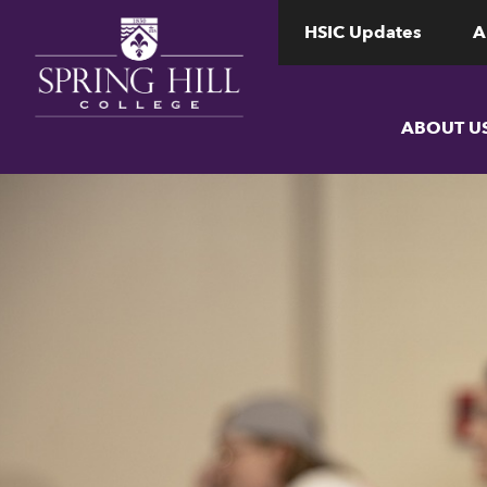
www.shc.edu
www.shc.edu
HSIC Updates
A
ABOUT U