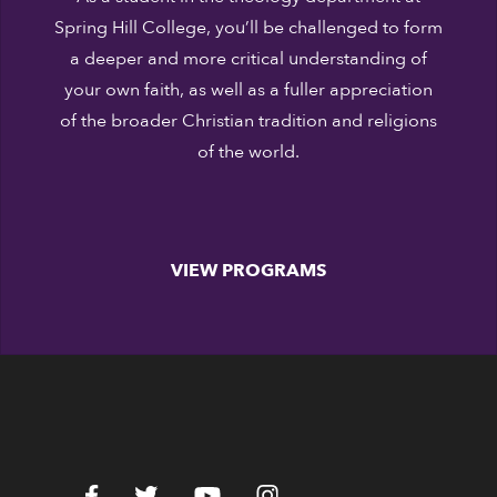
Spring Hill College, you’ll be challenged to form
a deeper and more critical understanding of
your own faith, as well as a fuller appreciation
of the broader Christian tradition and religions
of the world.
VIEW PROGRAMS
c.edu
Facebook
Twitter
YouTube
Instagram