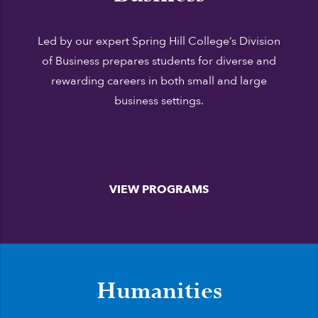
Led by our expert Spring Hill College’s Division
of Business prepares students for diverse and
rewarding careers in both small and large
business settings.
VIEW PROGRAMS
Humanities