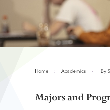
Home
Academics
By 
Majors and Prog