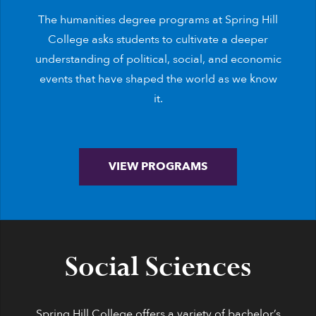
The humanities degree programs at Spring Hill
College asks students to cultivate a deeper
understanding of political, social, and economic
events that have shaped the world as we know
it.
VIEW PROGRAMS
Social Sciences
Spring Hill College offers a variety of bachelor’s