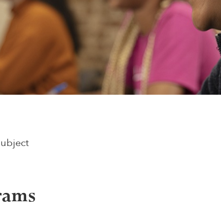
Subject
rams