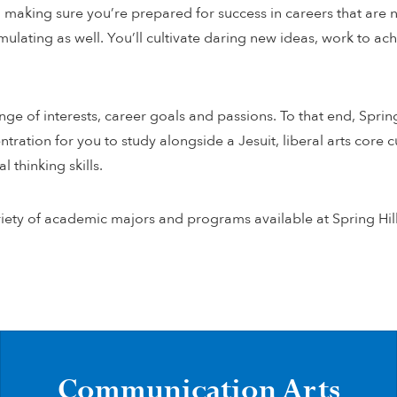
making sure you’re prepared for success in careers that are not
imulating as well. You’ll cultivate daring new ideas, work to 
e of interests, career goals and passions. To that end, Sprin
ation for you to study alongside a Jesuit, liberal arts core cu
l thinking skills.
iety of academic majors and programs available at Spring Hil
Communication Arts