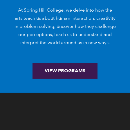
At Spring Hill College, we delve into how the
arts teach us about human interaction, creativity
in problem-solving, uncover how they challenge
our perceptions, teach us to understand and
interpret the world around us in new ways.
VIEW PROGRAMS