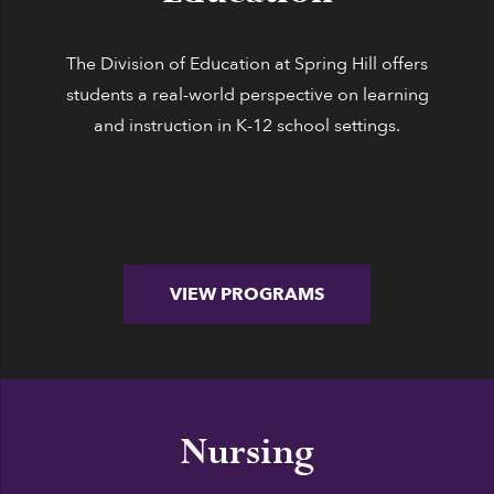
The Division of Education at Spring Hill offers
students a real-world perspective on learning
and instruction in K-12 school settings.
VIEW PROGRAMS
Nursing