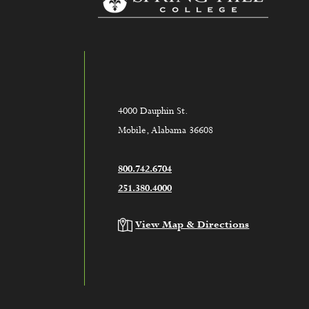
4000 Dauphin St.
Mobile, Alabama 36608
800.742.6704
251.380.4000
View Map & Directions