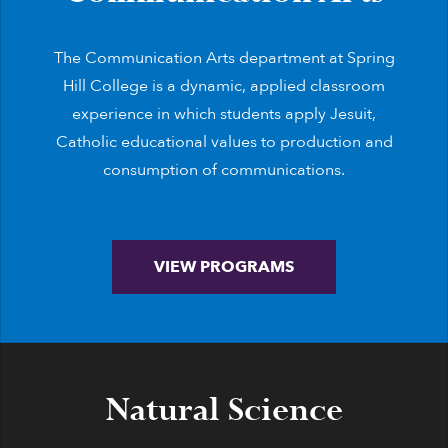
The Communication Arts department at Spring
Hill College is a dynamic, applied classroom
experience in which students apply Jesuit,
Catholic educational values to production and
consumption of communications.
VIEW PROGRAMS
Natural Science