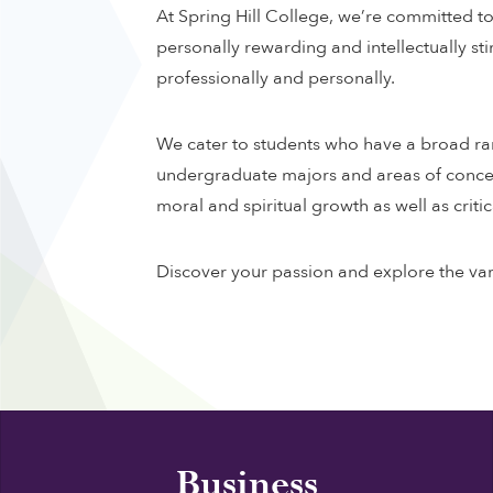
At Spring Hill College, we’re committed to 
personally rewarding and intellectually st
professionally and personally.
We cater to students who have a broad rang
undergraduate majors and areas of concentr
moral and spiritual growth as well as critica
Discover your passion and explore the var
Business