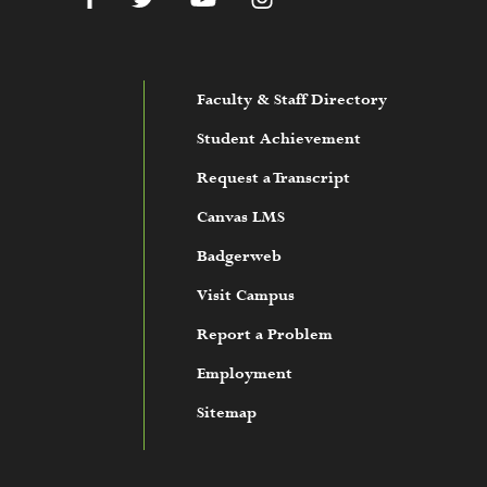
Faculty & Staff Directory
Student Achievement
Request a Transcript
Canvas LMS
Badgerweb
Visit Campus
Report a Problem
Employment
Sitemap