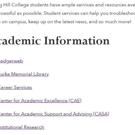
g Hill College students have ample services and resources ava
ccessful as possible. Student services can help you troublesho
e on campus, keep up on the latest news, and so much more!
ademic Information
Badgerweb
urke Memorial Library
areer Services
enter for Academic Excellence (CAE)
enter for Academic Support and Advising (CASA)
nstitutional Research