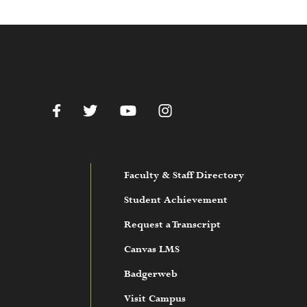
c.edu
Facebook
Twitter
YouTube
Instagram
Faculty & Staff Directory
Student Achievement
Request a Transcript
Canvas LMS
Badgerweb
Visit Campus