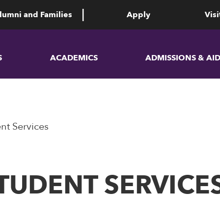
lumni and Families
Apply
Visi
S
ACADEMICS
ADMISSIONS & AI
nt Services
TUDENT SERVICE