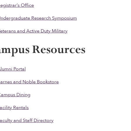
egistrar’s Office
ndergraduate Research Symposium
eterans and Active Duty Military
ampus Resources
lumni Portal
arnes and Noble Bookstore
ampus Dining
acility Rentals
aculty and Staff Directory