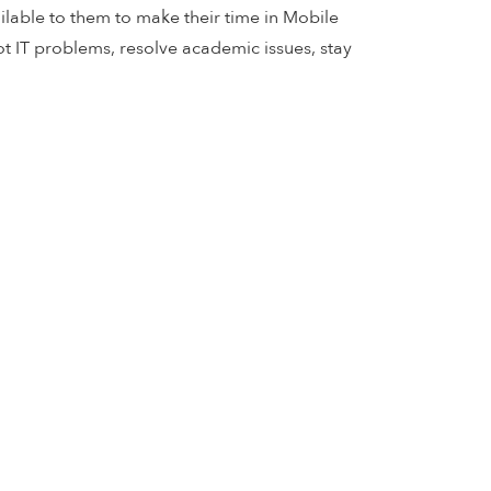
ilable to them to make their time in Mobile
ot IT problems, resolve academic issues, stay