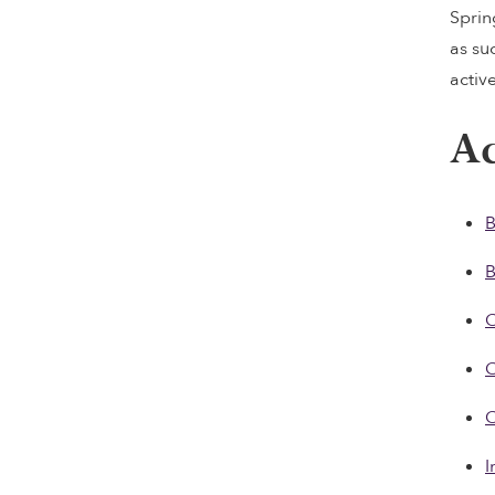
Sprin
as su
activ
Ac
B
C
C
C
I