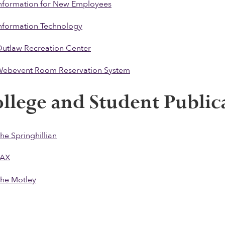
nformation for New Employees
nformation Technology
utlaw Recreation Center
ebevent Room Reservation System
llege and Student Public
he Springhillian
PAX
he Motle
y