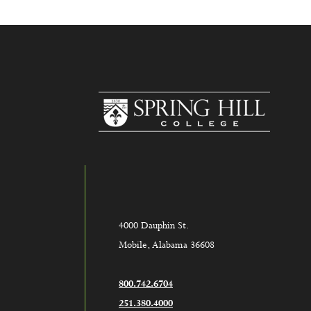
www.sh
4000 Dauphin St.
Mobile, Alabama 36608
800.742.6704
251.380.4000