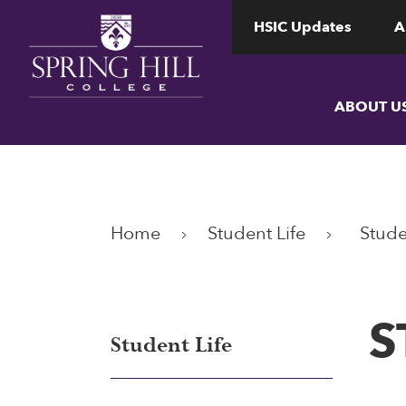
www.shc.edu
www.shc.edu
HSIC Updates
A
ABOUT U
Home
Student Life
Stude
S
Student Life