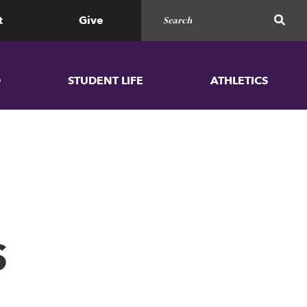
Search for
SEAR
t
Give
D
STUDENT LIFE
ATHLETICS
S