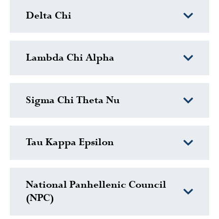
Delta Chi
Lambda Chi Alpha
Sigma Chi Theta Nu
Tau Kappa Epsilon
National Panhellenic Council
(NPC)