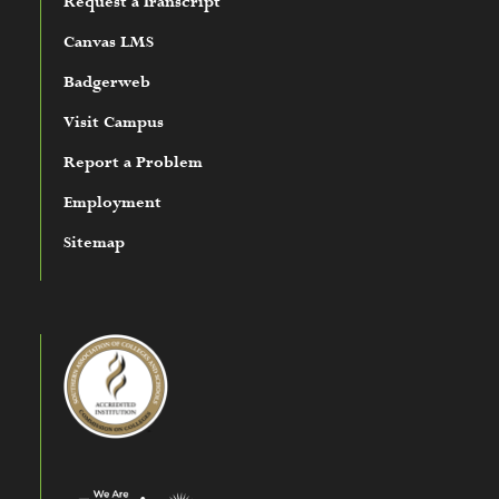
Request a Transcript
Canvas LMS
Badgerweb
Visit Campus
Report a Problem
Employment
Sitemap