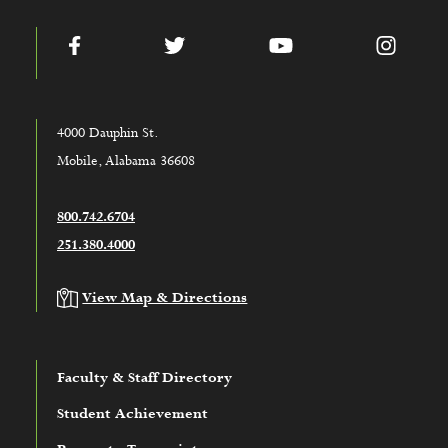
Facebook
Twitter
YouTube
Instag
4000 Dauphin St.
Mobile, Alabama 36608
800.742.6704
251.380.4000
View Map & Directions
Faculty & Staff Directory
Student Achievement