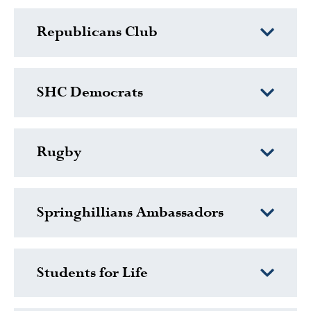
Republicans Club
SHC Democrats
Rugby
Springhillians Ambassadors
Students for Life