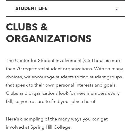
STUDENT LIFE
CLUBS &
ORGANIZATIONS
The Center for Student Involvement (CSI) houses more
than 70 registered student organizations. With so many
choices, we encourage students to find student groups
that speak to their own personal interests and goals.
Clubs and organizations look for new members every
fall, so you’re sure to find your place here!
Here’s a sampling of the many ways you can get
involved at Spring Hill College: