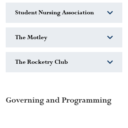
Student Nursing Association
The Motley
The Rocketry Club
Governing and Programming