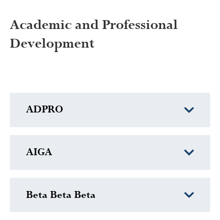
Academic and Professional
Development
ADPRO
AIGA
Beta Beta Beta