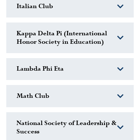
Italian Club
Kappa Delta Pi (International
Honor Society in Education)
Lambda Phi Eta
Math Club
National Society of Leadership &
Success