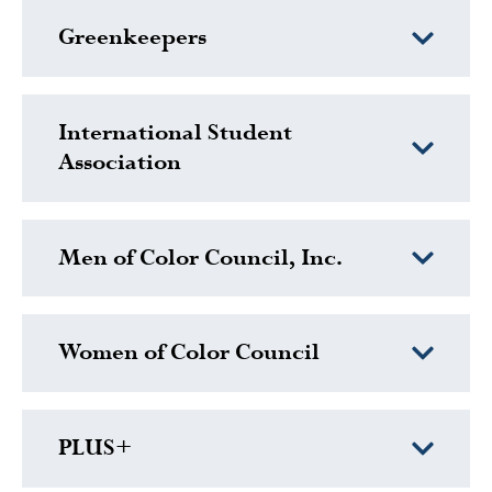
Greenkeepers
International Student
Association
Men of Color Council, Inc.
Women of Color Council
PLUS+