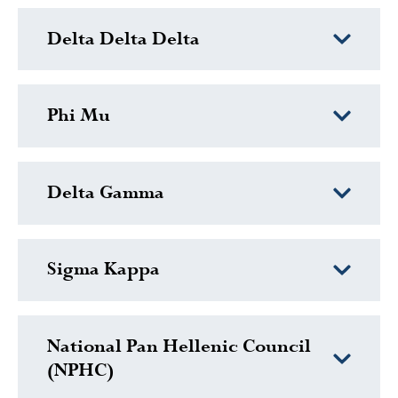
Delta Delta Delta
Phi Mu
Delta Gamma
Sigma Kappa
National Pan Hellenic Council
(NPHC)