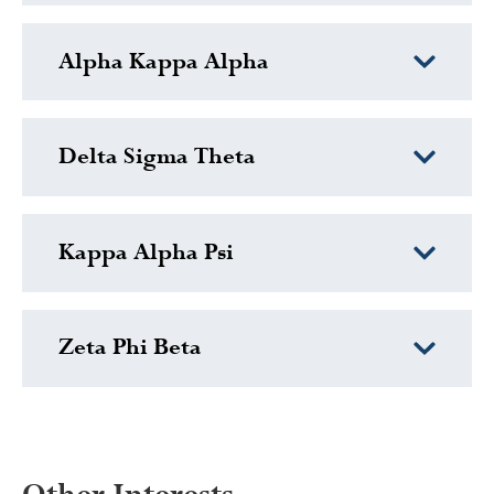
Alpha Kappa Alpha
Delta Sigma Theta
Kappa Alpha Psi
Zeta Phi Beta