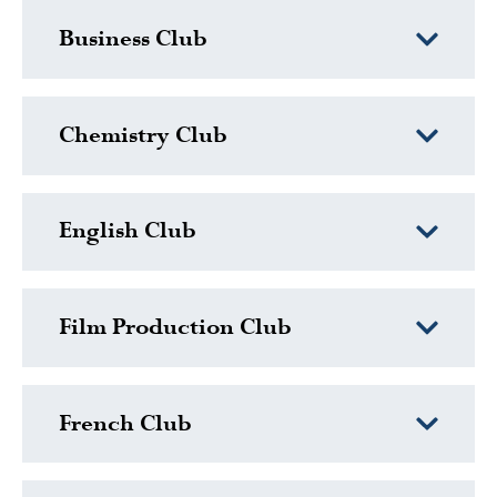
Business Club
Chemistry Club
English Club
Film Production Club
French Club