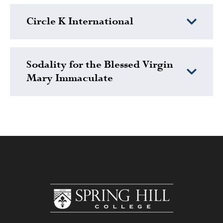
Circle K International
Sodality for the Blessed Virgin
Mary Immaculate
www.shc.edu