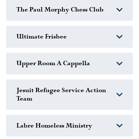
The Paul Morphy Chess Club
Ultimate Frisbee
Upper Room A Cappella
Jesuit Refugee Service Action
Team
Labre Homeless Ministry