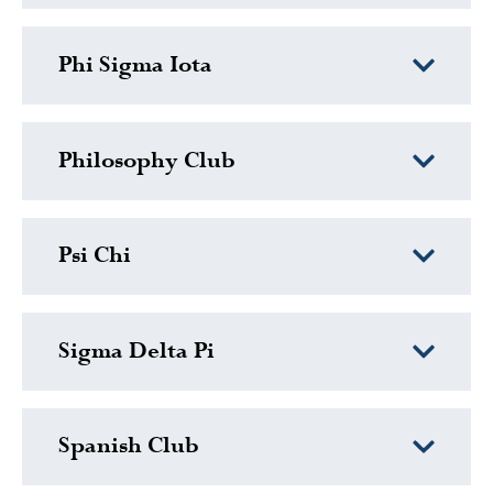
Phi Sigma Iota
Philosophy Club
Psi Chi
Sigma Delta Pi
Spanish Club