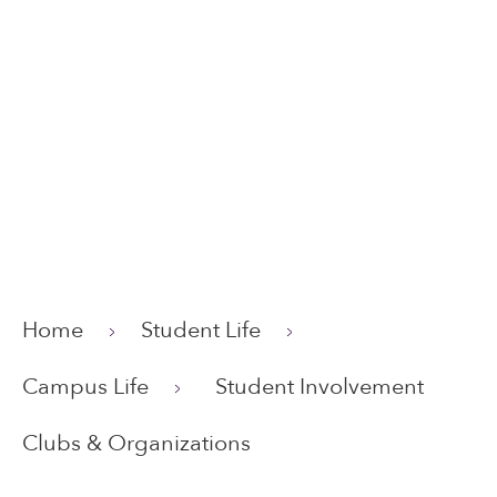
Home
Student Life
Campus Life
Student Involvement
Clubs & Organizations