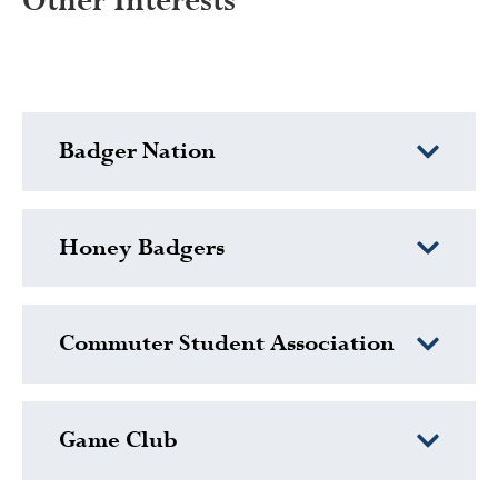
Other Interests
Badger Nation
Honey Badgers
Commuter Student Association
Game Club