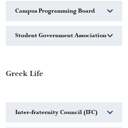
Campus Programming Board
Student Government Association
Greek Life
Inter-fraternity Council (IFC)