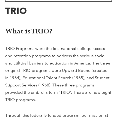
TRIO
What is TRIO?
TRIO Programs were the first national college access
and retention programs to address the serious social
and cultural barriers to education in America. The three
original TRIO programs were Upward Bound (created
in 1964), Educational Talent Search (1965), and Student
Support Services (1968). These three programs
provided the umbrella term “TRIO”. There are now eight
TRIO programs.
Through this federally funded program, our mission at