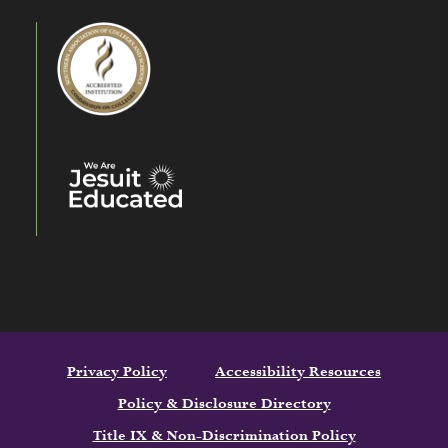
Privacy Policy
Accessibility Resources
Policy & Disclosure Directory
Title IX & Non-Discrimination Policy