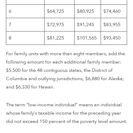
6
$64,725
$80,925
$74,460
7
$72,975
$91,245
$83,955
8
$81,225
$101,565
$93,450
For family units with more than eight members, add the
following amount for each additional family member:
$5,500 for the 48 contiguous states, the District of
Columbia and outlying jurisdictions; $6,880 for Alaska;
and $6,330 for Hawaii.
The term “low-income individual” means an individual
whose family’s taxable income for the preceding year
did not exceed 150 percent of the poverty level amount.