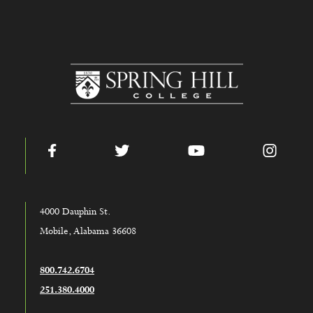
www.shc.edu
Facebook
Twitter
YouTube
Instag
4000 Dauphin St.
Mobile, Alabama 36608
800.742.6704
251.380.4000