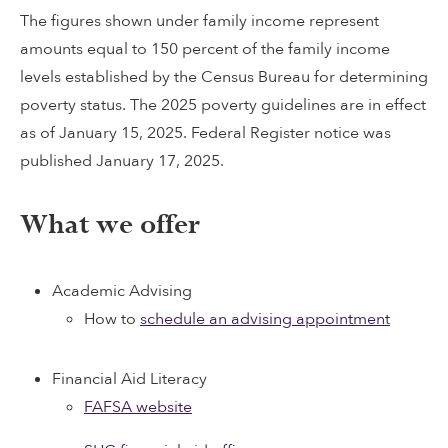
The figures shown under family income represent
amounts equal to 150 percent of the family income
levels established by the Census Bureau for determining
poverty status. The 2025 poverty guidelines are in effect
as of January 15, 2025. Federal Register notice was
published January 17, 2025.
What we offer
Academic Advising
How to
schedule an advising appointment
Financial Aid Literacy
FAFSA website