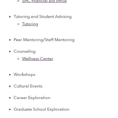
SHC financial aid office
Tutoring and Student Advising
Tutoring
Peer Mentoring/Staff Mentoring
Counseling
Wellness Center
Workshops
Cultural Events
Career Exploration
Graduate School Exploration