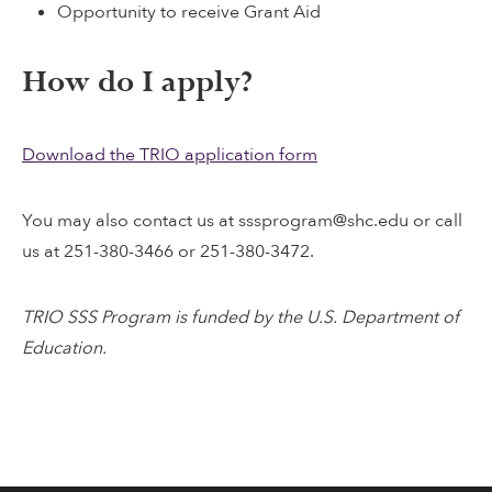
Opportunity to receive Grant Aid
How do I apply?
Download the TRIO application form
You may also contact us at sssprogram@shc.edu or call
us at 251-380-3466 or 251-380-3472.
TRIO SSS Program is funded by the U.S. Department of
Education.