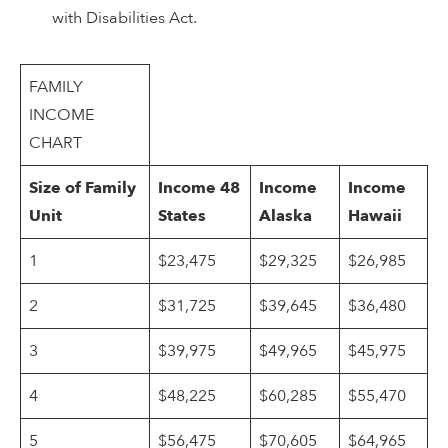
with Disabilities Act.
FAMILY
INCOME
CHART
Size of Family
Income 48
Income
Income
Unit
States
Alaska
Hawaii
1
$23,475
$29,325
$26,985
2
$31,725
$39,645
$36,480
3
$39,975
$49,965
$45,975
4
$48,225
$60,285
$55,470
5
$56,475
$70,605
$64,965