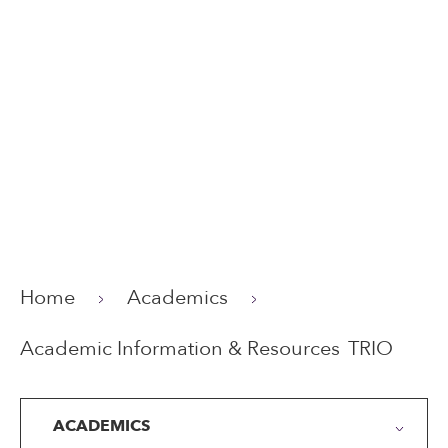
Home
Academics
Academic Information & Resources
TRIO
ACADEMICS