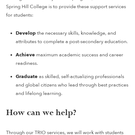
Spring Hill College is to provide these support services
for students:
Develop
the necessary skills, knowledge, and
attributes to complete a post-secondary education.
Achieve
maximum academic success and career
readiness.
Graduate
as skilled, self-actualizing professionals
and global citizens who lead through best practices
and lifelong learning.
How can we help?
Through our TRIO services, we will work with students