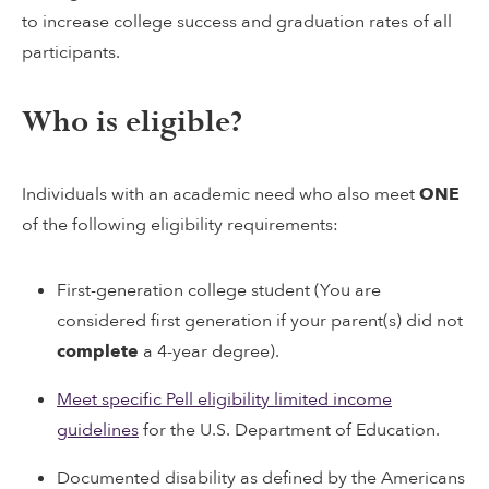
to increase college success and graduation rates of all
participants.
Who is eligible?
Individuals with an academic need who also meet
ONE
of the following eligibility requirements:
First-generation college student (You are
considered first generation if your parent(s) did not
complete
a 4-year degree).
Meet specific Pell eligibility limited income
guidelines
for the U.S. Department of Education.
Documented disability as defined by the Americans