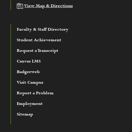
View Map & Directions
Faculty & Staff Directory
Student Achievement
Request a Transcript
Canvas LMS
Badgerweb
Visit Campus
Report a Problem
Employment
Sitemap