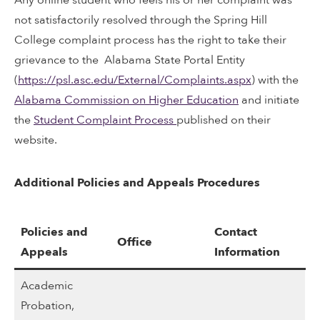
not satisfactorily resolved through the Spring Hill
College complaint process has the right to take their
grievance to the Alabama State Portal Entity
(
https://psl.asc.edu/External/Complaints.aspx
) with the
Alabama Commission on Higher Education
and initiate
the
Student Complaint Process
published on their
website.
Additional Policies and Appeals Procedures
Policies and
Contact
Office
Appeals
Information
Academic
Probation,