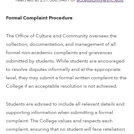
Formal Complaint Procedure
The Office of Culture and Community oversees the
collection, documentation, and management of all
formal non-academic complaints and grievances
submitted by students. While students are encouraged
to resolve disputes informally and at the appropriate
level, they may submit a formal written complaint to the
College if an acceptable resolution is not achieved.
Students are advised to include all relevant details and
supporting information when submitting a formal
complaint. The College values and respects each
complaint, ensuring that no student will face retaliation