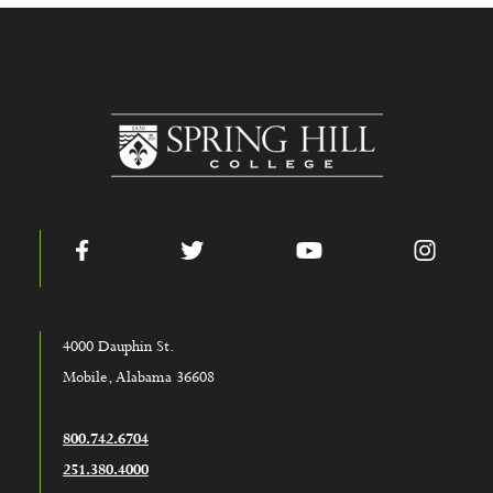
www.shc.edu
Facebook
Twitter
YouTube
Instag
4000 Dauphin St.
Mobile, Alabama 36608
800.742.6704
251.380.4000