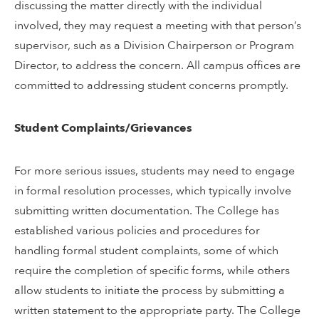
discussing the matter directly with the individual
involved, they may request a meeting with that person’s
supervisor, such as a Division Chairperson or Program
Director, to address the concern. All campus offices are
committed to addressing student concerns promptly.
Student Complaints/Grievances
For more serious issues, students may need to engage
in formal resolution processes, which typically involve
submitting written documentation. The College has
established various policies and procedures for
handling formal student complaints, some of which
require the completion of specific forms, while others
allow students to initiate the process by submitting a
written statement to the appropriate party. The College