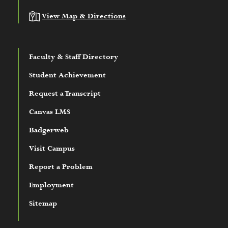
View Map & Directions
Faculty & Staff Directory
Student Achievement
Request a Transcript
Canvas LMS
Badgerweb
Visit Campus
Report a Problem
Employment
Sitemap