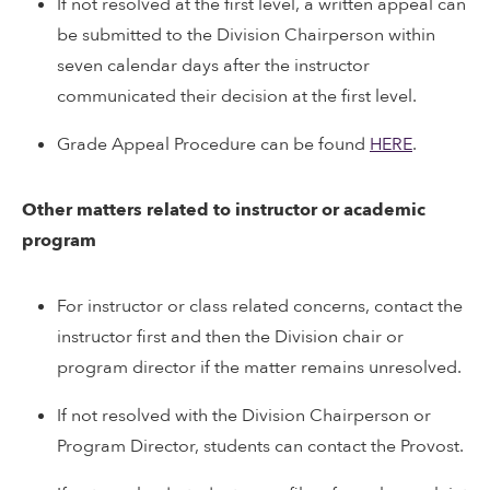
If not resolved at the first level, a written appeal can
be submitted to the Division Chairperson within
seven calendar days after the instructor
communicated their decision at the first level.
Grade Appeal Procedure can be found
HERE
.
Other matters related to instructor or academic
program
For instructor or class related concerns, contact the
instructor first and then the Division chair or
program director if the matter remains unresolved.
If not resolved with the Division Chairperson or
Program Director, students can contact the Provost.