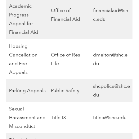
Academic
Office of
financialaid@sh
Progress
Financial Aid
c.edu
Appeal for
Financial Aid
Housing
Cancellation
Office of Res
dmelton@shc.e
and Fee
Life
du
Appeals
shcpolice@shc.e
Parking Appeals
Public Safety
du
Sexual
Harassment and
Title IX
titleix@shc.edu
Misconduct