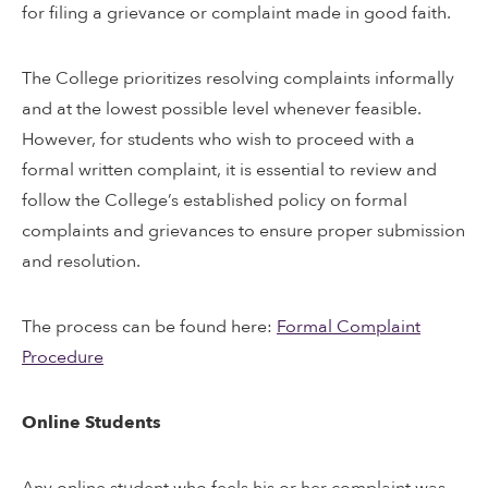
for filing a grievance or complaint made in good faith.
The College prioritizes resolving complaints informally
and at the lowest possible level whenever feasible.
However, for students who wish to proceed with a
formal written complaint, it is essential to review and
follow the College’s established policy on formal
complaints and grievances to ensure proper submission
and resolution.
The process can be found here:
Formal Complaint
Procedure
Online Students
Any online student who feels his or her complaint was