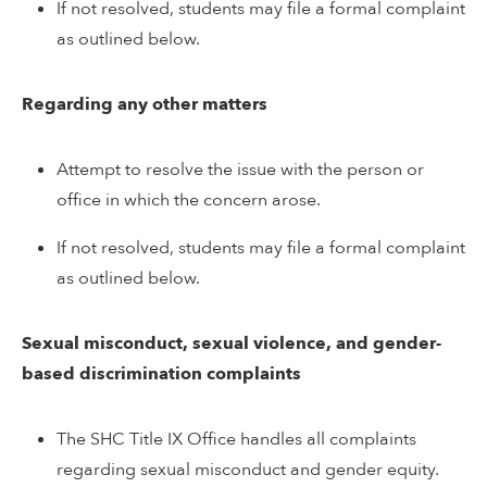
If not resolved, students may file a formal complaint
as outlined below.
Regarding any other matters
Attempt to resolve the issue with the person or
office in which the concern arose.
If not resolved, students may file a formal complaint
as outlined below.
Sexual misconduct, sexual violence, and gender-
based discrimination complaints
The SHC Title IX Office handles all complaints
regarding sexual misconduct and gender equity.