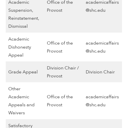
Academic
Office of the
academicaffairs
Suspension,
Provost
@shc.edu
Reinstatement,
Dismissal
Academic
Office of the
academicaffairs
Dishonesty
Provost
@shc.edu
Appeal
Division Chair /
Grade Appeal
Division Chair
Provost
Other
Academic
Office of the
academicaffairs
Appeals and
Provost
@shc.edu
Waivers
Satisfactory