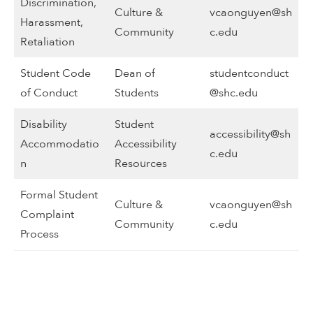
Discrimination,
Culture &
vcaonguyen@sh
Harassment,
Community
c.edu
Retaliation
Student Code
Dean of
studentconduct
of Conduct
Students
@shc.edu
Disability
Student
accessibility@sh
Accommodatio
Accessibility
c.edu
n
Resources
Formal Student
Culture &
vcaonguyen@sh
Complaint
Community
c.edu
Process