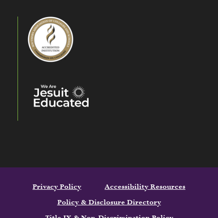
Privacy Policy
Accessibility Resources
Policy & Disclosure Directory