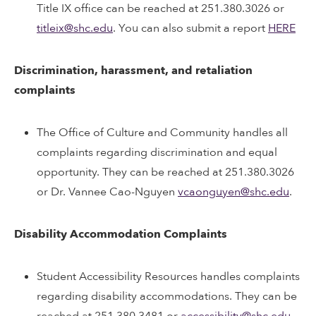
Title IX office can be reached at 251.380.3026 or
titleix@shc.edu
. You can also submit a report
HERE
Discrimination, harassment, and retaliation
complaints
The Office of Culture and Community handles all
complaints regarding discrimination and equal
opportunity. They can be reached at 251.380.3026
or Dr. Vannee Cao-Nguyen
vcaonguyen@shc.edu
.
Disability Accommodation Complaints
Student Accessibility Resources handles complaints
regarding disability accommodations. They can be
reached at 251.380.3481 or
accessibility@shc.edu
.