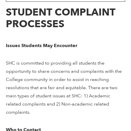
STUDENT COMPLAINT
PROCESSES
Issues Students May Encounter
SHC is committed to providing all students the
opportunity to share concerns and complaints with the
College community in order to assist in reaching
resolutions that are fair and equitable. There are two
main types of student issues at SHC: 1) Academic
related complaints and 2) Non-academic related
complaints.
Who to Contact