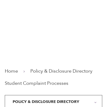
Home
Policy & Disclosure Directory
Student Complaint Processes
POLICY & DISCLOSURE DIRECTORY