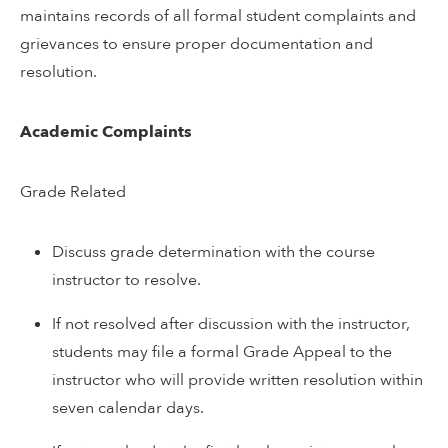
maintains records of all formal student complaints and
grievances to ensure proper documentation and
resolution.
Academic Complaints
Grade Related
Discuss grade determination with the course
instructor to resolve.
If not resolved after discussion with the instructor,
students may file a formal Grade Appeal to the
instructor who will provide written resolution within
seven calendar days.