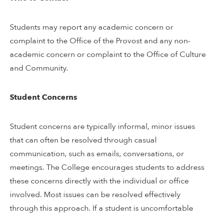
Students may report any academic concern or
complaint to the Office of the Provost and any non-
academic concern or complaint to the Office of Culture
and Community.
Student Concerns
Student concerns are typically informal, minor issues
that can often be resolved through casual
communication, such as emails, conversations, or
meetings. The College encourages students to address
these concerns directly with the individual or office
involved. Most issues can be resolved effectively
through this approach. If a student is uncomfortable