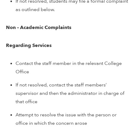
If not resolved, students may file a formal complaint
as outlined below.
Non – Academic Complaints
Regarding Services
Contact the staff member in the relevant College
Office
If not resolved, contact the staff members’
supervisor and then the administrator in charge of
that office
Attempt to resolve the issue with the person or
office in which the concern arose