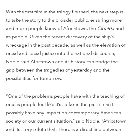
With the first film in the trilogy finished, the next step is
to take the story to the broader public, ensuring more
and more people know of Africatown, the
Clotilda
and
its people. Given the recent discovery of the ship’s
wreckage in the past decade, as well as the elevation of
racial and social justice into the national discourse,
Noble said Africatown and its history can bridge the
gap between the tragedies of yesterday and the
possibilities for tomorrow.
“One of the problems people have with the teaching of
race is people feel like it’s so far in the past it can’t
possibly have any impact on contemporary American
society or our current situation,” said Noble. “Africatown
and its story refute that. There is a direct line between