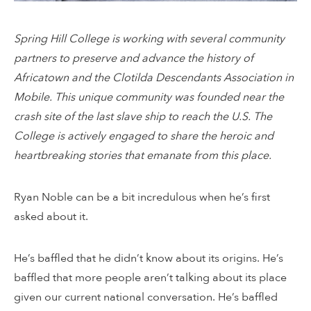
Spring Hill College is working with several community
partners to preserve and advance the history of
Africatown and the Clotilda Descendants Association in
Mobile. This unique community was founded near the
crash site of the last slave ship to reach the U.S. The
College is actively engaged to share the heroic and
heartbreaking stories that emanate from this place.
Ryan Noble can be a bit incredulous when he’s first
asked about it.
He’s baffled that he didn’t know about its origins. He’s
baffled that more people aren’t talking about its place
given our current national conversation. He’s baffled