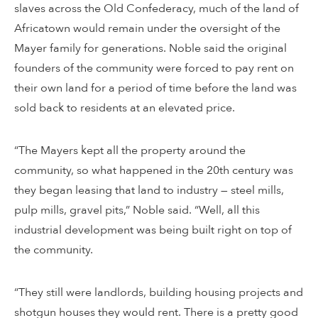
slaves across the Old Confederacy, much of the land of
Africatown would remain under the oversight of the
Mayer family for generations. Noble said the original
founders of the community were forced to pay rent on
their own land for a period of time before the land was
sold back to residents at an elevated price.
“The Mayers kept all the property around the
community, so what happened in the 20th century was
they began leasing that land to industry — steel mills,
pulp mills, gravel pits,” Noble said. “Well, all this
industrial development was being built right on top of
the community.
“They still were landlords, building housing projects and
shotgun houses they would rent. There is a pretty good