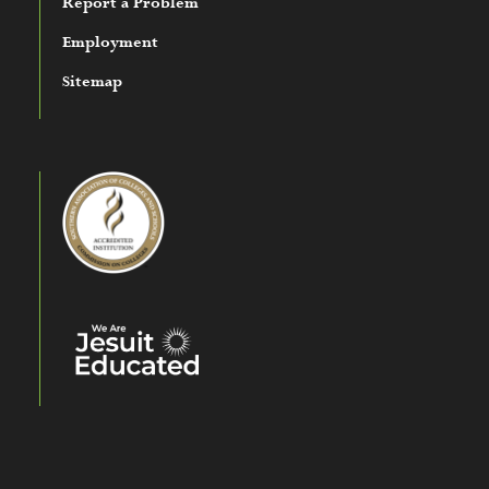
Report a Problem
Employment
Sitemap