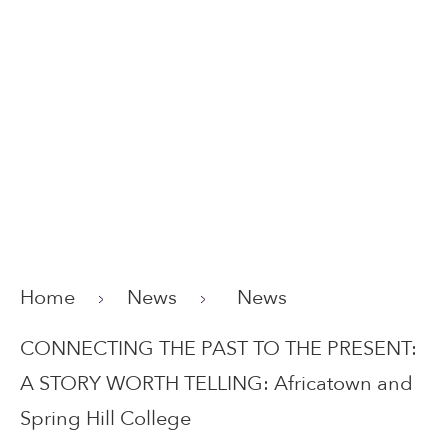
Home
News
News
CONNECTING THE PAST TO THE PRESENT:
A STORY WORTH TELLING: Africatown and
Spring Hill College