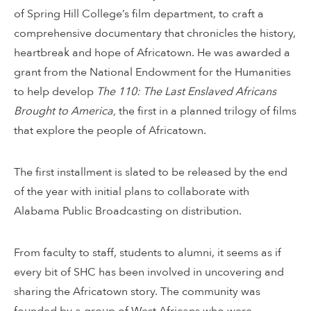
of Spring Hill College’s film department, to craft a
comprehensive documentary that chronicles the history,
heartbreak and hope of Africatown. He was awarded a
grant from the National Endowment for the Humanities
to help develop
The 110:
The Last Enslaved Africans
Brought to America,
the first in a planned trilogy of films
that explore the people of Africatown.
The first installment is slated to be released by the end
of the year with initial plans to collaborate with
Alabama Public Broadcasting on distribution.
From faculty to staff, students to alumni, it seems as if
every bit of SHC has been involved in uncovering and
sharing the Africatown story. The community was
founded by a group of West Africans who were