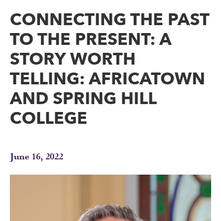
CONNECTING THE PAST
TO THE PRESENT: A
STORY WORTH
TELLING: AFRICATOWN
AND SPRING HILL
COLLEGE
June 16, 2022