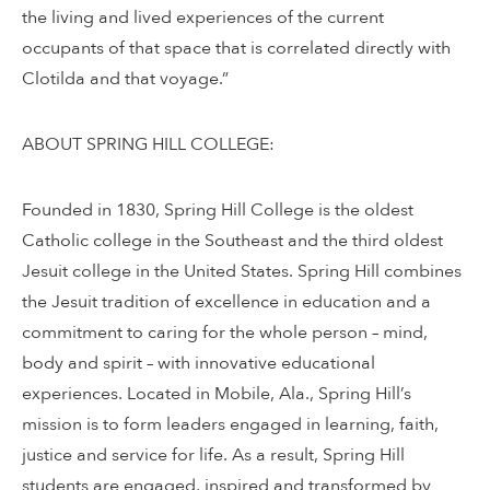
the living and lived experiences of the current
occupants of that space that is correlated directly with
Clotilda and that voyage.”
ABOUT SPRING HILL COLLEGE:
Founded in 1830, Spring Hill College is the oldest
Catholic college in the Southeast and the third oldest
Jesuit college in the United States. Spring Hill combines
the Jesuit tradition of excellence in education and a
commitment to caring for the whole person – mind,
body and spirit – with innovative educational
experiences. Located in Mobile, Ala., Spring Hill’s
mission is to form leaders engaged in learning, faith,
justice and service for life. As a result, Spring Hill
students are engaged, inspired and transformed by