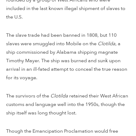
included in the last known illegal shipment of slaves to
the U.S.
The slave trade had been banned in 1808, but 110
slaves were smuggled into Mobile on the
Clotilda
, a
ship commissioned by Alabama shipping magnate
Timothy Mayer. The ship was burned and sunk upon
arrival in an ill-fated attempt to conceal the true reason
for its voyage.
The survivors of the
Clotilda
retained their West African
customs and language well into the 1950s, though the
ship itself was long thought lost.
Though the Emancipation Proclamation would free