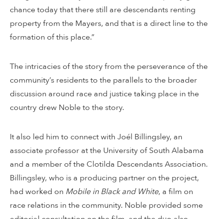
chance today that there still are descendants renting
property from the Mayers, and that is a direct line to the
formation of this place.”
The intricacies of the story from the perseverance of the
community’s residents to the parallels to the broader
discussion around race and justice taking place in the
country drew Noble to the story.
It also led him to connect with Joél Billingsley, an
associate professor at the University of South Alabama
and a member of the Clotilda Descendants Association.
Billingsley, who is a producing partner on the project,
had worked on
Mobile in Black and White
, a film on
race relations in the community. Noble provided some
editorial consultation on the film, and the duo also