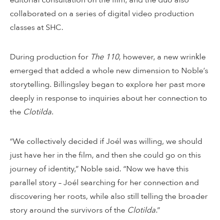
collaborated on a series of digital video production
classes at SHC.
During production for
The 110
, however, a new wrinkle
emerged that added a whole new dimension to Noble’s
storytelling. Billingsley began to explore her past more
deeply in response to inquiries about her connection to
the
Clotilda
.
“We collectively decided if Joél was willing, we should
just have her in the film, and then she could go on this
journey of identity,” Noble said. “Now we have this
parallel story – Joél searching for her connection and
discovering her roots, while also still telling the broader
story around the survivors of the
Clotilda
.”