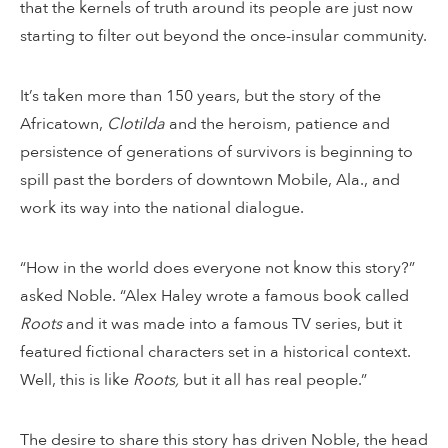
that the kernels of truth around its people are just now
starting to filter out beyond the once-insular community.
It’s taken more than 150 years, but the story of the
Africatown,
Clotilda
and the heroism, patience and
persistence of generations of survivors is beginning to
spill past the borders of downtown Mobile, Ala., and
work its way into the national dialogue.
“How in the world does everyone not know this story?”
asked Noble. “Alex Haley wrote a famous book called
Roots
and it was made into a famous TV series, but it
featured fictional characters set in a historical context.
Well, this is like
Roots,
but it all has real people.”
The desire to share this story has driven Noble, the head