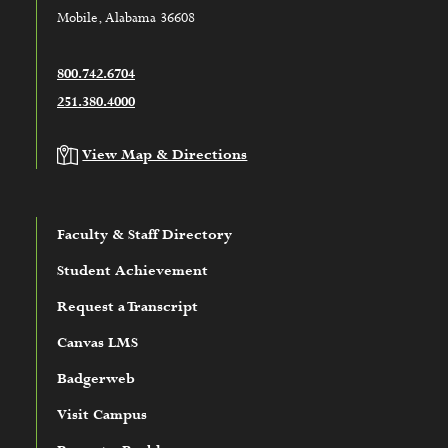
Mobile, Alabama 36608
800.742.6704
251.380.4000
View Map & Directions
Faculty & Staff Directory
Student Achievement
Request a Transcript
Canvas LMS
Badgerweb
Visit Campus