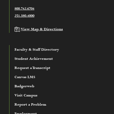
800.742.6704
251.380.4000
View Map & Directions
Faculty & Staff Directory
Student Achievement
Request a Transcript
Canvas LMS
Badgerweb
Visit Campus
Report a Problem
Employment