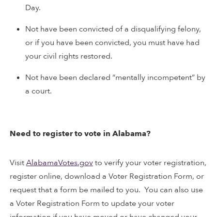
Day.
Not have been convicted of a disqualifying felony,
or if you have been convicted, you must have had
your civil rights restored.
Not have been declared “mentally incompetent” by
a court.
Need to register to vote in Alabama?
Visit
AlabamaVotes.gov
to verify your voter registration,
register online, download a Voter Registration Form, or
request that a form be mailed to you. You can also use
a Voter Registration Form to update your voter
information if you have moved or have changed your