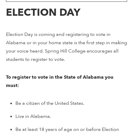
ELECTION DAY
Election Day is coming and registering to vote in
Alabama or in your home state is the first step in making
your voice heard. Spring Hill College encourages all
students to register to vote.
To register to vote in the State of Alabama you
must:
Be a citizen of the United States.
Live in Alabama.
Be at least 18 years of age on or before Election