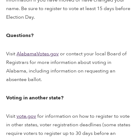
name. Be sure to register to vote at least 15 days before
Election Day.
Questions?
Visit
AlabamaVotes.gov
or contact your local Board of
Registrars for more information about voting in
Alabama, including information on requesting an
absentee ballot.
Voting in another state?
Visit
vote.gov
for information on how to register to vote
in other states, voter registration deadlines (some states
require voters to register up to 30 days before an