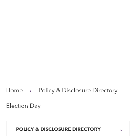
Home
Policy & Disclosure Directory
Election Day
POLICY & DISCLOSURE DIRECTORY