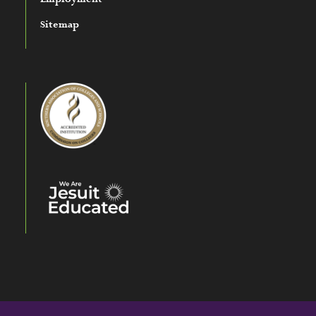
Sitemap