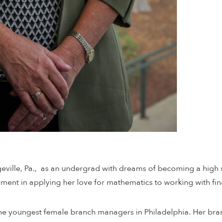
geville, Pa., as an undergrad with dreams of becoming a hig
nt in applying her love for mathematics to working with finan
 the youngest female branch managers in Philadelphia. Her br