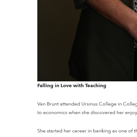
Falling in Love with Teaching
Van Brunt attended Ursinus College in Colle
to economics when she discovered her enjoyme
She started her career in banking as one of