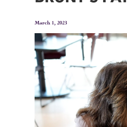
March 1, 2023