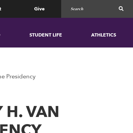
Search for
SEAR
t
Give
D
STUDENT LIFE
ATHLETICS
the Presidency
 H. VAN
DENCY