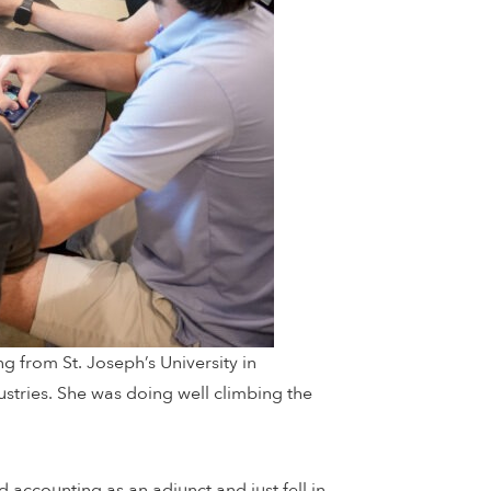
g from St. Joseph’s University in
ustries. She was doing well climbing the
d accounting as an adjunct and just fell in