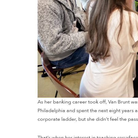
As her banking career took off, Van Brunt wa
Philadelphia and spent the next eight years a
corporate ladder, but she didn’t feel the pass
That’s when her interest in teaching resurface