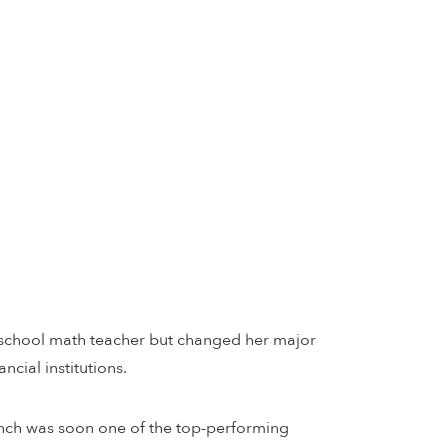
h school math teacher but changed her major
cial institutions.
anch was soon one of the top-performing