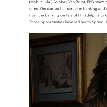
(Mobile, Ala.) As Mary Van Brunt, PhD starts 
turns. She started her career in banking and
from the banking centers of Philadelphia to 
Those opportunities have led her to Spring Hi