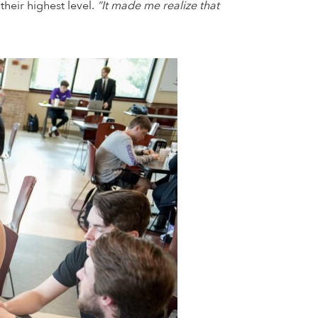
heir highest level.
“It made me realize that