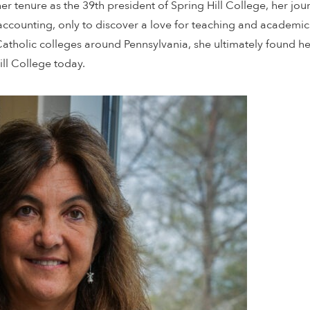
her tenure as the 39th president of Spring Hill College, her j
 accounting, only to discover a love for teaching and academi
Catholic colleges around Pennsylvania, she ultimately found h
ll College today.