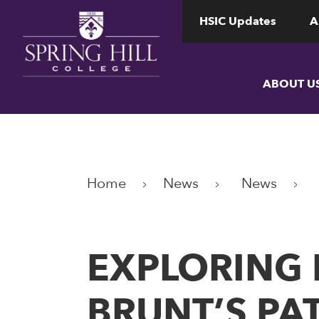
www.shc.edu
www.shc.edu
HSIC Updates
A
ABOUT U
Home
News
News
EXPLORING 
BRUNT’S PA