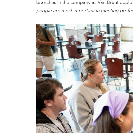
branches in the company as Van Brunt deploye
people are most important in meeting profess