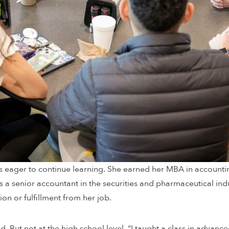
s eager to continue learning. She earned her MBA in accountin
s a senior accountant in the securities and pharmaceutical ind
ion or fulfillment from her job.
d. But not at the high school level. “I taught a class in advance