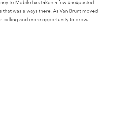
ourney to Mobile has taken a few unexpected
cs that was always there. As Van Brunt moved
er calling and more opportunity to grow.