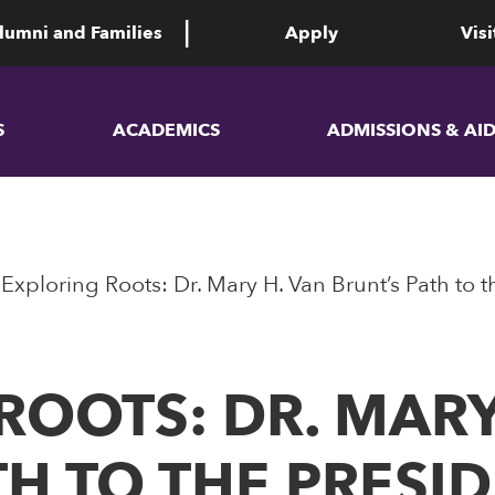
lumni and Families
Apply
Visi
S
ACADEMICS
ADMISSIONS & AI
Exploring Roots: Dr. Mary H. Van Brunt’s Path to 
ROOTS: DR. MARY
TH TO THE PRESI