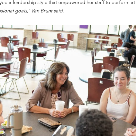
d a leadership style that empowered her staff to perform at t
ional goals,” Van Brunt said.