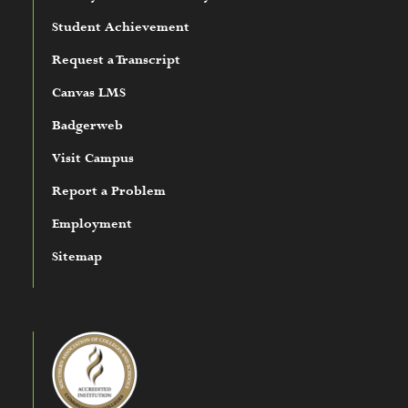
Student Achievement
Request a Transcript
Canvas LMS
Badgerweb
Visit Campus
Report a Problem
Employment
Sitemap