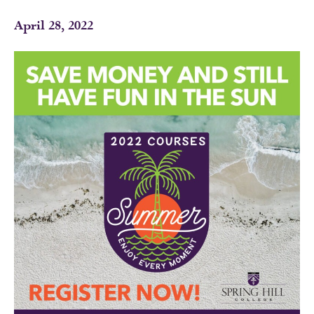
April 28, 2022