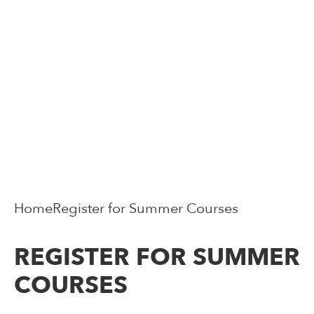
Home
Register for Summer Courses
REGISTER FOR SUMMER
COURSES