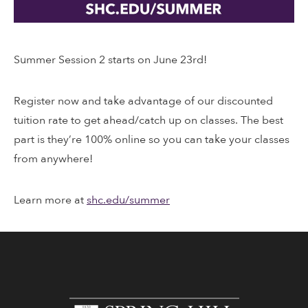
Summer Session 2 starts on June 23rd!
Register now and take advantage of our discounted
tuition rate to get ahead/catch up on classes. The best
part is they’re 100% online so you can take your classes
from anywhere!
Learn more at
shc.edu/summer
www.shc.edu