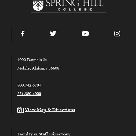
Facebook
Twitter
YouTube
Instag
4000 Dauphin St.
Mobile, Alabama 36608
800.742.6704
251.380.4000
View Map & Directions
Faculty & Staff Directory