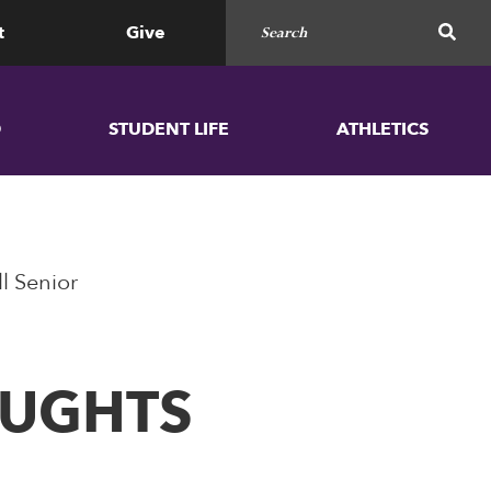
Search for
SEAR
t
Give
D
STUDENT LIFE
ATHLETICS
l Senior
OUGHTS