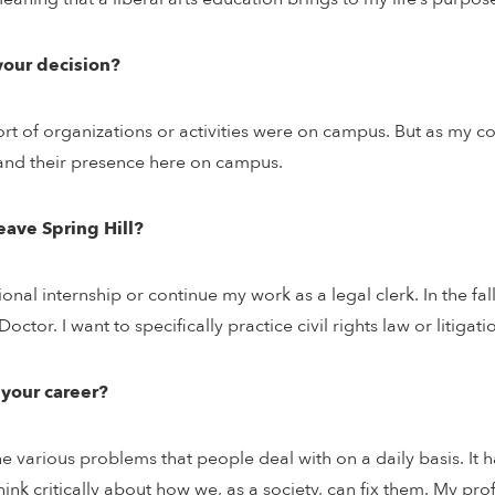
your decision?
ort of organizations or activities were on campus. But as my c
 and their presence here on campus.
eave Spring Hill?
ional internship or continue my work as a legal clerk. In the fa
ctor. I want to specifically practice civil rights law or litigati
 your career?
 various problems that people deal with on a daily basis. It h
nk critically about how we, as a society, can fix them. My pr