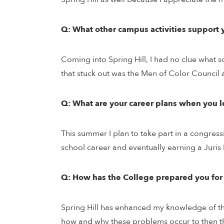
Q: What other campus activities support 
Coming into Spring Hill, I had no clue what s
that stuck out was the Men of Color Council
Q: What are your career plans when you l
This summer I plan to take part in a congress
school career and eventually earning a Juris Do
Q: How has the College prepared you for
Spring Hill has enhanced my knowledge of the
how and why these problems occur to then thi