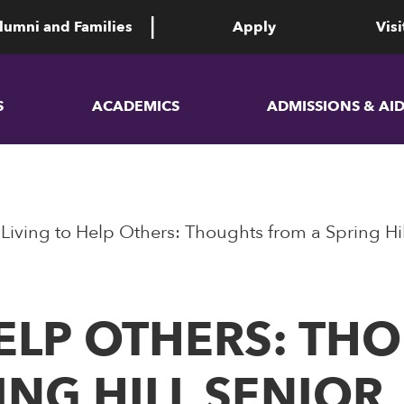
lumni and Families
Apply
Visi
S
ACADEMICS
ADMISSIONS & AI
Living to Help Others: Thoughts from a Spring Hil
HELP OTHERS: TH
ING HILL SENIOR