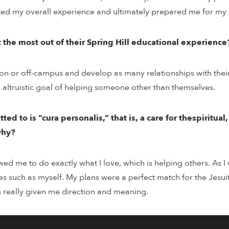
ed my overall experience and ultimately prepared me for my 
the most out of their Spring Hill educational experience
 on or off-campus and develop as many relationships with thei
e altruistic goal of helping someone other than themselves.
d to is “cura personalis,” that is, a care for thespiritual
why?
owed me to do exactly what I love, which is helping others. As
es such as myself. My plans were a perfect match for the Jesui
as really given me direction and meaning.