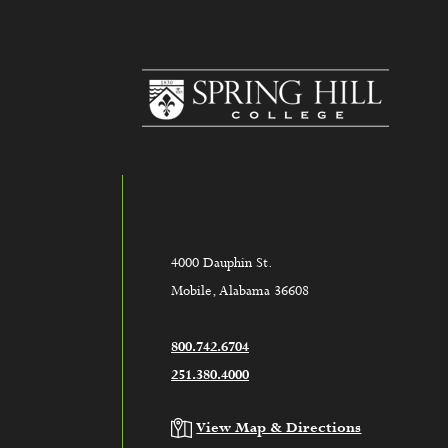
www.sh
4000 Dauphin St.
Mobile, Alabama 36608
800.742.6704
251.380.4000
View Map & Directions