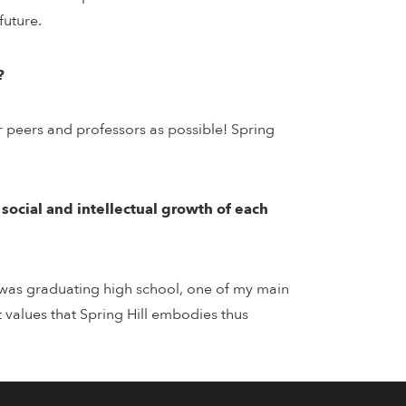
future.
?
r peers and professors as possible! Spring
, social and intellectual growth of each
 I was graduating high school, one of my main
t values that Spring Hill embodies thus