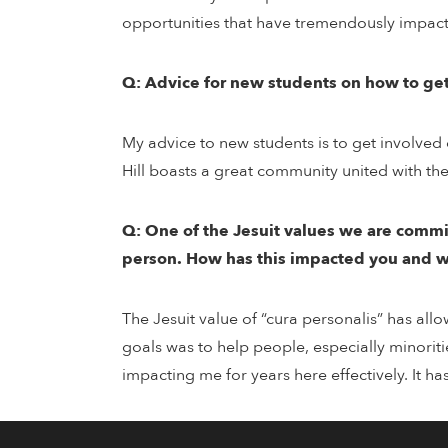
opportunities that have tremendously impact
Q: Advice for new students on how to get 
My advice to new students is to get involved
Hill boasts a great community united with th
Q: One of the Jesuit values we are committe
person. How has this impacted you and 
The Jesuit value of “cura personalis” has all
goals was to help people, especially minoriti
impacting me for years here effectively. It h