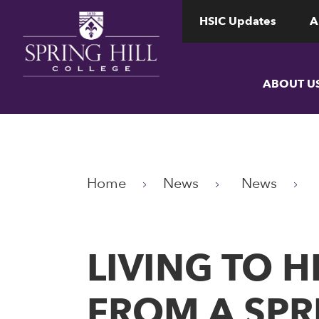
www.shc.edu
www.shc.edu
HSIC Updates
A
ABOUT U
Home
News
News
LIVING TO 
FROM A SPR