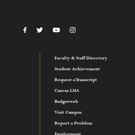
c.edu
Facebook
Twitter
YouTube
Instagram
Faculty & Staff Directory
Student Achievement
Request a Transcript
Canvas LMS
Badgerweb
Visit Campus
Report a Problem
Employment