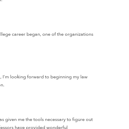
ollege career began, one of the organizations
ll, I’m looking forward to beginning my law
on.
as given me the tools necessary to figure out
ofessors have provided wonderful