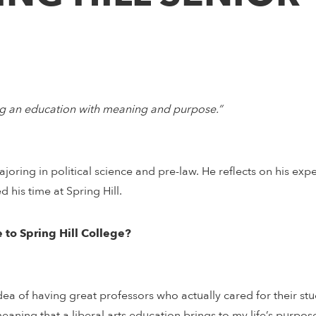
ving an education with meaning and purpose.”
majoring in political science and pre-law. He reflects on his exp
 his time at Spring Hill.
 to Spring Hill College?
a of having great professors who actually cared for their stud
eaning that a liberal arts education brings to my life’s purpos