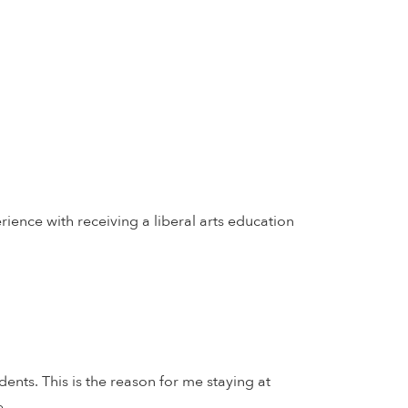
erience with receiving a liberal arts education
ents. This is the reason for me staying at
e.