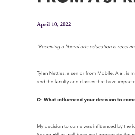
April 10, 2022
“Receiving a liberal arts education is recei
Tylan Nettles, a senior from Mobile, Ala., is 
and the faculty and classes that have impacted
Q: What influenced your decision to come
My decision to come was influenced by the ide
Spring Hill as well because I appreciate the m