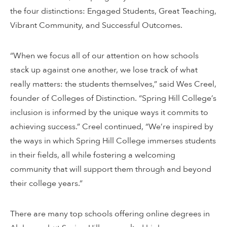
the four distinctions: Engaged Students, Great Teaching,
Vibrant Community, and Successful Outcomes.
“When we focus all of our attention on how schools
stack up against one another, we lose track of what
really matters: the students themselves,” said Wes Creel,
founder of Colleges of Distinction. “Spring Hill College’s
inclusion is informed by the unique ways it commits to
achieving success.” Creel continued, “We’re inspired by
the ways in which Spring Hill College immerses students
in their fields, all while fostering a welcoming
community that will support them through and beyond
their college years.”
There are many top schools offering online degrees in