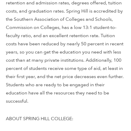
retention and admission rates, degrees offered, tuition
costs, and graduation rates. Spring Hill is accredited by
the Southern Association of Colleges and Schools,
Commission on Colleges, has a low 13:1 student-to-
faculty ratio, and an excellent retention rate. Tuition
costs have been reduced by nearly 50 percent in recent
years, so you can get the education you need with less
cost than at many private institutions. Additionally, 100
percent of students receive some type of aid, at least in
their first year, and the net price decreases even further.
Students who are ready to be engaged in their
education have all the resources they need to be
successful.
ABOUT SPRING HILL COLLEGE: