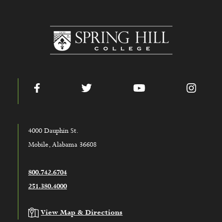
www.shc.edu
Facebook
Twitter
YouTube
Instag
4000 Dauphin St.
Mobile, Alabama 36608
800.742.6704
251.380.4000
View Map & Directions