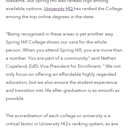
Alabama, but Spring Hill was ranked high among
available options.
University HQ
has ranked the College
among the top online degrees in the state.
“Being recognized in these areas is yet another way
Spring Hill College shows our care for the whole
person. When you attend Spring Hill, you are more than
a number. You are part of a community,” said Nathan
Copeland, EdD, Vice President for Enrollment. “ We not
only focus on offering an affordable highly regarded
education, but we also ensure the student experience
and transition into life after graduation is as smooth as
possible.
The accreditation of each college or university is a
critical factor in University HQ’s ranking system, as are