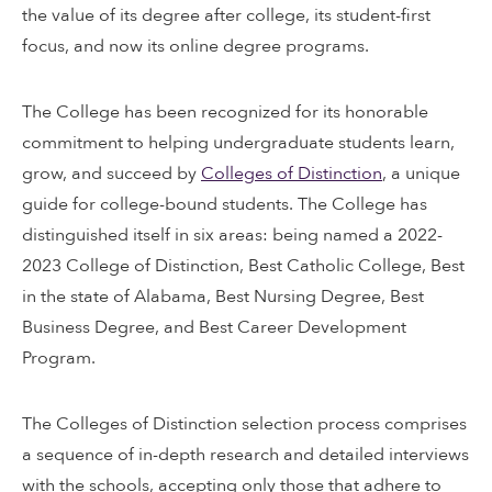
the value of its degree after college, its student-first
focus, and now its online degree programs.
The College has been recognized for its honorable
commitment to helping undergraduate students learn,
grow, and succeed by
Colleges of Distinction
, a unique
guide for college-bound students. The College has
distinguished itself in six areas: being named a 2022-
2023 College of Distinction, Best Catholic College, Best
in the state of Alabama, Best Nursing Degree, Best
Business Degree, and Best Career Development
Program.
The Colleges of Distinction selection process comprises
a sequence of in-depth research and detailed interviews
with the schools, accepting only those that adhere to