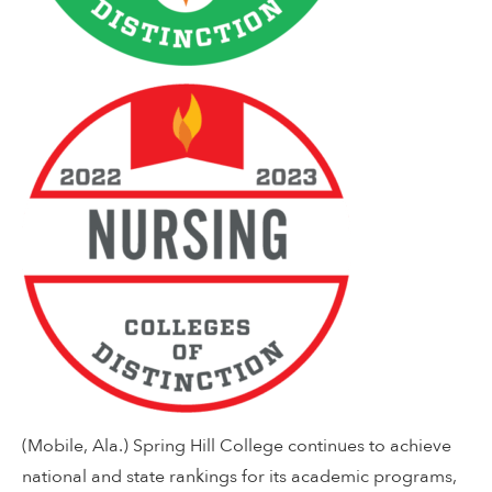
(Mobile, Ala.) Spring Hill College continues to achieve
national and state rankings for its academic programs,