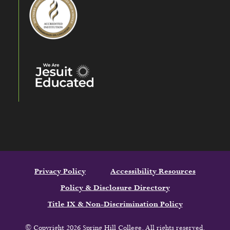
Privacy Policy
Accessibility Resources
Policy & Disclosure Directory
Title IX & Non-Discrimination Policy
© Copyright 2026 Spring Hill College. All rights reserved.