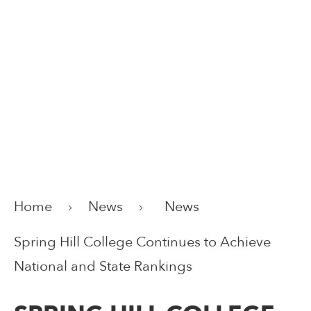
Home
News
News
Spring Hill College Continues to Achieve
National and State Rankings