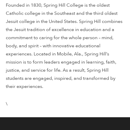
Founded in 1830, Spring Hill College is the oldest
Catholic college in the Southeast and the third oldest
Jesuit college in the United States. Spring Hill combines
the Jesuit tradition of excellence in education and a
commitment to caring for the whole person – mind,
body, and spirit – with innovative educational
experiences. Located in Mobile, Ala., Spring Hill’s
mission is to form leaders engaged in learning, faith,
justice, and service for life. As a result, Spring Hill
students are engaged, inspired, and transformed by
their experiences.
\