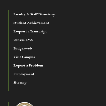
Faculty & Staff Directory
Student Achievement
Request a Transcript
Canvas LMS
Badgerweb
Visit Campus
Report a Problem
Employment
Sitemap