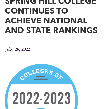
SPRING HILL COLLEGE
CONTINUES TO
ACHIEVE NATIONAL
AND STATE RANKINGS
July 26, 2022