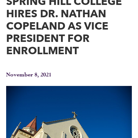
SPRING HILL COLLEGE
HIRES DR. NATHAN
COPELAND AS VICE
PRESIDENT FOR
ENROLLMENT
November 8, 2021