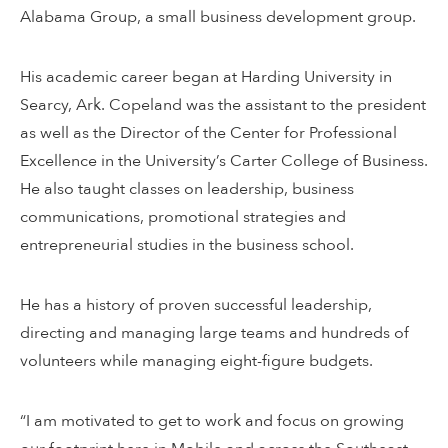
Alabama Group, a small business development group.
His academic career began at Harding University in
Searcy, Ark. Copeland was the assistant to the president
as well as the Director of the Center for Professional
Excellence in the University’s Carter College of Business.
He also taught classes on leadership, business
communications, promotional strategies and
entrepreneurial studies in the business school.
He has a history of proven successful leadership,
directing and managing large teams and hundreds of
volunteers while managing eight-figure budgets.
“I am motivated to get to work and focus on growing