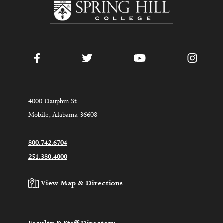
www.shc.edu
Facebook
Twitter
YouTube
Instag
4000 Dauphin St.
Mobile, Alabama 36608
800.742.6704
251.380.4000
View Map & Directions