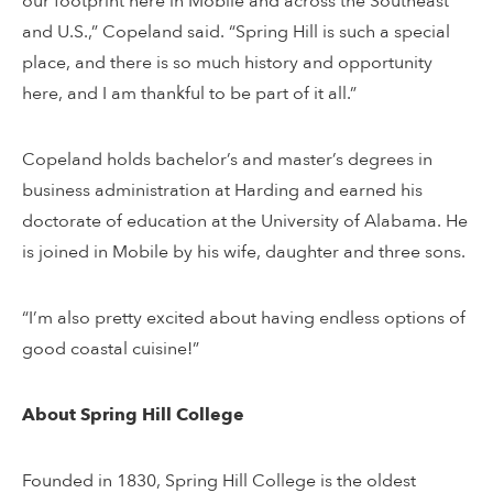
our footprint here in Mobile and across the Southeast
and U.S.,” Copeland said. “Spring Hill is such a special
place, and there is so much history and opportunity
here, and I am thankful to be part of it all.”
Copeland holds bachelor’s and master’s degrees in
business administration at Harding and earned his
doctorate of education at the University of Alabama. He
is joined in Mobile by his wife, daughter and three sons.
“I’m also pretty excited about having endless options of
good coastal cuisine!”
About Spring Hill College
Founded in 1830, Spring Hill College is the oldest