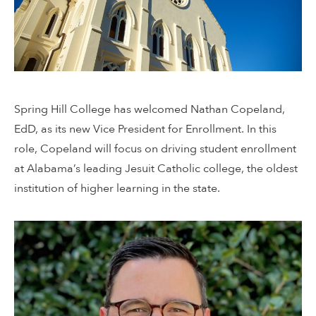
Spring Hill College has welcomed Nathan Copeland,
EdD, as its new Vice President for Enrollment. In this
role, Copeland will focus on driving student enrollment
at Alabama’s leading Jesuit Catholic college, the oldest
institution of higher learning in the state.