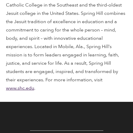
Catholic College in the Southeast and the third-oldest
Jesuit college in the United States. Spring Hill combines
the Jesuit tradition of excellence in education and a
commitment to caring for the whole person – mind,
body, and spirit – with innovative educational
experiences. Located in Mobile, Ala., Spring Hill’s
mission is to form leaders engaged in learning, faith,
justice, and service for life. As a result, Spring Hill
students are engaged, inspired, and transformed by
their experiences. For more information, visit
www.shc.edu
.