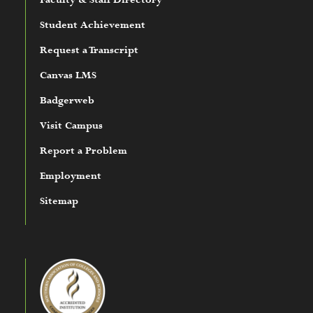
Faculty & Staff Directory
Student Achievement
Request a Transcript
Canvas LMS
Badgerweb
Visit Campus
Report a Problem
Employment
Sitemap