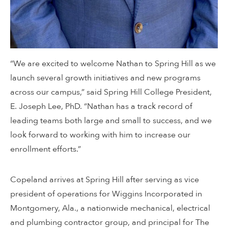
“We are excited to welcome Nathan to Spring Hill as we
launch several growth initiatives and new programs
across our campus,” said Spring Hill College President,
E. Joseph Lee, PhD. “Nathan has a track record of
leading teams both large and small to success, and we
look forward to working with him to increase our
enrollment efforts.”
Copeland arrives at Spring Hill after serving as vice
president of operations for Wiggins Incorporated in
Montgomery, Ala., a nationwide mechanical, electrical
and plumbing contractor group, and principal for The