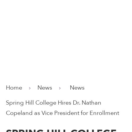
Home
News
News
Spring Hill College Hires Dr. Nathan
Copeland as Vice President for Enrollment