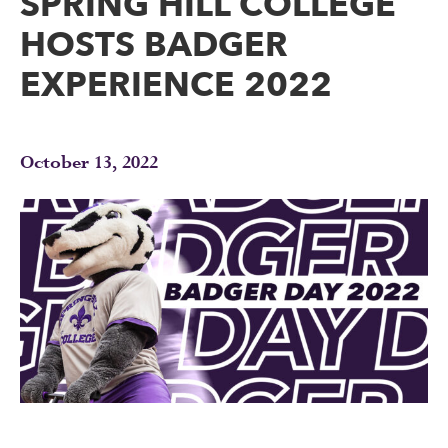
SPRING HILL COLLEGE
HOSTS BADGER
EXPERIENCE 2022
October 13, 2022