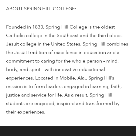
ABOUT SPRING HILL COLLEGE:
Founded in 1830, Spring Hill College is the oldest
Catholic college in the Southeast and the third oldest
Jesuit college in the United States. Spring Hill combines
the Jesuit tradition of excellence in education and a
commitment to caring for the whole person – mind,
body, and spirit – with innovative educational
experiences. Located in Mobile, Ala., Spring Hill’s
mission is to form leaders engaged in learning, faith,
justice and service for life. As a result, Spring Hill
students are engaged, inspired and transformed by
their experiences.