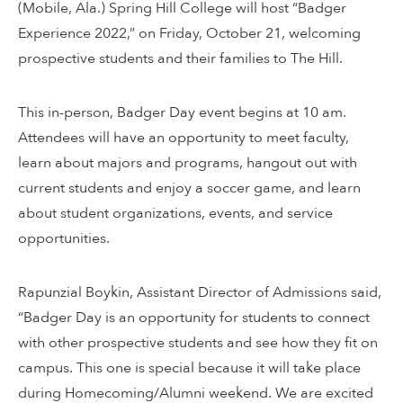
(Mobile, Ala.) Spring Hill College will host “Badger
Experience 2022,” on Friday, October 21, welcoming
prospective students and their families to The Hill.
This in-person, Badger Day event begins at 10 am.
Attendees will have an opportunity to meet faculty,
learn about majors and programs, hangout out with
current students and enjoy a soccer game, and learn
about student organizations, events, and service
opportunities.
Rapunzial Boykin, Assistant Director of Admissions said,
“Badger Day is an opportunity for students to connect
with other prospective students and see how they fit on
campus. This one is special because it will take place
during Homecoming/Alumni weekend. We are excited