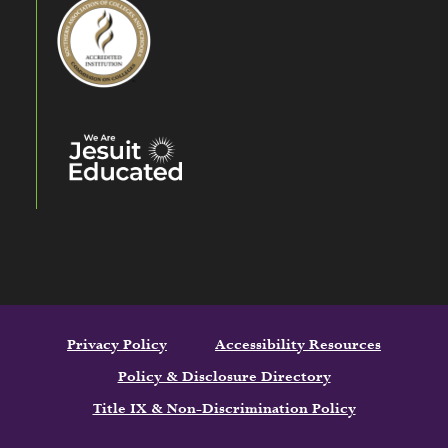
Privacy Policy
Accessibility Resources
Policy & Disclosure Directory
Title IX & Non-Discrimination Policy