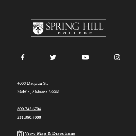
www.shc.edu
Facebook
Twitter
YouTube
Instag
4000 Dauphin St.
Mobile, Alabama 36608
800.742.6704
251.380.4000
View Map & Directions