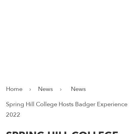
Home
News
News
Spring Hill College Hosts Badger Experience
2022