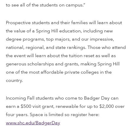
to see all of the students on campus.”
Prospective students and their families will learn about
the value of a Spring Hill education, including new
degree programs, top majors, and our impressive,
national, regional, and state rankings. Those who attend
the event will learn about the tuition reset as well as
generous scholarships and grants, making Spring Hill
one of the most affordable private colleges in the
country.
Incoming Fall students who come to Badger Day can
earn a $500 visit grant, renewable for up to $2,000 over
four years. Space is limited so register here:
www.shc.edu/BadgerDay