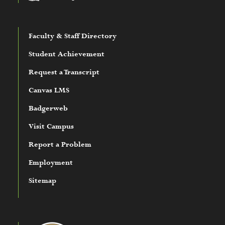
Faculty & Staff Directory
Student Achievement
Request a Transcript
Canvas LMS
Badgerweb
Visit Campus
Report a Problem
Employment
Sitemap