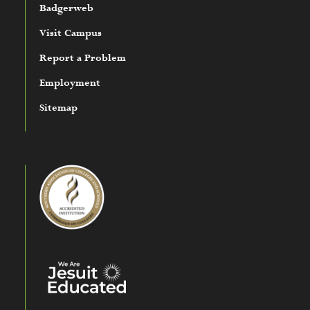
Badgerweb
Visit Campus
Report a Problem
Employment
Sitemap