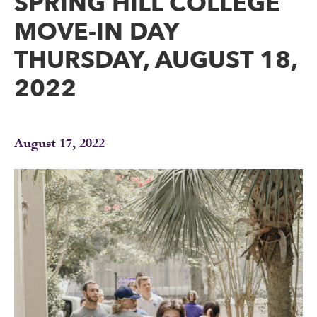
SPRING HILL COLLEGE
MOVE-IN DAY
THURSDAY, AUGUST 18,
2022
August 17, 2022