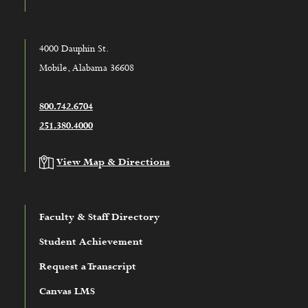
4000 Dauphin St.
Mobile, Alabama 36608
800.742.6704
251.380.4000
View Map & Directions
Faculty & Staff Directory
Student Achievement
Request a Transcript
Canvas LMS