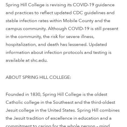
Spring Hill College is revising its COVID-19 guidance
and practices to reflect updated CDC guidelines and
stable infection rates within Mobile County and the
campus community. Although COVID-19 is still present
in the community, the risk for severe illness,
hospitalization, and death has lessened. Updated
information about infection protocols and testing is
available at shc.edu.
ABOUT SPRING HILL COLLEGE:
Founded in 1830, Spring Hill College is the oldest
Catholic college in the Southeast and the third-oldest
Jesuit college in the United States. Spring Hill combines
the Jesuit tradition of excellence in education and a
commitment to caring for the whole person – mind,