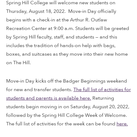
Spring Hill College will welcome new students on
Thursday, August 18, 2022. Move-in Day officially
begins with a check-in at the Arthur R. Outlaw
Recreation Center at 9:00 a.m. Students will be greeted
by Spring Hill faculty, staff, and students — and this
includes the tradition of hands-on help with bags,
boxes, and suitcases as they move into their new home
on The Hill.
Move-in Day kicks off the Badger Beginnings weekend
for new and transfer students.
The full list of activities for
students and parents is available here.
Returning
students begin moving in on Saturday, August 20, 2022,
followed by the Spring Hill College Week of Welcome.
The full list of activities for the week can be found
here.