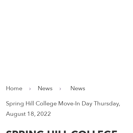
Home
News
News
Spring Hill College Move-In Day Thursday,
August 18, 2022