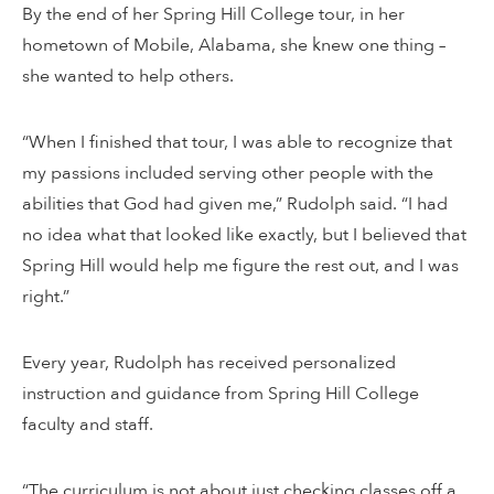
By the end of her Spring Hill College tour, in her
hometown of Mobile, Alabama, she knew one thing –
she wanted to help others.
“When I finished that tour, I was able to recognize that
my passions included serving other people with the
abilities that God had given me,” Rudolph said. “I had
no idea what that looked like exactly, but I believed that
Spring Hill would help me figure the rest out, and I was
right.”
Every year, Rudolph has received personalized
instruction and guidance from Spring Hill College
faculty and staff.
“The curriculum is not about just checking classes off a