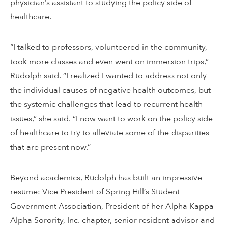
physician’s assistant to studying the policy side of
healthcare.
“I talked to professors, volunteered in the community,
took more classes and even went on immersion trips,”
Rudolph said. “I realized I wanted to address not only
the individual causes of negative health outcomes, but
the systemic challenges that lead to recurrent health
issues,” she said. “I now want to work on the policy side
of healthcare to try to alleviate some of the disparities
that are present now.”
Beyond academics, Rudolph has built an impressive
resume: Vice President of Spring Hill’s Student
Government Association, President of her Alpha Kappa
Alpha Sorority, Inc. chapter, senior resident advisor and