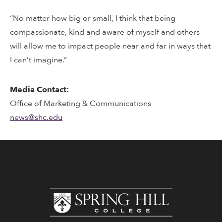
“No matter how big or small, I think that being
compassionate, kind and aware of myself and others
will allow me to impact people near and far in ways that
I can’t imagine.”
Media Contact:
Office of Marketing & Communications
news@shc.edu
www.shc.edu