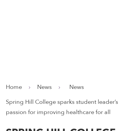
Home
News
News
Spring Hill College sparks student leader’s
passion for improving healthcare for all