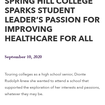
SPRING HILL COLLEGE
SPARKS STUDENT
LEADER’S PASSION FOR
IMPROVING
HEALTHCARE FOR ALL
September 10, 2020
Touring colleges as a high school senior, Dionte
Rudolph knew she wanted to attend a school that
supported the exploration of her interests and passions,
whatever they may be.