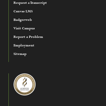
Request a Transcript
Canvas LMS
Badgerweb
Visit Campus
Report a Problem
Employment
Sitemap