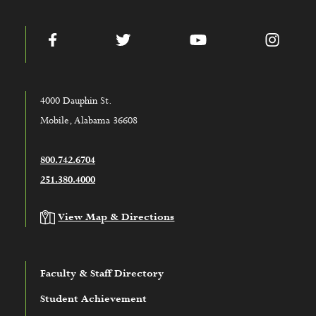
Facebook
Twitter
YouTube
Instag
4000 Dauphin St.
Mobile, Alabama 36608
800.742.6704
251.380.4000
View Map & Directions
Faculty & Staff Directory
Student Achievement