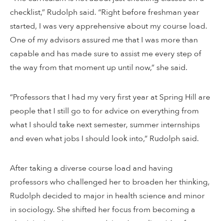
checklist,” Rudolph said. “Right before freshman year
started, I was very apprehensive about my course load.
One of my advisors assured me that I was more than
capable and has made sure to assist me every step of
the way from that moment up until now,” she said.
“Professors that I had my very first year at Spring Hill are
people that I still go to for advice on everything from
what I should take next semester, summer internships
and even what jobs I should look into,” Rudolph said.
After taking a diverse course load and having
professors who challenged her to broaden her thinking,
Rudolph decided to major in health science and minor
in sociology. She shifted her focus from becoming a