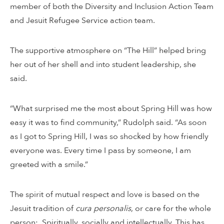
member of both the Diversity and Inclusion Action Team
and Jesuit Refugee Service action team.
The supportive atmosphere on “The Hill” helped bring
her out of her shell and into student leadership, she
said.
“What surprised me the most about Spring Hill was how
easy it was to find community,” Rudolph said. “As soon
as I got to Spring Hill, I was so shocked by how friendly
everyone was. Every time I pass by someone, I am
greeted with a smile.”
The spirit of mutual respect and love is based on the
Jesuit tradition of
cura personalis
, or care for the whole
person: Spiritually, socially and intellectually. This has