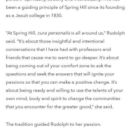
been a guiding principle of Spring Hill since its founding
as a Jesuit college in 1830.
“At Spring Hill,
cura personalis
is all around us,” Rudolph
said. “It’s about those insightful and intentional
conversations that I have had with professors and
friends that cause me to want to go deeper. It’s about
being coming out of your comfort zone to ask the
questions and seek the answers that will ignite your
passions so that you can make a positive change. It’s
about being ready and willing to use the talents of your
own mind, body and spirit to change the communities
that you encounter for the greater good,” she said.
The tradition guided Rudolph to her passion.