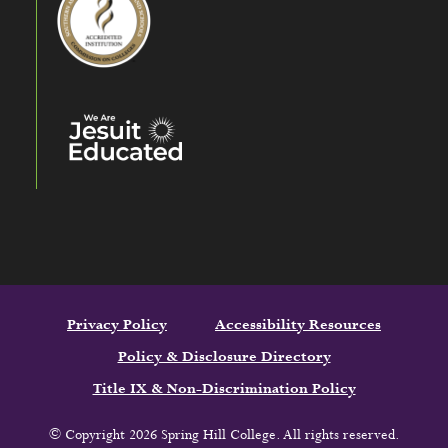
Privacy Policy
Accessibility Resources
Policy & Disclosure Directory
Title IX & Non-Discrimination Policy
© Copyright 2026 Spring Hill College. All rights reserved.