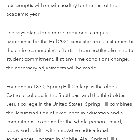
our campus will remain healthy for the rest of the
academic year.”
Lee says plans for a more traditional campus
experience for the Fall 2021 semester are a testament to
the entire community’s efforts — from faculty planning to
student commitment. If at any time conditions change,
the necessary adjustments will be made.
Founded in 1830, Spring Hill College is the oldest
Catholic college in the Southeast and the third-oldest
Jesuit college in the United States. Spring Hill combines
the Jesuit tradition of excellence in education and a
commitment to caring for the whole person – mind,
body, and spirit – with innovative educational
experiences. Located in Mobile, Ala., Spring Hill’s