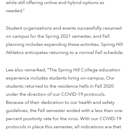
while still offering online and hybrid options as
needed.”
Student organizations and events successfully resumed
on campus for the Spring 2021 semester, and Fall
planning includes expanding these activities. Spring Hill
Athletics anticipates returning to a normal Fall schedule.
Lee also remarked, “The Spring Hill College education
experience includes students living on-campus. Our
students returned to the residence halls in Fall 2020
under the direction of our COVID-19 protocols.
Because of their dedication to our health and safety
guidelines, the Fall semester ended with a less than one
percent positivity rate for the virus. With our COVID-19
protocols in place this semester, all indications are that