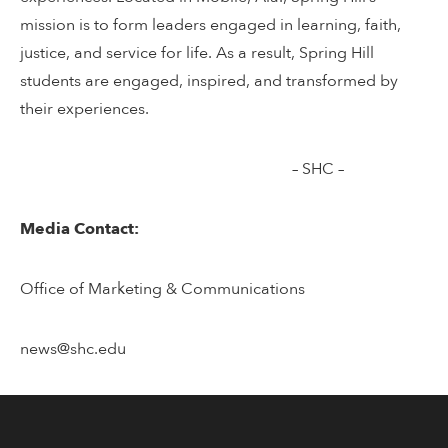
mission is to form leaders engaged in learning, faith,
justice, and service for life. As a result, Spring Hill
students are engaged, inspired, and transformed by
their experiences.
– SHC –
Media Contact:
Office of Marketing & Communications
news@shc.edu