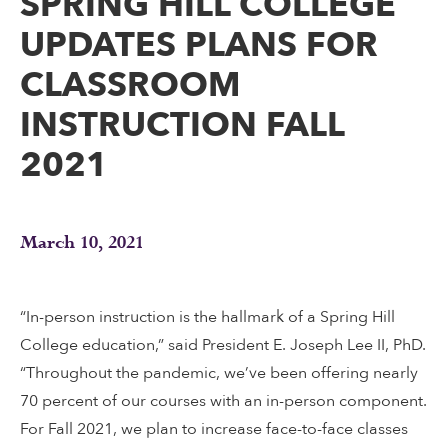
SPRING HILL COLLEGE
UPDATES PLANS FOR
CLASSROOM
INSTRUCTION FALL
2021
March 10, 2021
“In-person instruction is the hallmark of a Spring Hill
College education,” said President E. Joseph Lee II, PhD.
“Throughout the pandemic, we’ve been offering nearly
70 percent of our courses with an in-person component.
For Fall 2021, we plan to increase face-to-face classes