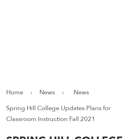
Home
News
News
Spring Hill College Updates Plans for
Classroom Instruction Fall 2021