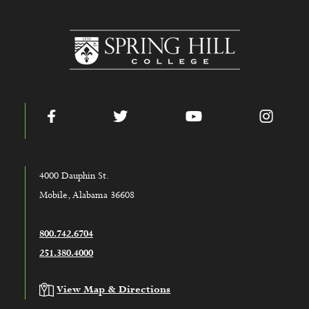
www.shc.edu
Facebook
Twitter
YouTube
Instag
4000 Dauphin St.
Mobile, Alabama 36608
800.742.6704
251.380.4000
View Map & Directions