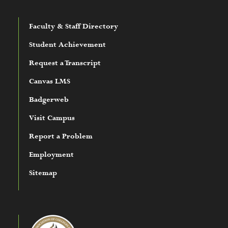
Faculty & Staff Directory
Student Achievement
Request a Transcript
Canvas LMS
Badgerweb
Visit Campus
Report a Problem
Employment
Sitemap