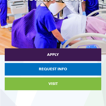
APPLY
REQUEST INFO
VISIT