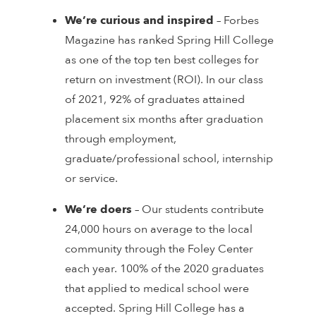
We’re curious and inspired
– Forbes
Magazine has ranked Spring Hill College
as one of the top ten best colleges for
return on investment (ROI). In our class
of 2021, 92% of graduates attained
placement six months after graduation
through employment,
graduate/professional school, internship
or service.
We’re doers
– Our students contribute
24,000 hours on average to the local
community through the Foley Center
each year. 100% of the 2020 graduates
that applied to medical school were
accepted. Spring Hill College has a