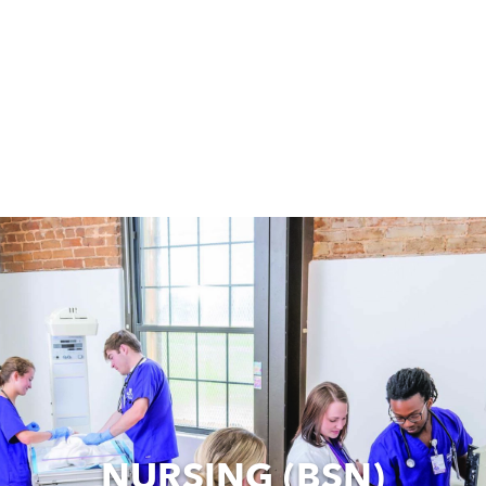
NURSING (BSN)