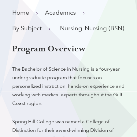
Home
Academics
By Subject
Nursing
Nursing (BSN)
Program Overview
The Bachelor of Science in Nursing is a four-year
undergraduate program that focuses on
personalized instruction, hands-on experience and
working with medical experts throughout the Gulf
Coast region.
Spring Hill College was named a College of
Distinction for their award-winning Division of