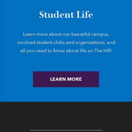
Student Life
Learn more about our beautiful campus,
involved student clubs and organizations, and
all you need to know about life on The Hill!
LEARN MORE