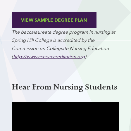
VIEW SAMPLE DEGREE PLAN
The baccalaureate degree program in nursing at
Spring Hill College is accredited by the
Commission on Collegiate Nursing Education
(
http://www.ccneaccreditation.org
).
Hear From Nursing Students