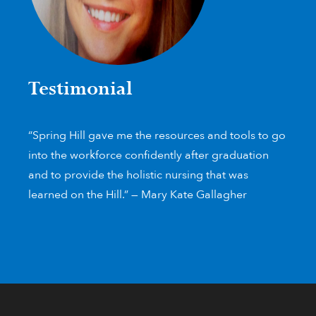
Testimonial
“Spring Hill gave me the resources and tools to go
into the workforce confidently after graduation
and to provide the holistic nursing that was
learned on the Hill.” — Mary Kate Gallagher