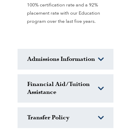
100% certification rate and a 92%
placement rate with our Education
program over the last five years.
Admissions Information
Financial Aid/Tuition
Assistance
Transfer Policy