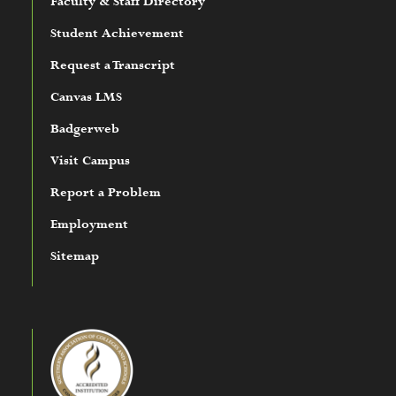
Faculty & Staff Directory
Student Achievement
Request a Transcript
Canvas LMS
Badgerweb
Visit Campus
Report a Problem
Employment
Sitemap