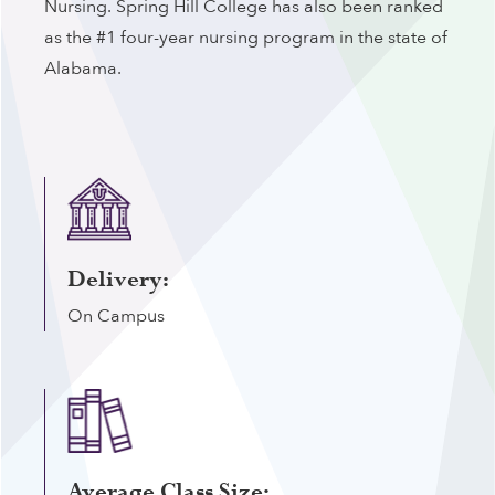
Nursing. Spring Hill College has also been ranked
as the #1 four-year nursing program in the state of
Alabama.
Delivery:
On Campus
Average Class Size: