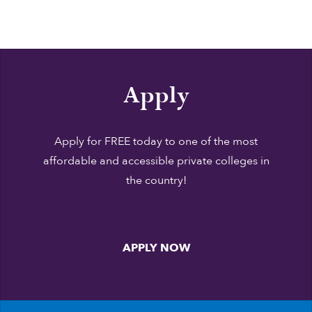
Apply
Apply for FREE today to one of the most
affordable and accessible private colleges in
the country!
APPLY NOW