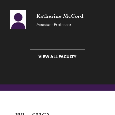
Katherine McCord
Assistant Professor
VIEW ALL FACULTY