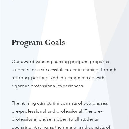
Program Goals
Our award-winning nursing program prepares
students for a successful career in nursing through
a strong, personalized education mixed with
rigorous professional experiences.
The nursing curriculum consists of two phases:
pre-professional and professional. The pre-
professional phase is open to all students
declaring nursing as their major and consists of