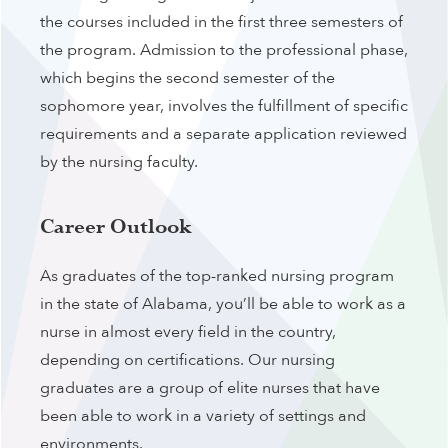
the courses included in the first three semesters of
the program. Admission to the professional phase,
which begins the second semester of the
sophomore year, involves the fulfillment of specific
requirements and a separate application reviewed
by the nursing faculty.
Career Outlook
As graduates of the top-ranked nursing program
in the state of Alabama, you’ll be able to work as a
nurse in almost every field in the country,
depending on certifications. Our nursing
graduates are a group of elite nurses that have
been able to work in a variety of settings and
environments.