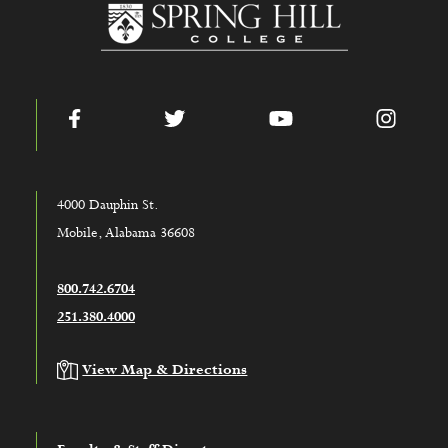
www.shc.edu
Facebook
Twitter
YouTube
Instag
4000 Dauphin St.
Mobile, Alabama 36608
800.742.6704
251.380.4000
View Map & Directions