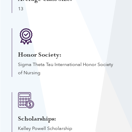
13
Honor Society:
Sigma Theta Tau International Honor Society
of Nursing
Scholarships:
Kelley Powell Scholarship