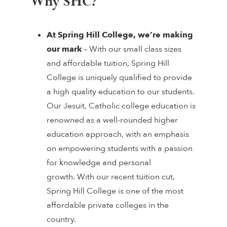
Why SHC?
At Spring Hill College,
we’re making
our mark
– With our small class sizes
and affordable tuition, Spring Hill
College is uniquely qualified to provide
a high quality education to our students.
Our Jesuit, Catholic college education is
renowned as a well-rounded higher
education approach, with an emphasis
on empowering students with a passion
for knowledge and personal
growth. With our recent tuition cut,
Spring Hill College is one of the most
affordable private colleges in the
country.