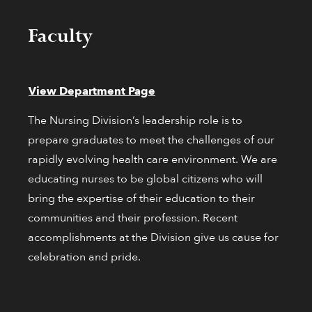
Faculty
View Department Page
The Nursing Division’s leadership role is to
prepare graduates to meet the challenges of our
rapidly evolving health care environment. We are
educating nurses to be global citizens who will
bring the expertise of their education to their
communities and their profession. Recent
accomplishments at the Division give us cause for
celebration and pride.