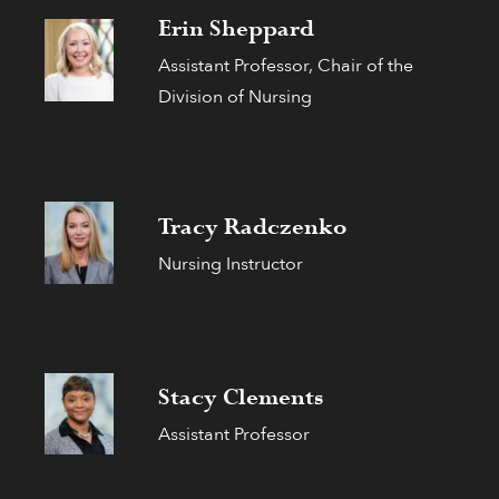
Erin Sheppard
Assistant Professor, Chair of the
Division of Nursing
Tracy Radczenko
Nursing Instructor
Stacy Clements
Assistant Professor