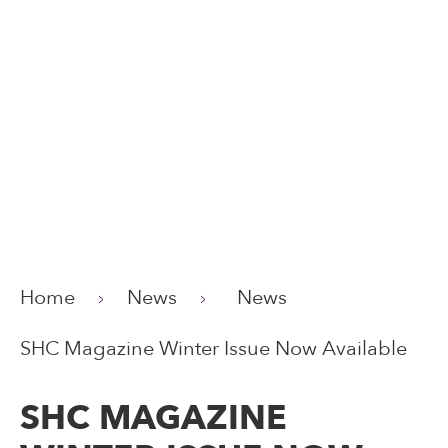
Home
News
News
SHC Magazine Winter Issue Now Available
SHC MAGAZINE