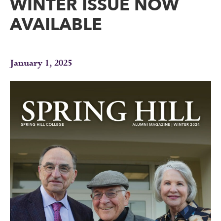
WINTER ISSUE NOW
AVAILABLE
January 1, 2025