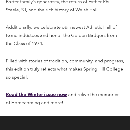
Barter family’s generosity, the return of Father Phil
Steele, SJ, and the rich history of Walsh Hall.
Additionally, we celebrate our newest Athletic Hall of
Fame inductees and honor the Golden Badgers from
the Class of 1974.
Filled with stories of tradition, community, and progress,
this edition truly reflects what makes Spring Hill College
so special.
Read the Winter issue now
and relive the memories
of Homecoming and more!