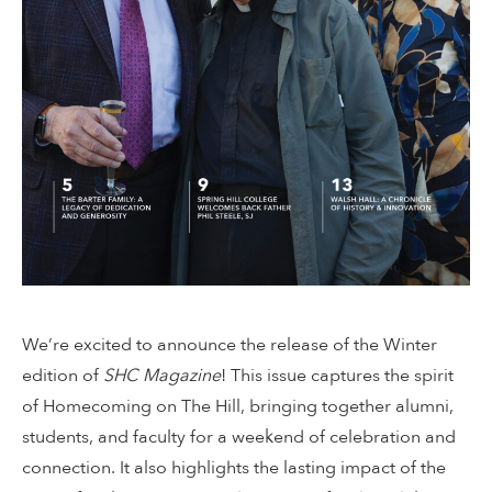
We’re excited to announce the release of the Winter
edition of
SHC Magazine
! This issue captures the spirit
of Homecoming on The Hill, bringing together alumni,
students, and faculty for a weekend of celebration and
connection. It also highlights the lasting impact of the