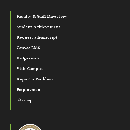
Faculty & Staff Directory
Student Achievement
Request a Transcript
Canvas LMS
Badgerweb
Visit Campus
Report a Problem
Employment
Sitemap