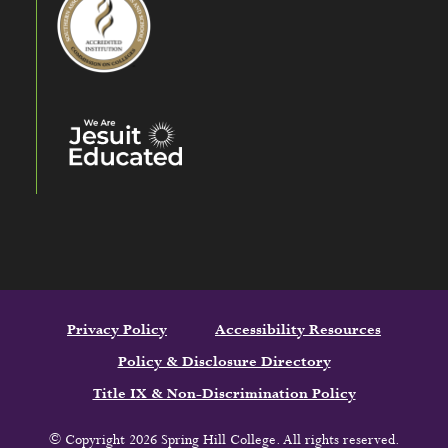
Privacy Policy
Accessibility Resources
Policy & Disclosure Directory
Title IX & Non-Discrimination Policy
© Copyright 2026 Spring Hill College. All rights reserved.