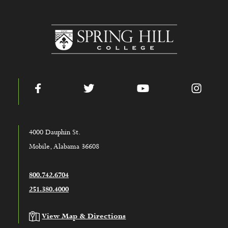
www.shc.edu
Facebook
Twitter
YouTube
Instag
4000 Dauphin St.
Mobile, Alabama 36608
800.742.6704
251.380.4000
View Map & Directions