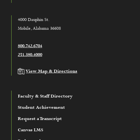
4000 Dauphin St.
Mobile, Alabama 36608
800.742.6704
251.380.4000
View Map & Directions
Faculty & Staff Directory
Student Achievement
Request a Transcript
Canvas LMS