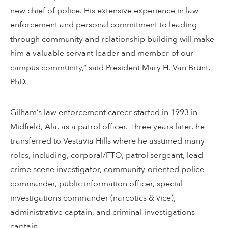
new chief of police. His extensive experience in law
enforcement and personal commitment to leading
through community and relationship building will make
him a valuable servant leader and member of our
campus community,” said President Mary H. Van Brunt,
PhD.
Gilham’s law enforcement career started in 1993 in
Midfield, Ala. as a patrol officer. Three years later, he
transferred to Vestavia Hills where he assumed many
roles, including, corporal/FTO, patrol sergeant, lead
crime scene investigator, community-oriented police
commander, public information officer, special
investigations commander (narcotics & vice),
administrative captain, and criminal investigations
captain.