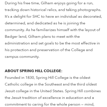
During his free time, Gilham enjoys going for a run,
tracking down historical relics, and taking photographs.
It’s a delight for SHC to have an individual as decorated,
determined, and dedicated as he is joining the
community. As he familiarizes himself with the layout of
Badger land, Gilham plans to meet with the
administration and set goals to be the most effective in
his protection and preservation of the College and
campus community.
ABOUT SPRING HILL COLLEGE:
Founded in 1830, Spring Hill College is the oldest
Catholic college in the Southeast and the third oldest
Jesuit college in the United States. Spring Hill combines
the Jesuit tradition of excellence in education and a
commitment to caring for the whole person — mind,