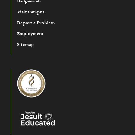
Badgerweb
Visit Campus
Report a Problem
Employment
Sitemap