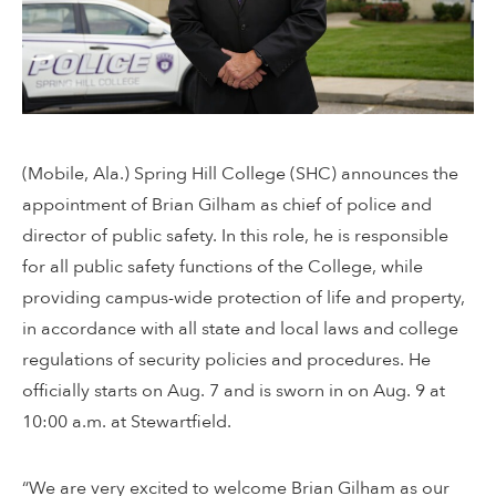
(Mobile, Ala.) Spring Hill College (SHC) announces the
appointment of Brian Gilham as chief of police and
director of public safety. In this role, he is responsible
for all public safety functions of the College, while
providing campus-wide protection of life and property,
in accordance with all state and local laws and college
regulations of security policies and procedures. He
officially starts on Aug. 7 and is sworn in on Aug. 9 at
10:00 a.m. at Stewartfield.
“We are very excited to welcome Brian Gilham as our