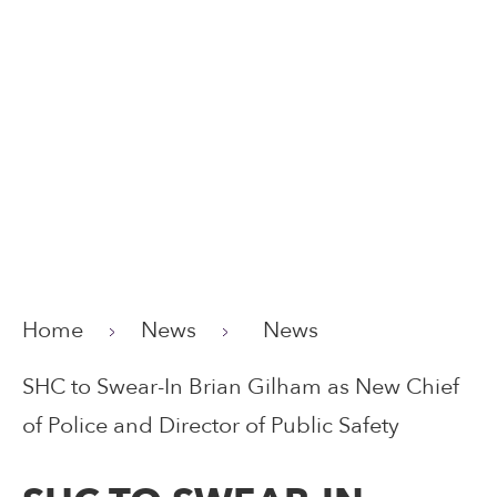
Home
News
News
SHC to Swear-In Brian Gilham as New Chief
of Police and Director of Public Safety