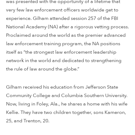
was presented with the opportunity of a lifetime that
very few law enforcement officers worldwide get to
experience. Gilham attended session 257 of the FBI
National Academy (NA) after a rigorous vetting process.
Proclaimed around the world as the premier advanced
law enforcement training program, the NA positions
itself as “the strongest law enforcement leadership
network in the world and dedicated to strengthening
the rule of law around the globe.”
Gilham received his education from Jefferson State
Community College and Columbia Southern University.
Now, living in Foley, Ala., he shares a home with his wife
Kellie. They have two children together, sons Kameron,
25, and Trenton, 20.