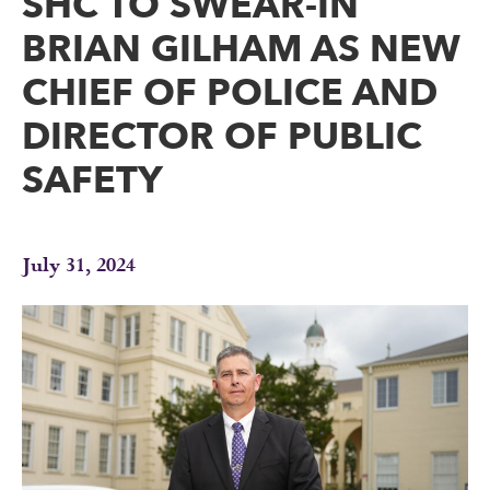
SHC TO SWEAR-IN
BRIAN GILHAM AS NEW
CHIEF OF POLICE AND
DIRECTOR OF PUBLIC
SAFETY
July 31, 2024