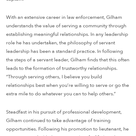
With an extensive career in law enforcement, Gilham
understands the value of serving a community through
establishing meaningful relationships. In any leadership
role he has undertaken, the philosophy of servant
leadership has been a standard practice. In following
the steps of a servant leader, Gilham finds that this often
leads to the formation of trustworthy relationships.
“Through serving others, I believe you build
relationships best when you’re willing to serve or go the
extra mile to do whatever you can to help others.”
Steadfast in his pursuit of professional development,
Gilham continued to take advantage of training
opportunities. Following his promotion to lieutenant, he