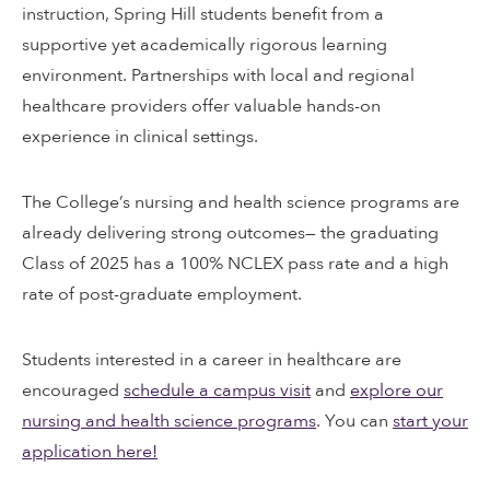
instruction, Spring Hill students benefit from a
supportive yet academically rigorous learning
environment. Partnerships with local and regional
healthcare providers offer valuable hands-on
experience in clinical settings.
The College’s nursing and health science programs are
already delivering strong outcomes— the graduating
Class of 2025 has a 100% NCLEX pass rate and a high
rate of post-graduate employment.
Students interested in a career in healthcare are
encouraged
schedule a campus visit
and
explore our
nursing and health science programs
. You can
start your
application here!