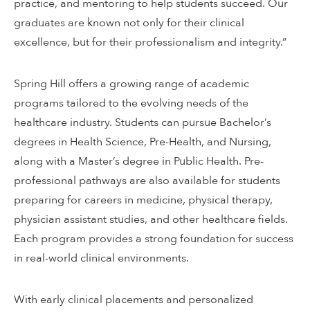
practice, and mentoring to help students succeed. Our
graduates are known not only for their clinical
excellence, but for their professionalism and integrity.”
Spring Hill offers a growing range of academic
programs tailored to the evolving needs of the
healthcare industry. Students can pursue Bachelor’s
degrees in Health Science, Pre-Health, and Nursing,
along with a Master’s degree in Public Health. Pre-
professional pathways are also available for students
preparing for careers in medicine, physical therapy,
physician assistant studies, and other healthcare fields.
Each program provides a strong foundation for success
in real-world clinical environments.
With early clinical placements and personalized