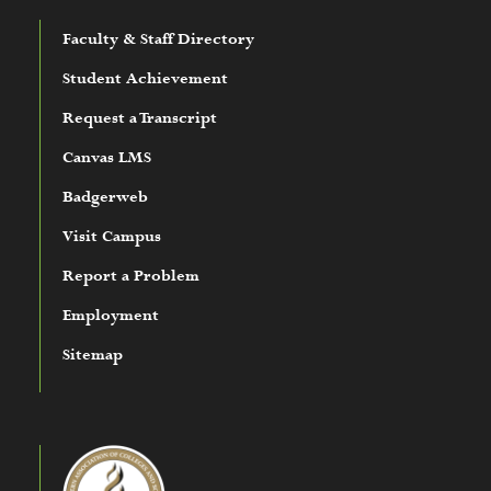
Faculty & Staff Directory
Student Achievement
Request a Transcript
Canvas LMS
Badgerweb
Visit Campus
Report a Problem
Employment
Sitemap