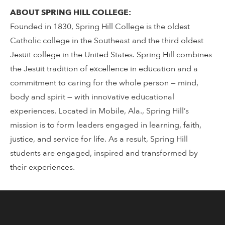
ABOUT SPRING HILL COLLEGE:
Founded in 1830, Spring Hill College is the oldest
Catholic college in the Southeast and the third oldest
Jesuit college in the United States. Spring Hill combines
the Jesuit tradition of excellence in education and a
commitment to caring for the whole person — mind,
body and spirit — with innovative educational
experiences. Located in Mobile, Ala., Spring Hill’s
mission is to form leaders engaged in learning, faith,
justice, and service for life. As a result, Spring Hill
students are engaged, inspired and transformed by
their experiences.