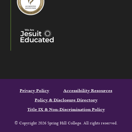
Privacy Policy
Accessibility Resources
Policy & Disclosure Directory
Title IX & Non-Discrimination Policy
© Copyright 2026 Spring Hill College. All rights reserved.