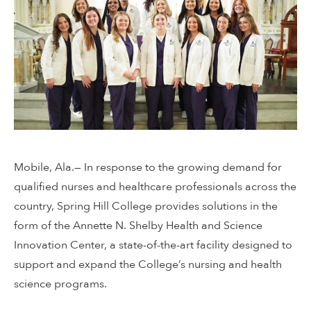
Mobile, Ala.— In response to the growing demand for
qualified nurses and healthcare professionals across the
country, Spring Hill College provides solutions in the
form of the Annette N. Shelby Health and Science
Innovation Center, a state-of-the-art facility designed to
support and expand the College’s nursing and health
science programs.