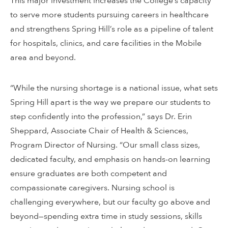
This major investment increases the College’s capacity
to serve more students pursuing careers in healthcare
and strengthens Spring Hill’s role as a pipeline of talent
for hospitals, clinics, and care facilities in the Mobile
area and beyond.
“While the nursing shortage is a national issue, what sets
Spring Hill apart is the way we prepare our students to
step confidently into the profession,” says Dr. Erin
Sheppard, Associate Chair of Health & Sciences,
Program Director of Nursing. “Our small class sizes,
dedicated faculty, and emphasis on hands-on learning
ensure graduates are both competent and
compassionate caregivers. Nursing school is
challenging everywhere, but our faculty go above and
beyond—spending extra time in study sessions, skills