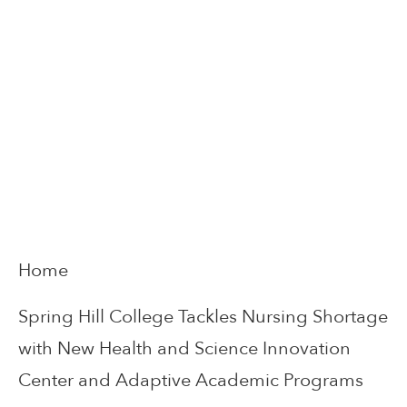
Home
Spring Hill College Tackles Nursing Shortage
with New Health and Science Innovation
Center and Adaptive Academic Programs