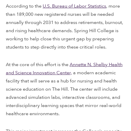
According to the
U.S. Bureau of Labor Statistics
, more
than 189,000 new registered nurses will be needed
annually through 2031 to address retirements, burnout,
and rising healthcare demands. Spring Hill College is
working to help close this urgent gap by preparing
students to step directly into these critical roles.
At the core of this effort is the
Annette N. Shelby Health
and Science Innovation Center,
a modern academic
facility that will serve as a hub for nursing and health
science education on The Hill. The center will include
advanced simulation labs, interactive classrooms, and
interdisciplinary learning spaces that mirror real-world
healthcare environments.