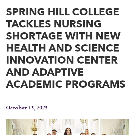
SPRING HILL COLLEGE
TACKLES NURSING
SHORTAGE WITH NEW
HEALTH AND SCIENCE
INNOVATION CENTER
AND ADAPTIVE
ACADEMIC PROGRAMS
October 15, 2025