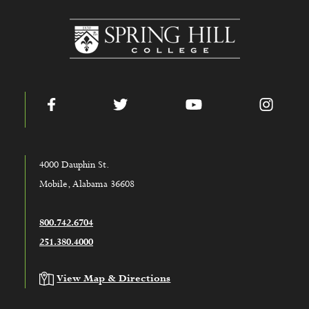
www.shc.edu
Facebook
Twitter
YouTube
Instag
4000 Dauphin St.
Mobile, Alabama 36608
800.742.6704
251.380.4000
View Map & Directions