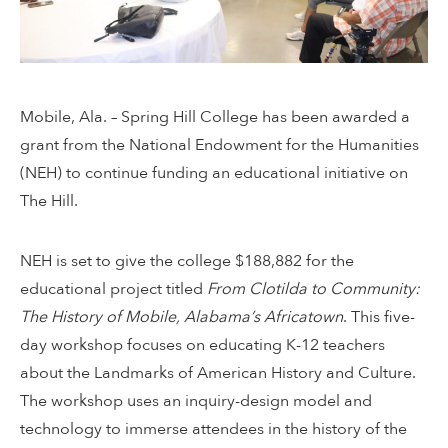
Mobile, Ala. – Spring Hill College has been awarded a
grant from the National Endowment for the Humanities
(NEH) to continue funding an educational initiative on
The Hill.
NEH is set to give the college $188,882 for the
educational project titled
From Clotilda to Community:
The History of Mobile, Alabama’s Africatown
. This five-
day workshop focuses on educating K-12 teachers
about the Landmarks of American History and Culture.
The workshop uses an inquiry-design model and
technology to immerse attendees in the history of the