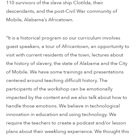
110 survivors of the slave ship Clotilda, their
descendants, and the post-Civil War community of
Mobile, Alabama’s Africatown.
“It is a historical program so our curriculum involves
guest speakers, a tour of Africantown, an opportunity to
visit with current residents of the town, lectures about
the history of slavery, the state of Alabama and the City
of Mobile. We have some trainings and presentations
centered around teaching difficult history. The
participants of the workshop can be emotionally
impacted by the content and we also talk about how to
handle those emotions. We believe in technological
innovation in education and using technology. We
require the teachers to create a podcast and/or lesson
plans about their weeklong experience. We thought this