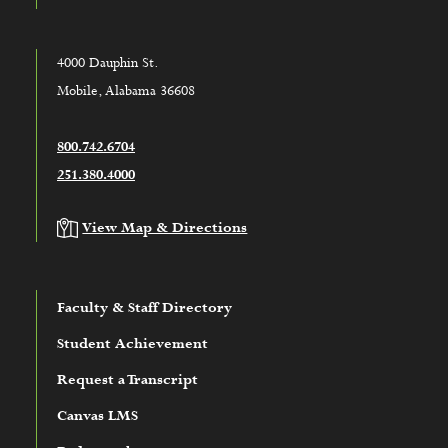
4000 Dauphin St.
Mobile, Alabama 36608
800.742.6704
251.380.4000
View Map & Directions
Faculty & Staff Directory
Student Achievement
Request a Transcript
Canvas LMS