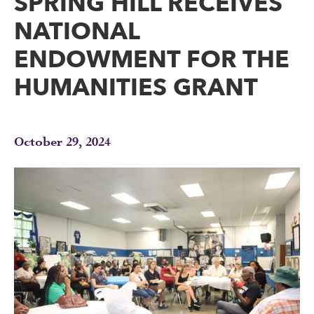
SPRING HILL RECEIVES
NATIONAL
ENDOWMENT FOR THE
HUMANITIES GRANT
October 29, 2024