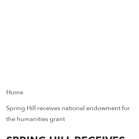
Home
Spring Hill receives national endowment for
the humanities grant