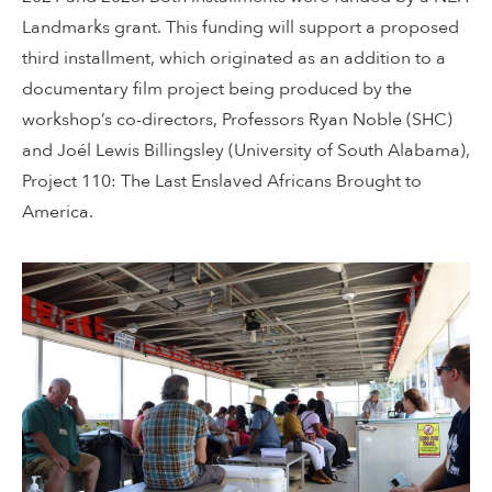
Landmarks grant. This funding will support a proposed
third installment, which originated as an addition to a
documentary film project being produced by the
workshop’s co-directors, Professors Ryan Noble (SHC)
and Joél Lewis Billingsley (University of South Alabama),
Project 110: The Last Enslaved Africans Brought to
America.