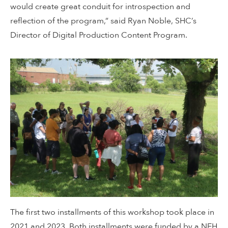
would create great conduit for introspection and
reflection of the program,” said Ryan Noble, SHC’s
Director of Digital Production Content Program.
The first two installments of this workshop took place in
2021 and 2023. Both installments were funded by a NEH