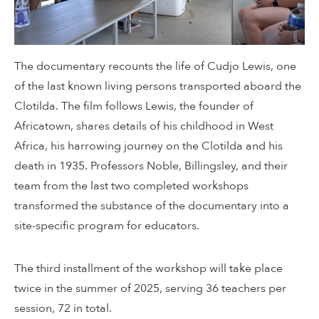
The documentary recounts the life of Cudjo Lewis, one
of the last known living persons transported aboard the
Clotilda. The film follows Lewis, the founder of
Africatown, shares details of his childhood in West
Africa, his harrowing journey on the Clotilda and his
death in 1935. Professors Noble, Billingsley, and their
team from the last two completed workshops
transformed the substance of the documentary into a
site-specific program for educators.
The third installment of the workshop will take place
twice in the summer of 2025, serving 36 teachers per
session, 72 in total.