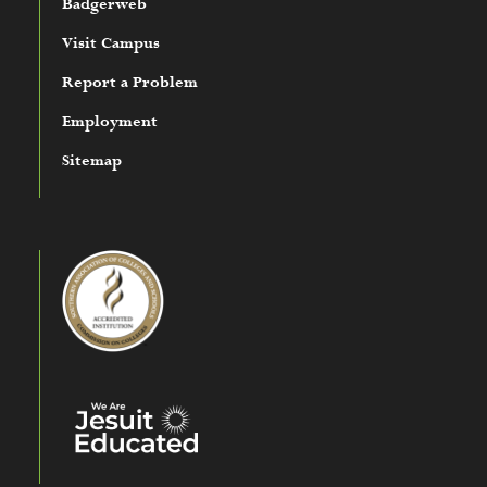
Badgerweb
Visit Campus
Report a Problem
Employment
Sitemap