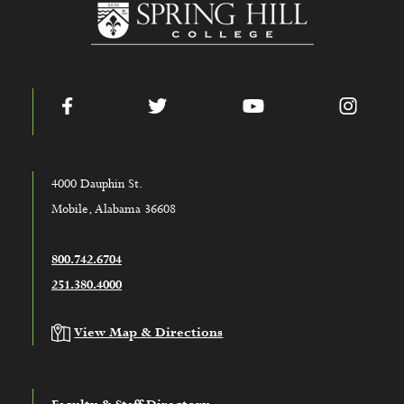
www.shc.edu
Facebook
Twitter
YouTube
Instag
4000 Dauphin St.
Mobile, Alabama 36608
800.742.6704
251.380.4000
View Map & Directions