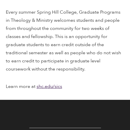
Every summer Spring Hill College, Graduate Programs
in Theology & Ministry welcomes students and people
from throughout the community for two weeks of
classes and fellowship. This is an opportunity for
graduate students to earn credit outside of the
traditional semester as well as people who do not wish
to earn credit to participate in graduate level
coursework without the responsibility.
Learn more at
shc.edu/sics