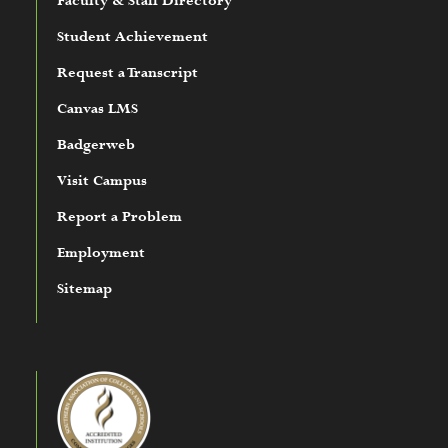
Faculty & Staff Directory
Student Achievement
Request a Transcript
Canvas LMS
Badgerweb
Visit Campus
Report a Problem
Employment
Sitemap