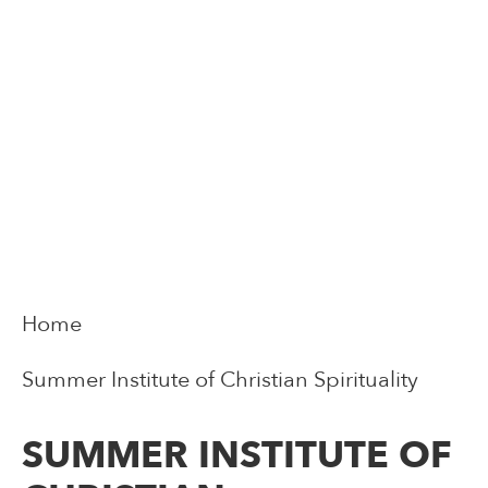
Home
Summer Institute of Christian Spirituality
SUMMER INSTITUTE OF