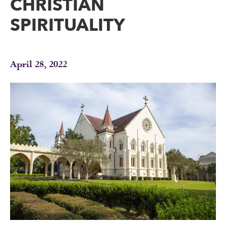
CHRISTIAN
SPIRITUALITY
April 28, 2022