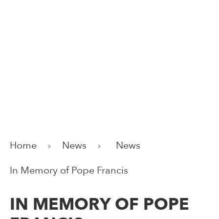
Home
News
News
In Memory of Pope Francis
IN MEMORY OF POPE