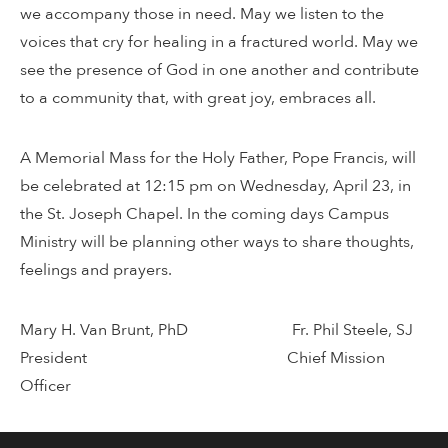
we accompany those in need. May we listen to the
voices that cry for healing in a fractured world. May we
see the presence of God in one another and contribute
to a community that, with great joy, embraces all.
A Memorial Mass for the Holy Father, Pope Francis, will
be celebrated at 12:15 pm on Wednesday, April 23, in
the St. Joseph Chapel. In the coming days Campus
Ministry will be planning other ways to share thoughts,
feelings and prayers.
Mary H. Van Brunt, PhD Fr. Phil Steele, SJ
President Chief Mission
Officer