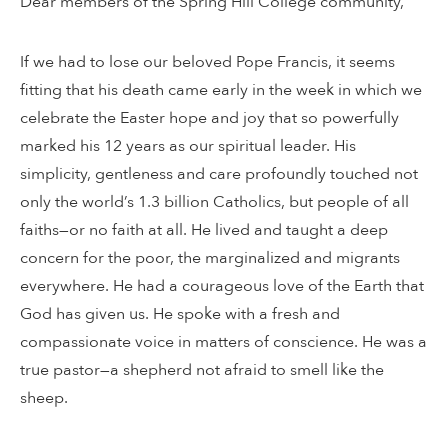
Dear members of the Spring Hill College community,
If we had to lose our beloved Pope Francis, it seems
fitting that his death came early in the week in which we
celebrate the Easter hope and joy that so powerfully
marked his 12 years as our spiritual leader. His
simplicity, gentleness and care profoundly touched not
only the world’s 1.3 billion Catholics, but people of all
faiths—or no faith at all. He lived and taught a deep
concern for the poor, the marginalized and migrants
everywhere. He had a courageous love of the Earth that
God has given us. He spoke with a fresh and
compassionate voice in matters of conscience. He was a
true pastor—a shepherd not afraid to smell like the
sheep.