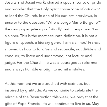
Jesuits and Jesuit works shared a special sense of pride
and wonder that the Holy Spirit chose “one of our own”
to lead the Church. In one of his earliest interviews, in
answer to the question, “Who is Jorge Mario Bergolio?”
the new pope gave a profoundly Jesuit response: “I am
a sinner. This is the most accurate definition. It is not a
figure of speech, a literary genre. I am a sinner.” Francis
showed us how to forgive and reconcile, not divide and
conquer; to listen and understand, not lecture and
judge. For the Church, he was a courageous reformer
and always humble enough to admit mistakes.
At this moment we are touched with sadness, but
inspired by gratitude. As we continue to celebrate the
miracle of the Resurrection this week, we pray that the
gifts of Pope Francis’ life will continue to live in us. May