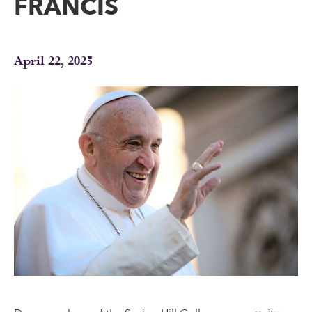
FRANCIS
April 22, 2025