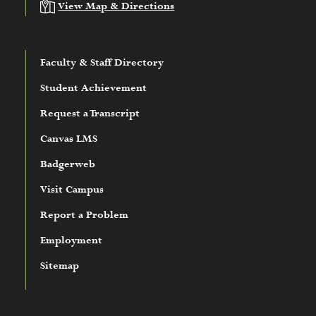
View Map & Directions
Faculty & Staff Directory
Student Achievement
Request a Transcript
Canvas LMS
Badgerweb
Visit Campus
Report a Problem
Employment
Sitemap