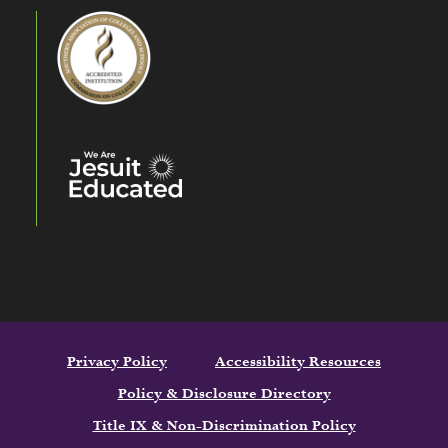
Privacy Policy
Accessibility Resources
Policy & Disclosure Directory
Title IX & Non-Discrimination Policy