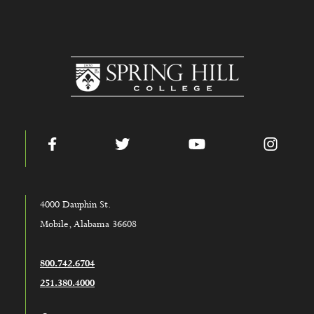
www.shc.edu
Facebook
Twitter
YouTube
Instag
4000 Dauphin St.
Mobile, Alabama 36608
800.742.6704
251.380.4000