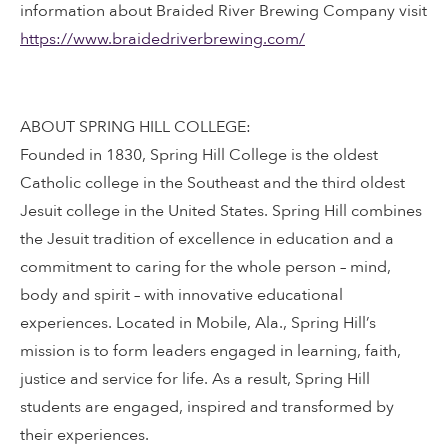
information about Braided River Brewing Company visit
https://www.braidedriverbrewing.com/
ABOUT SPRING HILL COLLEGE:
Founded in 1830, Spring Hill College is the oldest
Catholic college in the Southeast and the third oldest
Jesuit college in the United States. Spring Hill combines
the Jesuit tradition of excellence in education and a
commitment to caring for the whole person – mind,
body and spirit – with innovative educational
experiences. Located in Mobile, Ala., Spring Hill’s
mission is to form leaders engaged in learning, faith,
justice and service for life. As a result, Spring Hill
students are engaged, inspired and transformed by
their experiences.