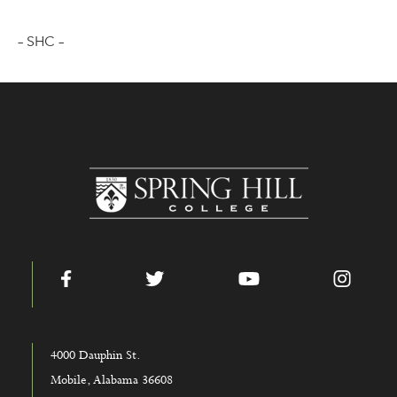
– SHC –
www.shc.edu
Facebook
Twitter
YouTube
Instag
4000 Dauphin St.
Mobile, Alabama 36608