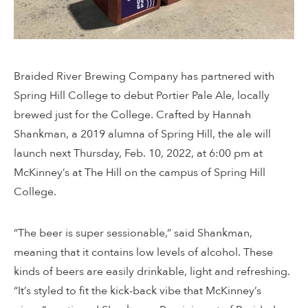
Braided River Brewing Company has partnered with
Spring Hill College to debut Portier Pale Ale, locally
brewed just for the College. Crafted by Hannah
Shankman, a 2019 alumna of Spring Hill, the ale will
launch next Thursday, Feb. 10, 2022, at 6:00 pm at
McKinney’s at The Hill on the campus of Spring Hill
College.
“The beer is super sessionable,” said Shankman,
meaning that it contains low levels of alcohol. These
kinds of beers are easily drinkable, light and refreshing.
“It’s styled to fit the kick-back vibe that McKinney’s