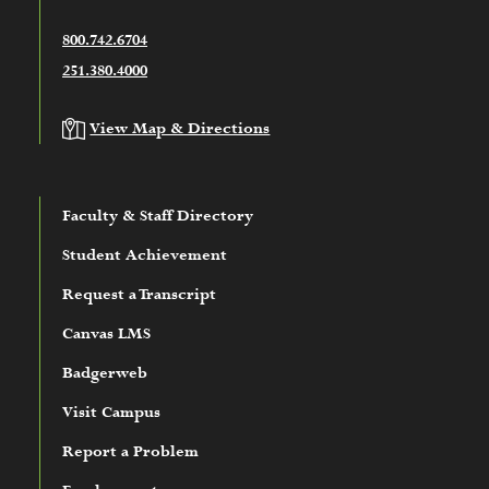
800.742.6704
251.380.4000
View Map & Directions
Faculty & Staff Directory
Student Achievement
Request a Transcript
Canvas LMS
Badgerweb
Visit Campus
Report a Problem