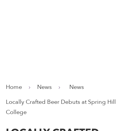
Home
News
News
Locally Crafted Beer Debuts at Spring Hill
College