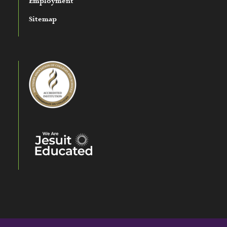
Employment
Sitemap