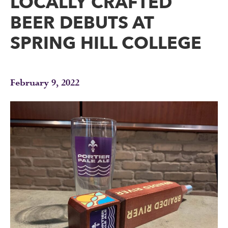
LOCALLY CRAFTED
BEER DEBUTS AT
SPRING HILL COLLEGE
February 9, 2022