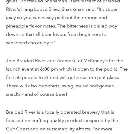
gives,” continued Shankman. Reminiscent of Braided
River’s Hang Loose Brew, Shankman said, “It’s super
juicy so you can easily pick out the orange and
pineapple flavor notes. The bitterness is dialed way
down so that all beer lovers from beginners to
seasoned can enjoy it.”
Join Braided River and Aramark, at McKinney’s for the
launch event at 6:00 pm which is open to the public. The
first 50 people to attend will get a custom pint glass.
There will also be t-shirts, swag, music and games,
snacks – and of course beer!
Braided River is a locally operated brewery that is
focused on crafting quality products inspired by the
Gulf Coast and on sustainability efforts. For more