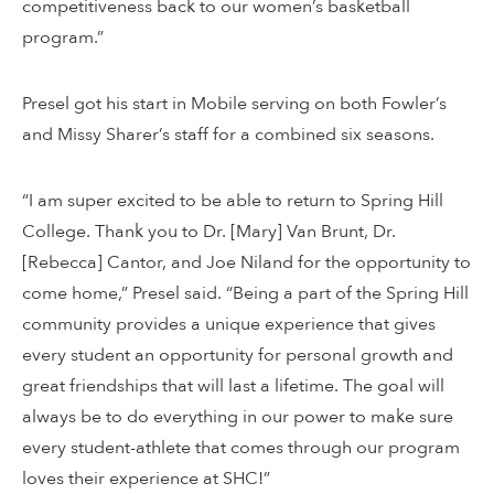
competitiveness back to our women’s basketball
program.”
Presel got his start in Mobile serving on both Fowler’s
and Missy Sharer’s staff for a combined six seasons.
“I am super excited to be able to return to Spring Hill
College. Thank you to Dr. [Mary] Van Brunt, Dr.
[Rebecca] Cantor, and Joe Niland for the opportunity to
come home,” Presel said. “Being a part of the Spring Hill
community provides a unique experience that gives
every student an opportunity for personal growth and
great friendships that will last a lifetime. The goal will
always be to do everything in our power to make sure
every student-athlete that comes through our program
loves their experience at SHC!”