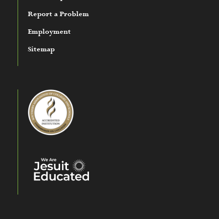
Report a Problem
Employment
Sitemap