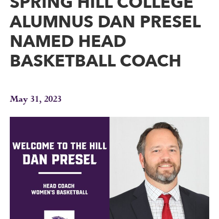
SPRING HILL COLLEGE
ALUMNUS DAN PRESEL
NAMED HEAD
BASKETBALL COACH
May 31, 2023