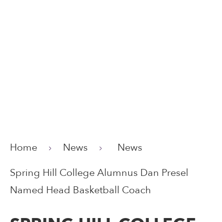
Home
News
News
Spring Hill College Alumnus Dan Presel
Named Head Basketball Coach