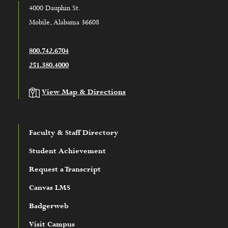
4000 Dauphin St.
Mobile, Alabama 36608
800.742.6704
251.380.4000
View Map & Directions
Faculty & Staff Directory
Student Achievement
Request a Transcript
Canvas LMS
Badgerweb
Visit Campus