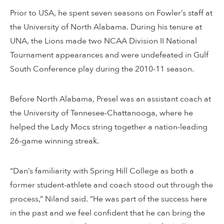
Prior to USA, he spent seven seasons on Fowler’s staff at
the University of North Alabama. During his tenure at
UNA, the Lions made two NCAA Division II National
Tournament appearances and were undefeated in Gulf
South Conference play during the 2010-11 season.
Before North Alabama, Presel was an assistant coach at
the University of Tennesee-Chattanooga, where he
helped the Lady Mocs string together a nation-leading
26-game winning streak.
“Dan’s familiarity with Spring Hill College as both a
former student-athlete and coach stood out through the
process,” Niland said. “He was part of the success here
in the past and we feel confident that he can bring the