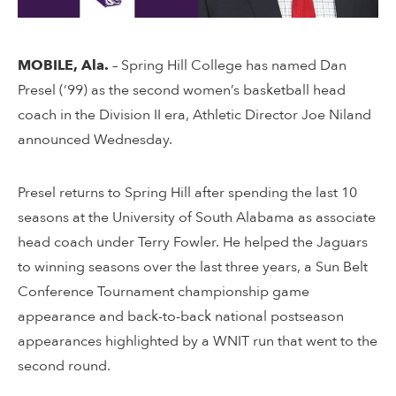
MOBILE, Ala.
–
Spring Hill College has named Dan
Presel (‘99) as the second women’s basketball head
coach in the Division II era, Athletic Director Joe Niland
announced Wednesday.
Presel returns to Spring Hill after spending the last 10
seasons at the University of South Alabama as associate
head coach under Terry Fowler. He helped the Jaguars
to winning seasons over the last three years, a Sun Belt
Conference Tournament championship game
appearance and back-to-back national postseason
appearances highlighted by a WNIT run that went to the
second round.