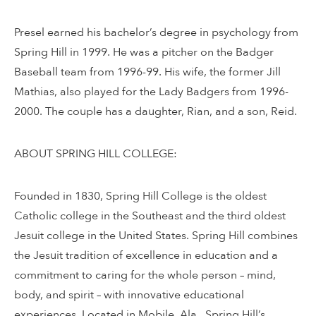
Presel earned his bachelor’s degree in psychology from
Spring Hill in 1999. He was a pitcher on the Badger
Baseball team from 1996-99. His wife, the former Jill
Mathias, also played for the Lady Badgers from 1996-
2000. The couple has a daughter, Rian, and a son, Reid.
ABOUT SPRING HILL COLLEGE:
Founded in 1830, Spring Hill College is the oldest
Catholic college in the Southeast and the third oldest
Jesuit college in the United States. Spring Hill combines
the Jesuit tradition of excellence in education and a
commitment to caring for the whole person – mind,
body, and spirit – with innovative educational
experiences. Located in Mobile, Ala., Spring Hill’s