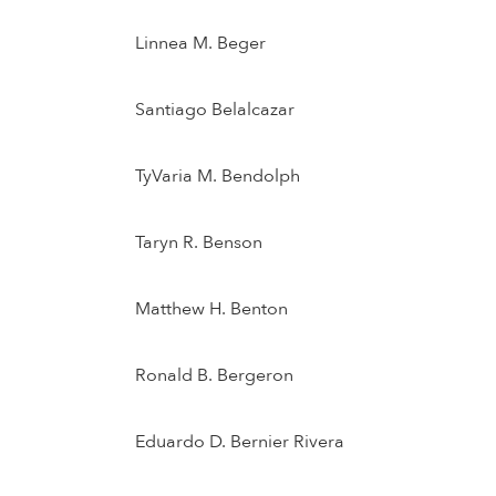
Linnea M. Beger
Santiago Belalcazar
TyVaria M. Bendolph
Taryn R. Benson
Matthew H. Benton
Ronald B. Bergeron
Eduardo D. Bernier Rivera