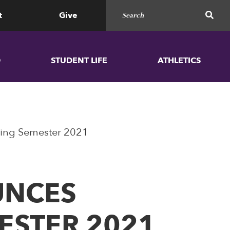
Search for
SEAR
t
Give
D
STUDENT LIFE
ATHLETICS
 Spring Semester 2021
OUNCES
MESTER 2021