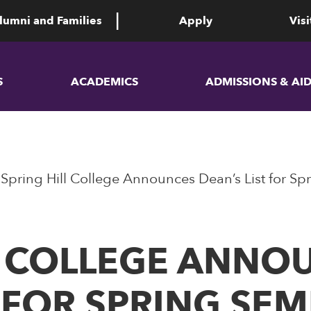
lumni and Families
Apply
Visi
S
ACADEMICS
ADMISSIONS & AI
​​​​​​​Spring Hill College Announces Dean’s List for
G HILL COLLEGE ANN
T FOR SPRING SE