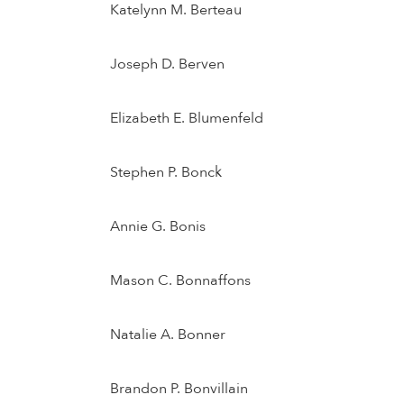
Katelynn M. Berteau
Joseph D. Berven
Elizabeth E. Blumenfeld
Stephen P. Bonck
Annie G. Bonis
Mason C. Bonnaffons
Natalie A. Bonner
Brandon P. Bonvillain