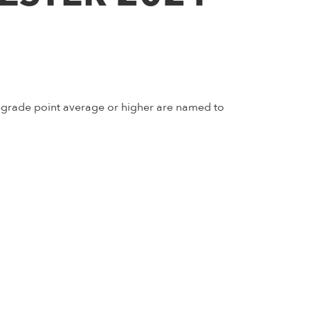
5-grade point average or higher are named to