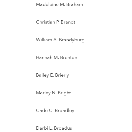
Madeleine M. Braham
Christian P. Brandt
William A. Brandyburg
Hannah M. Brenton
Bailey E. Brierly
Marley N. Bright
Cade C. Broadley
Darbi L. Broadus