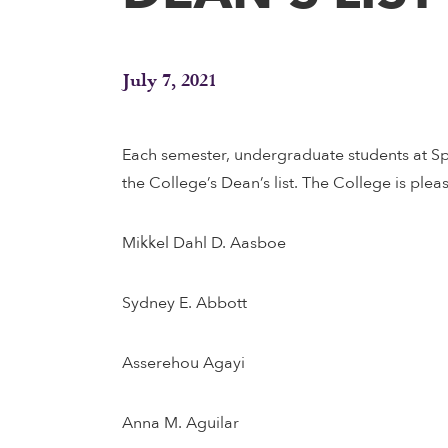
July 7, 2021
Each semester, undergraduate students at Sp
the College’s Dean’s list. The College is plea
Mikkel Dahl D. Aasboe
Sydney E. Abbott
Asserehou Agayi
Anna M. Aguilar