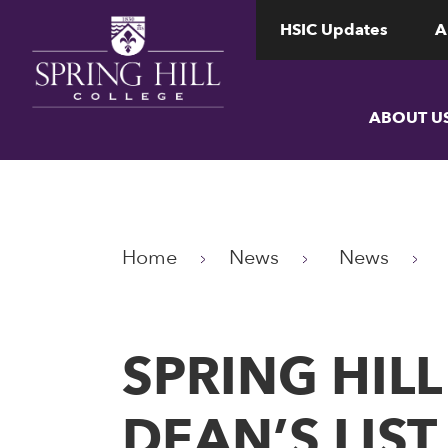
www.shc.edu
www.shc.edu
HSIC Updates
A
ABOUT U
Home
News
News
​​​​​​​SPRIN
DEAN’S LIS