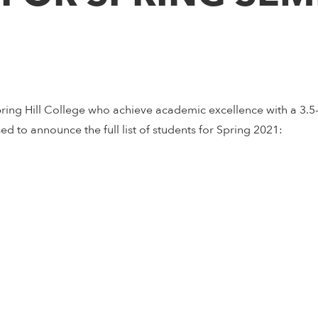
ring Hill College who achieve academic excellence with a 3.
sed to announce the full list of students for Spring 2021: