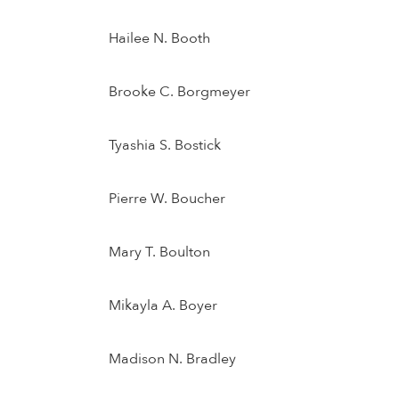
Hailee N. Booth
Brooke C. Borgmeyer
Tyashia S. Bostick
Pierre W. Boucher
Mary T. Boulton
Mikayla A. Boyer
Madison N. Bradley