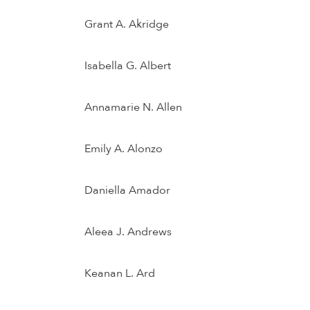
Grant A. Akridge
Isabella G. Albert
Annamarie N. Allen
Emily A. Alonzo
Daniella Amador
Aleea J. Andrews
Keanan L. Ard