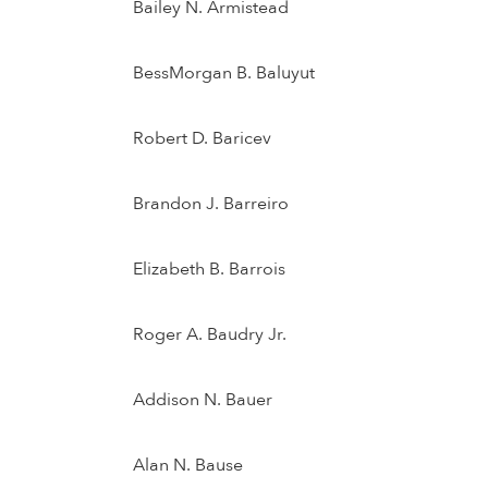
Bailey N. Armistead
BessMorgan B. Baluyut
Robert D. Baricev
Brandon J. Barreiro
Elizabeth B. Barrois
Roger A. Baudry Jr.
Addison N. Bauer
Alan N. Bause