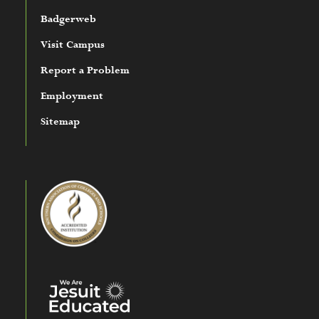
Badgerweb
Visit Campus
Report a Problem
Employment
Sitemap