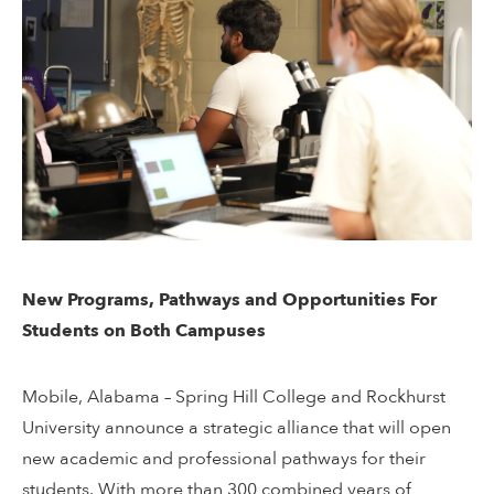
New Programs, Pathways and Opportunities For
Students on Both Campuses
Mobile, Alabama – Spring Hill College and Rockhurst
University announce a strategic alliance that will open
new academic and professional pathways for their
students. With more than 300 combined years of