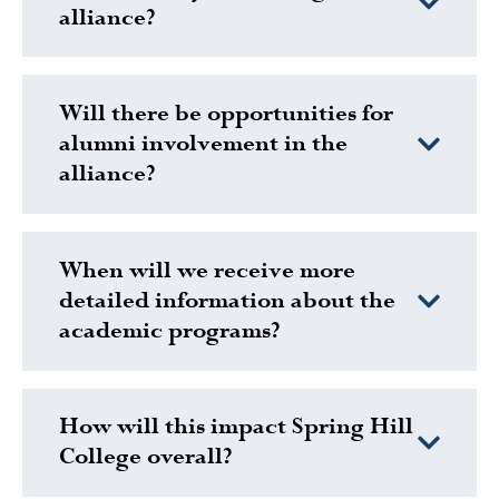
alliance?
Will there be opportunities for
alumni involvement in the
alliance?
When will we receive more
detailed information about the
academic programs?
How will this impact Spring Hill
College overall?