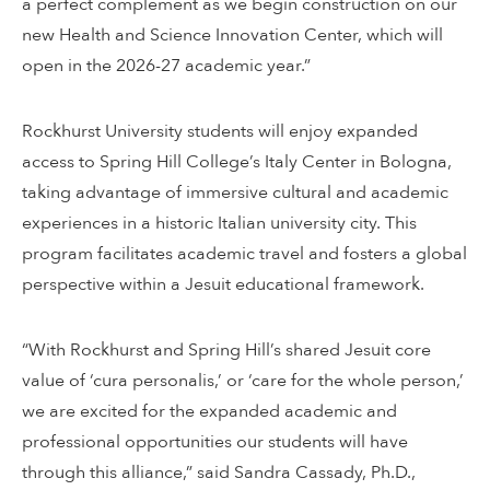
a perfect complement as we begin construction on our
new Health and Science Innovation Center, which will
open in the 2026-27 academic year.”
Rockhurst University students will enjoy expanded
access to Spring Hill College’s Italy Center in Bologna,
taking advantage of immersive cultural and academic
experiences in a historic Italian university city. This
program facilitates academic travel and fosters a global
perspective within a Jesuit educational framework.
“With Rockhurst and Spring Hill’s shared Jesuit core
value of ‘cura personalis,’ or ‘care for the whole person,’
we are excited for the expanded academic and
professional opportunities our students will have
through this alliance,” said Sandra Cassady, Ph.D.,