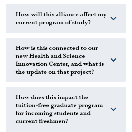
How will this alliance affect my
current program of study?
How is this connected to our
new Health and Science
Innovation Center, and what is
the update on that project?
How does this impact the
tuition-free graduate program
for incoming students and
current freshmen?