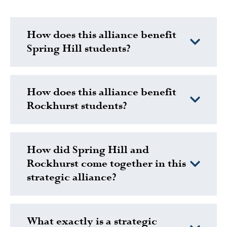
How does this alliance benefit
Spring Hill students?
How does this alliance benefit
Rockhurst students?
How did Spring Hill and
Rockhurst come together in this
strategic alliance?
What exactly is a strategic