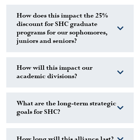
How does this impact the 25%
discount for SHC graduate
programs for our sophomores,
juniors and seniors?
How will this impact our
academic divisions?
What are the long-term strategic
goals for SHC?
How long will this alliance last?