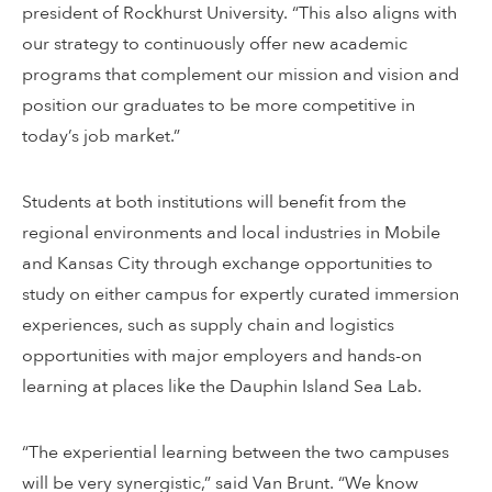
president of Rockhurst University. “This also aligns with
our strategy to continuously offer new academic
programs that complement our mission and vision and
position our graduates to be more competitive in
today’s job market.”
Students at both institutions will benefit from the
regional environments and local industries in Mobile
and Kansas City through exchange opportunities to
study on either campus for expertly curated immersion
experiences, such as supply chain and logistics
opportunities with major employers and hands-on
learning at places like the Dauphin Island Sea Lab.
“The experiential learning between the two campuses
will be very synergistic,” said Van Brunt. “We know