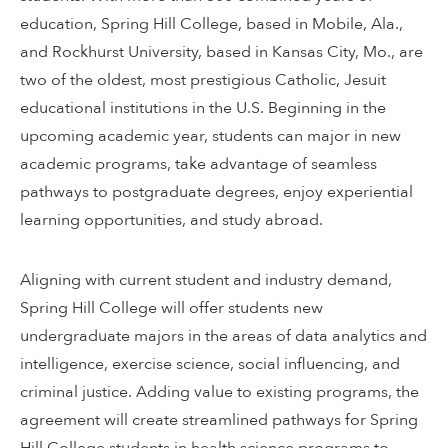
education, Spring Hill College, based in Mobile, Ala.,
and Rockhurst University, based in Kansas City, Mo., are
two of the oldest, most prestigious Catholic, Jesuit
educational institutions in the U.S. Beginning in the
upcoming academic year, students can major in new
academic programs, take advantage of seamless
pathways to postgraduate degrees, enjoy experiential
learning opportunities, and study abroad.
Aligning with current student and industry demand,
Spring Hill College will offer students new
undergraduate majors in the areas of data analytics and
intelligence, exercise science, social influencing, and
criminal justice. Adding value to existing programs, the
agreement will create streamlined pathways for Spring
Hill College students in health science programs to