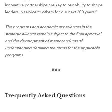
innovative partnerships are key to our ability to shape
leaders in service to others for our next 200 years.”
The programs and academic experiences in the
strategic alliance remain subject to the final approval
and the development of memorandums of
understanding detailing the terms for the applicable
programs.
# # #
Frequently Asked Questions