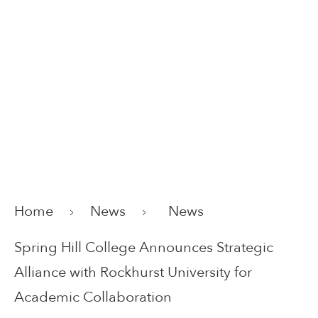
Home
News
News
Spring Hill College Announces Strategic
Alliance with Rockhurst University for
Academic Collaboration