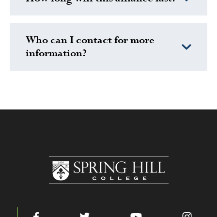
Who can I contact for more
information?
www.shc.edu
Facebook
Twitter
YouTube
Instag