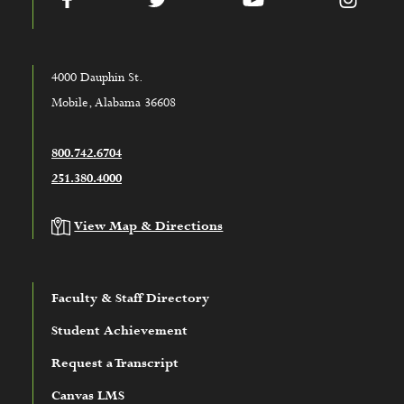
4000 Dauphin St.
Mobile, Alabama 36608
800.742.6704
251.380.4000
View Map & Directions
Faculty & Staff Directory
Student Achievement
Request a Transcript
Canvas LMS