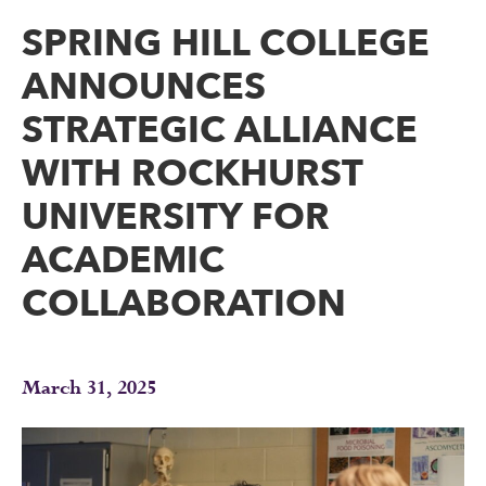
SPRING HILL COLLEGE
ANNOUNCES
STRATEGIC ALLIANCE
WITH ROCKHURST
UNIVERSITY FOR
ACADEMIC
COLLABORATION
March 31, 2025