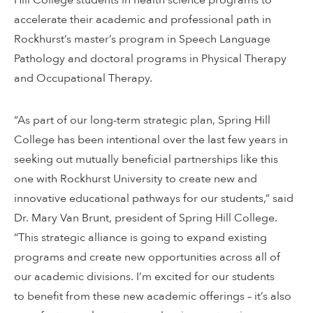
accelerate their academic and professional path in
Rockhurst’s master’s program in Speech Language
Pathology and doctoral programs in Physical Therapy
and Occupational Therapy.
“As part of our long-term strategic plan, Spring Hill
College has been intentional over the last few years in
seeking out mutually beneficial partnerships like this
one with Rockhurst University to create new and
innovative educational pathways for our students,” said
Dr. Mary Van Brunt, president of Spring Hill College.
“This strategic alliance is going to expand existing
programs and create new opportunities across all of
our academic divisions. I’m excited for our students
to benefit from these new academic offerings – it’s also