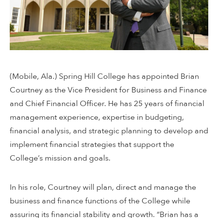
(Mobile, Ala.) Spring Hill College has appointed Brian
Courtney as the Vice President for Business and Finance
and Chief Financial Officer. He has 25 years of financial
management experience, expertise in budgeting,
financial analysis, and strategic planning to develop and
implement financial strategies that support the
College’s mission and goals.
In his role, Courtney will plan, direct and manage the
business and finance functions of the College while
assuring its financial stability and growth. “Brian has a