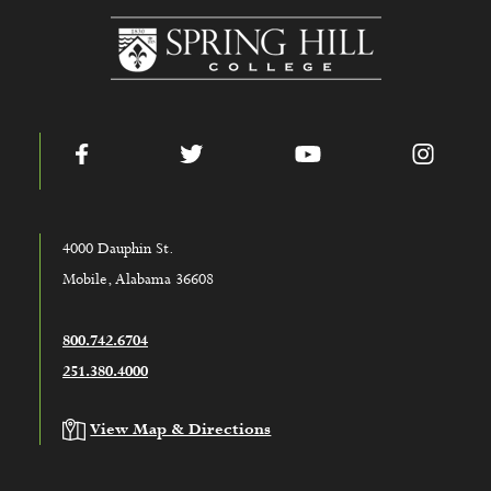
www.shc.edu
Facebook
Twitter
YouTube
Instag
4000 Dauphin St.
Mobile, Alabama 36608
800.742.6704
251.380.4000
View Map & Directions