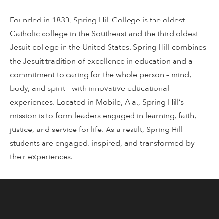
Founded in 1830, Spring Hill College is the oldest
Catholic college in the Southeast and the third oldest
Jesuit college in the United States. Spring Hill combines
the Jesuit tradition of excellence in education and a
commitment to caring for the whole person – mind,
body, and spirit – with innovative educational
experiences. Located in Mobile, Ala., Spring Hill’s
mission is to form leaders engaged in learning, faith,
justice, and service for life. As a result, Spring Hill
students are engaged, inspired, and transformed by
their experiences.