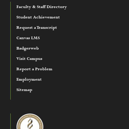
Faculty & Staff Directory
Student Achievement
Request a Transcript
Canvas LMS
Badgerweb
Visit Campus
Report a Problem
Employment
Sitemap