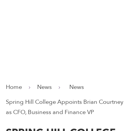
Home
News
News
Spring Hill College Appoints Brian Courtney
as CFO, Business and Finance VP