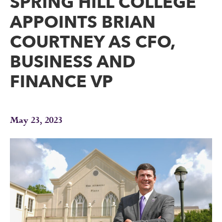
SPRING HILL COLLEGE
APPOINTS BRIAN
COURTNEY AS CFO,
BUSINESS AND
FINANCE VP
May 23, 2023