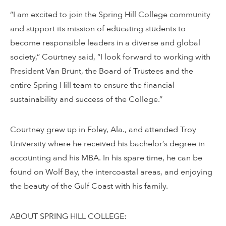
“I am excited to join the Spring Hill College community
and support its mission of educating students to
become responsible leaders in a diverse and global
society,” Courtney said, “I look forward to working with
President Van Brunt, the Board of Trustees and the
entire Spring Hill team to ensure the financial
sustainability and success of the College.”
Courtney grew up in Foley, Ala., and attended Troy
University where he received his bachelor’s degree in
accounting and his MBA. In his spare time, he can be
found on Wolf Bay, the intercoastal areas, and enjoying
the beauty of the Gulf Coast with his family.
ABOUT SPRING HILL COLLEGE: