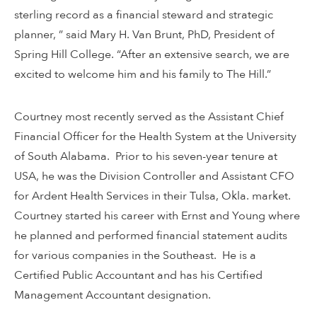
sterling record as a financial steward and strategic
planner, ” said Mary H. Van Brunt, PhD, President of
Spring Hill College. “After an extensive search, we are
excited to welcome him and his family to The Hill.”
Courtney most recently served as the Assistant Chief
Financial Officer for the Health System at the University
of South Alabama. Prior to his seven-year tenure at
USA, he was the Division Controller and Assistant CFO
for Ardent Health Services in their Tulsa, Okla. market.
Courtney started his career with Ernst and Young where
he planned and performed financial statement audits
for various companies in the Southeast. He is a
Certified Public Accountant and has his Certified
Management Accountant designation.