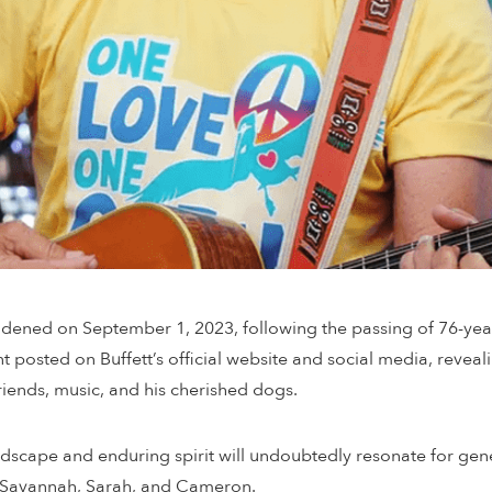
dened on September 1, 2023, following the passing of 76-year
osted on Buffett’s official website and social media, reveal
riends, music, and his cherished dogs.
andscape and enduring spirit will undoubtedly resonate for ge
en, Savannah, Sarah, and Cameron.