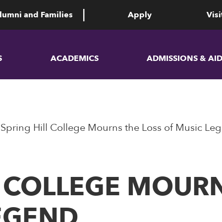
lumni and Families
Apply
Visi
S
ACADEMICS
ADMISSIONS & AI
Spring Hill College Mourns the Loss of Music Le
L COLLEGE MOURN
EGEND