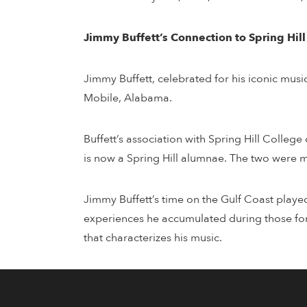
Jimmy Buffett’s Connection to Spring Hil
Jimmy Buffett, celebrated for his iconic musi
Mobile, Alabama.
Buffett’s association with Spring Hill Colleg
is now a Spring Hill alumnae. The two were m
Jimmy Buffett’s time on the Gulf Coast playe
experiences he accumulated during those form
that characterizes his music.