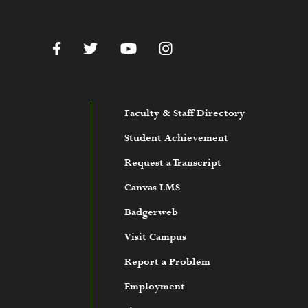
c.edu
Facebook
Twitter
YouTube
Instagram
Faculty & Staff Directory
Student Achievement
Request a Transcript
Canvas LMS
Badgerweb
Visit Campus
Report a Problem
Employment