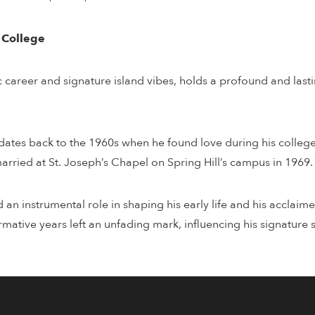
l College
c career and signature island vibes, holds a profound and lasti
e dates back to the 1960s when he found love during his college 
arried at St. Joseph’s Chapel on Spring Hill’s campus in 1969.
d an instrumental role in shaping his early life and his accla
ative years left an unfading mark, influencing his signature s