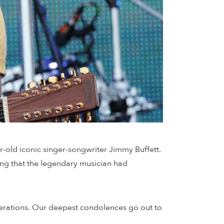
-old iconic singer-songwriter Jimmy Buffett.
ing that the legendary musician had
nerations. Our deepest condolences go out to