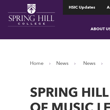
www.shc.edu
www.shc.edu
HSIC Updates
A
ABOUT U
Home
News
News
SPRING HIL
OF MUSIC L