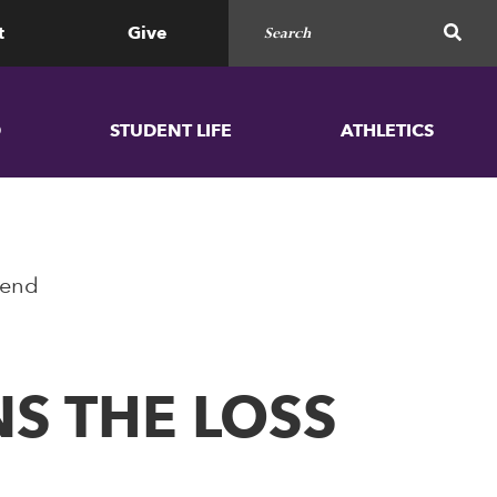
Search for
SEAR
t
Give
D
STUDENT LIFE
ATHLETICS
gend
S THE LOSS