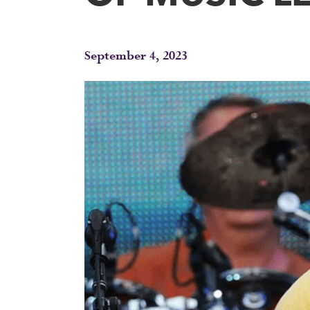
September 4, 2023