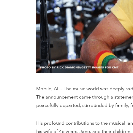
Mobile, AL – The music world was deeply sad
The announcement came through a statement p
peacefully departed, surrounded by family, f
His profound contributions to the musical l
his wife of 46 years, Jane, and their childr