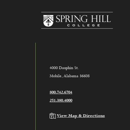
www.sh
4000 Dauphin St.
Mobile, Alabama 36608
800.742.6704
251.380.4000
View Map & Directions