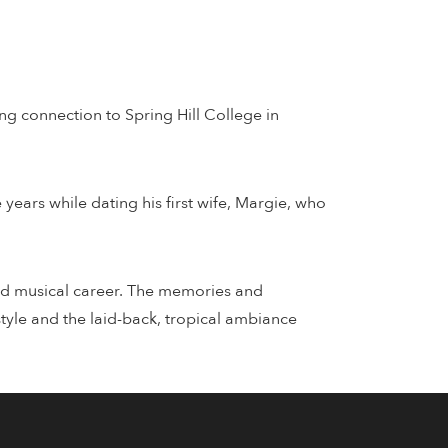
ng connection to Spring Hill College in
years while dating his first wife, Margie, who
imed musical career. The memories and
tyle and the laid-back, tropical ambiance