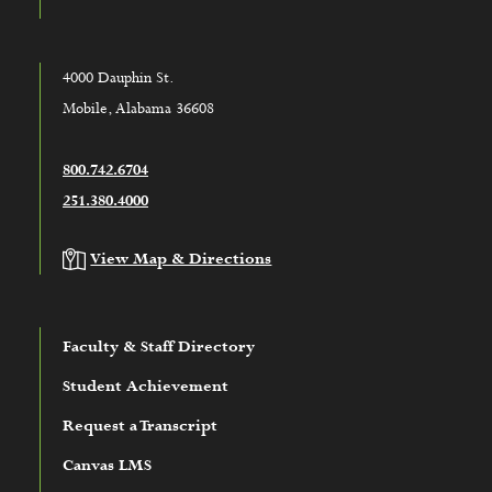
4000 Dauphin St.
Mobile, Alabama 36608
800.742.6704
251.380.4000
View Map & Directions
Faculty & Staff Directory
Student Achievement
Request a Transcript
Canvas LMS