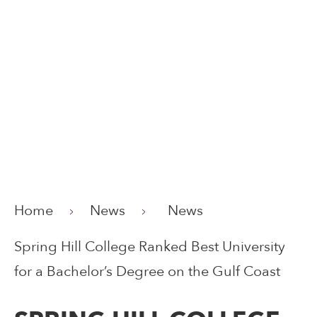
Home
News
News
Spring Hill College Ranked Best University
for a Bachelor’s Degree on the Gulf Coast