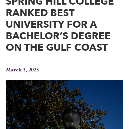
SPRING HILL COLLEGE
RANKED BEST
UNIVERSITY FOR A
BACHELOR’S DEGREE
ON THE GULF COAST
March 3, 2023