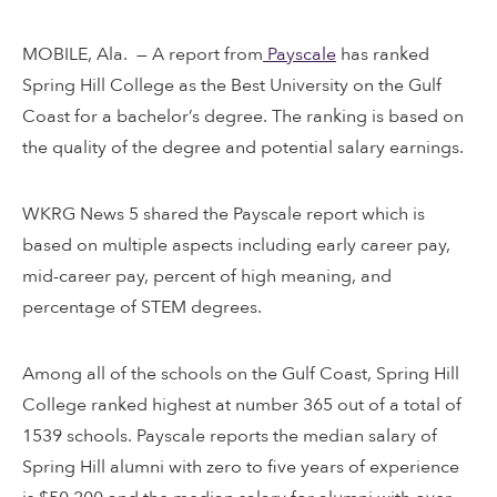
MOBILE, Ala. — A report from
Payscale
has ranked
Spring Hill College as the Best University on the Gulf
Coast for a bachelor’s degree. The ranking is based on
the quality of the degree and potential salary earnings.
WKRG News 5 shared the Payscale report which is
based on multiple aspects including early career pay,
mid-career pay, percent of high meaning, and
percentage of STEM degrees.
Among all of the schools on the Gulf Coast, Spring Hill
College ranked highest at number 365 out of a total of
1539 schools. Payscale reports the median salary of
Spring Hill alumni with zero to five years of experience