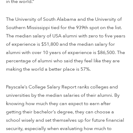
in the world.”
The University of South Alabama and the University of
Southern Mississippi tied for the 939th spot on the list.
The median salary of USA alumni with zero to five years
of experience is $51,800 and the median salary for
alumni with over 10 years of experience is $86,500. The
percentage of alumni who said they feel like they are
making the world a better place is 57%.
Payscale’s College Salary Report ranks colleges and
universities by the median salaries of their alumni. By
knowing how much they can expect to earn after
getting their bachelor’s degree, they can choose a
school wisely and set themselves up for future financial
security, especially when evaluating how much to