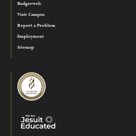
Badgerweb
Visit Campus
Report a Problem
Employment
Sitemap