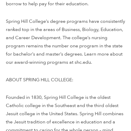
borrow to help pay for their education.
Spring Hill College’s degree programs have consistently
ranked top in the areas of Business, Biology, Education,
and Career Development. The college’s nursing
program remains the number one program in the state
for bachelor’s and master’s degrees. Learn more about
our award-winning programs at shc.edu.
ABOUT SPRING HILL COLLEGE:
Founded in 1830, Spring Hill College is the oldest
Catholic college in the Southeast and the third oldest
Jesuit college in the United States. Spring Hill combines
the Jesuit tradition of excellence in education and a
commitment to caring for the whole person – mind,