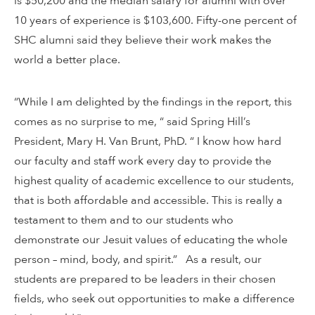
is $50,200 and the median salary for alumni with over
10 years of experience is $103,600. Fifty-one percent of
SHC alumni said they believe their work makes the
world a better place.
“While I am delighted by the findings in the report, this
comes as no surprise to me, “ said Spring Hill’s
President, Mary H. Van Brunt, PhD. “ I know how hard
our faculty and staff work every day to provide the
highest quality of academic excellence to our students,
that is both affordable and accessible. This is really a
testament to them and to our students who
demonstrate our Jesuit values of educating the whole
person – mind, body, and spirit.” As a result, our
students are prepared to be leaders in their chosen
fields, who seek out opportunities to make a difference