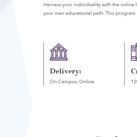
Harness your individuality with the online
your own educational path. This program is
Delivery:
C
On Campus, Online
12