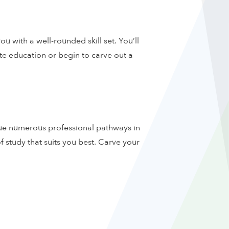
u with a well-rounded skill set. You’ll
e education or begin to carve out a
rsue numerous professional pathways in
f study that suits you best. Carve your