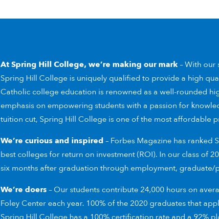
At Spring Hill College,
we’re making our mark
– With our s
Spring Hill College is uniquely qualified to provide a high qua
Catholic college education is renowned as a well-rounded hi
emphasis on empowering students with a passion for knowle
tuition cut, Spring Hill College is one of the most affordable p
We’re curious and inspired
– Forbes Magazine has ranked Sp
best colleges for return on investment (ROI). In our class of
six months after graduation through employment, graduate/pro
We’re doers
– Our students contribute 24,000 hours on aver
Foley Center each year. 100% of the 2020 graduates that app
Spring Hill College has a 100% certification rate and a 92% 