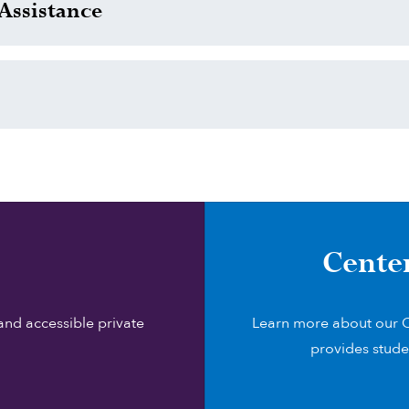
Assistance
Cente
and accessible private
Learn more about our C
provides stude