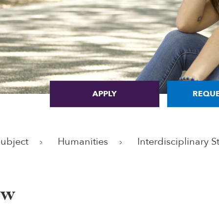
APPLY
REQUE
Subject
Humanities
Interdisciplinary S
ew