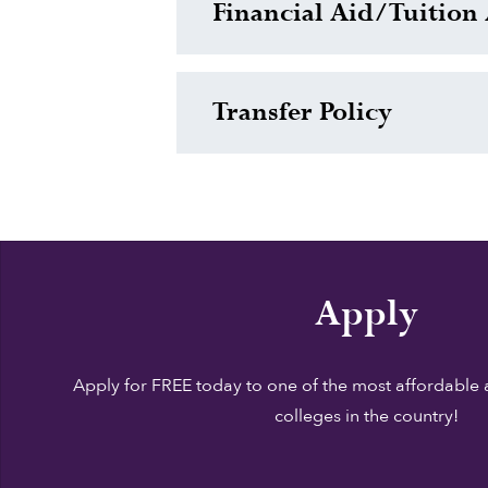
Financial Aid/Tuition 
Transfer Policy
Apply
Apply for FREE today to one of the most affordable 
colleges in the country!