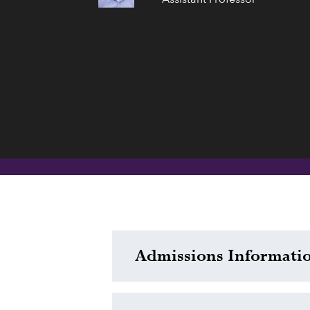
Admissions Informati