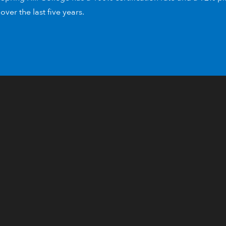
over the last five years.