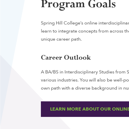
Program Goals
Spring Hill College’s online interdisciplin
learn to integrate concepts from across t
unique career path.
Career Outlook
A BA/BS in Interdisciplinary Studies from 
various industries. You will also be well-p
own path with a diverse background in nu
LEARN MORE ABOUT OUR ONLINE