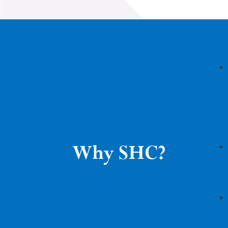
Why SHC?