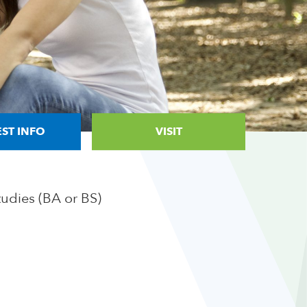
ST INFO
VISIT
tudies (BA or BS)