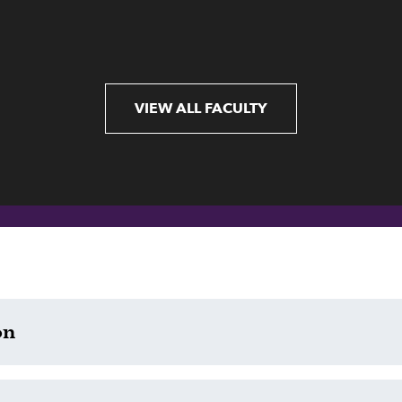
VIEW ALL FACULTY
on