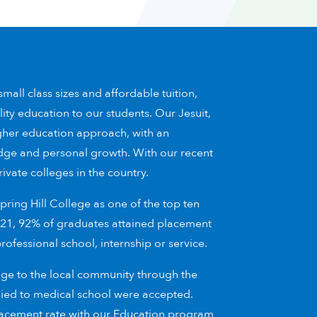
mall class sizes and affordable tuition,
lity education to our students. Our Jesuit,
gher education approach, with an
dge and personal growth. With our recent
rivate colleges in the country.
ring Hill College as one of the top ten
 2021, 92% of graduates attained placement
fessional school, internship or service.
age to the local community through the
lied to medical school were accepted.
placement rate with our Education program