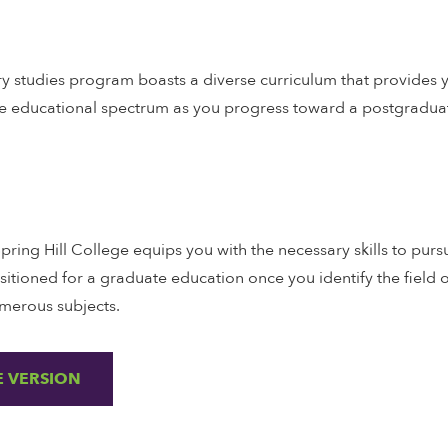
ary studies program boasts a diverse curriculum that provides yo
he educational spectrum as you progress toward a postgraduat
Spring Hill College equips you with the necessary skills to pu
ositioned for a graduate education once you identify the field o
merous subjects.
 VERSION