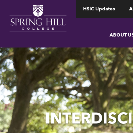
www.shc.edu
www.shc.edu
HSIC Updates
A
ABOUT U
INTERDISCI