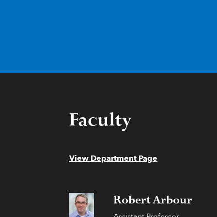
Faculty
View Department Page
Robert Arbour
Assistant Professor