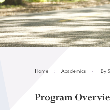
Home
Academics
By 
Program Overvi