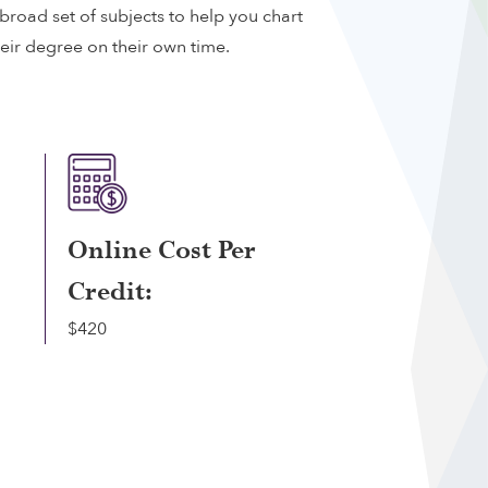
broad set of subjects to help you chart
heir degree on their own time.
Online Cost Per
Credit:
$420