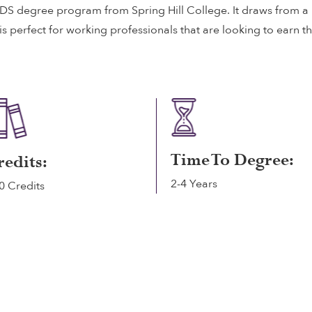
 IDS degree program from Spring Hill College. It draws from a 
 perfect for working professionals that are looking to earn t
Time To Degree:
redits:
2-4 Years
0 Credits