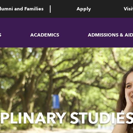
lumni and Families
Apply
Visi
S
ACADEMICS
ADMISSIONS & AI
PLINARY STUDIES