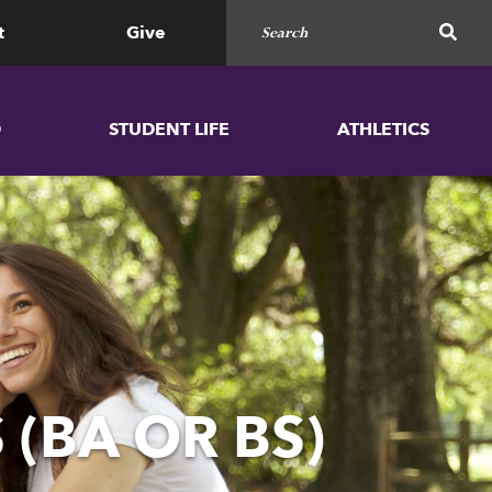
Search for
SEAR
t
Give
D
STUDENT LIFE
ATHLETICS
 (BA OR BS)