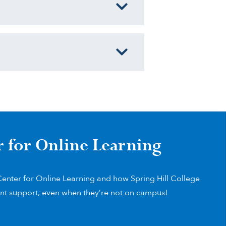
r for Online Learning
enter for Online Learning and how Spring Hill College
nt support, even when they’re not on campus!