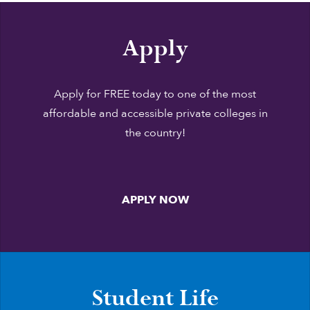
Apply
Apply for FREE today to one of the most
affordable and accessible private colleges in
the country!
APPLY NOW
Student Life