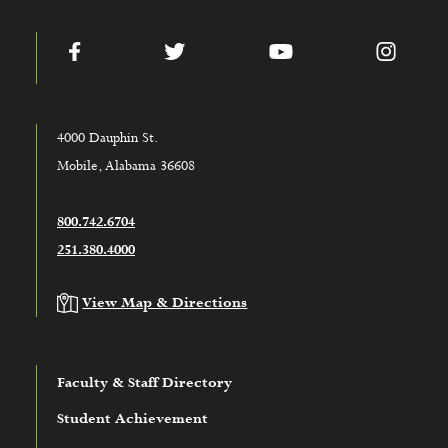
Facebook
Twitter
YouTube
Instag
4000 Dauphin St.
Mobile, Alabama 36608
800.742.6704
251.380.4000
View Map & Directions
Faculty & Staff Directory
Student Achievement