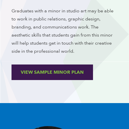
Graduates with a minor in studio art may be able
to work in public relations, graphic design,
branding, and communications work. The
aesthetic skills that students gain from this minor
will help students get in touch with their creative
side in the professional world.
VIEW SAMPLE MINOR PLAN