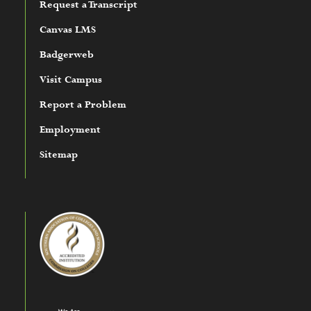
Request a Transcript
Canvas LMS
Badgerweb
Visit Campus
Report a Problem
Employment
Sitemap