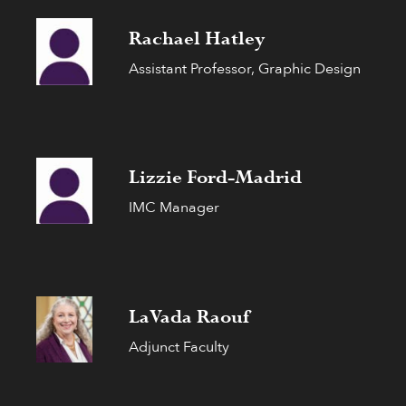
Rachael Hatley
Assistant Professor, Graphic Design
Lizzie Ford-Madrid
IMC Manager
LaVada Raouf
Adjunct Faculty