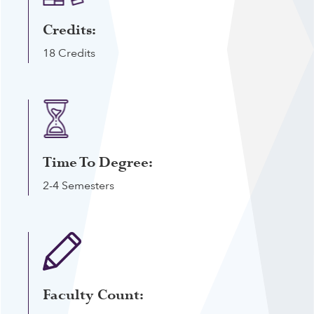
Credits:
18 Credits
Time To Degree:
2-4 Semesters
Faculty Count: