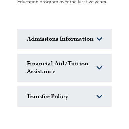
Education program over the last five years.
Admissions Information
Financial Aid/Tuition
Assistance
Transfer Policy