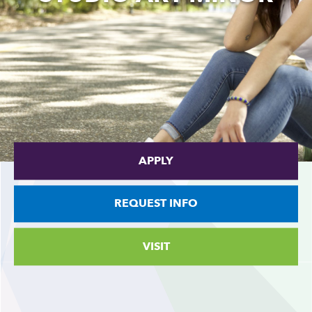
APPLY
REQUEST INFO
VISIT