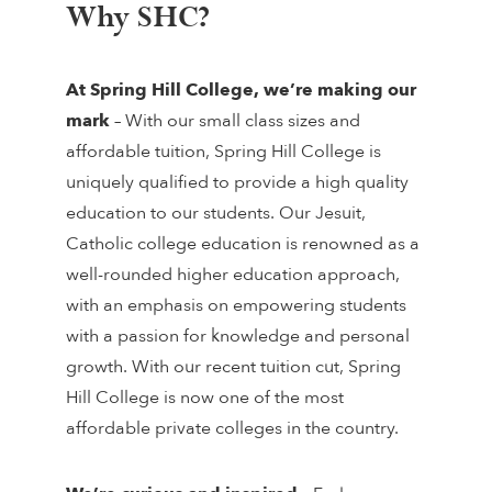
Why SHC?
At Spring Hill College,
we’re making our
mark
– With our small class sizes and
affordable tuition, Spring Hill College is
uniquely qualified to provide a high quality
education to our students. Our Jesuit,
Catholic college education is renowned as a
well-rounded higher education approach,
with an emphasis on empowering students
with a passion for knowledge and personal
growth. With our recent tuition cut, Spring
Hill College is now one of the most
affordable private colleges in the country.