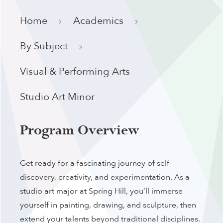
Home
Academics
By Subject
Visual & Performing Arts
Studio Art Minor
Program Overview
Get ready for a fascinating journey of self-
discovery, creativity, and experimentation. As a
studio art major at Spring Hill, you’ll immerse
yourself in painting, drawing, and sculpture, then
extend your talents beyond traditional disciplines.