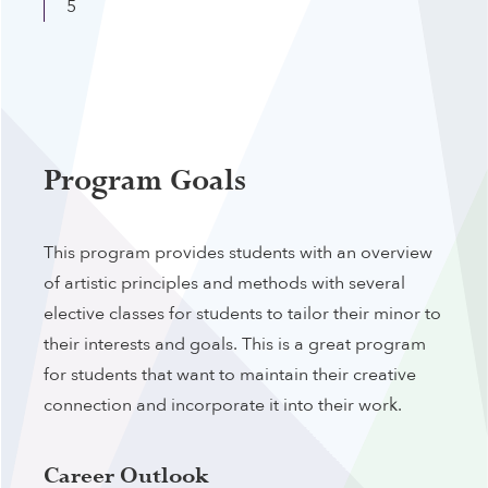
5
Program Goals
This program provides students with an overview
of artistic principles and methods with several
elective classes for students to tailor their minor to
their interests and goals. This is a great program
for students that want to maintain their creative
connection and incorporate it into their work.
Career Outlook