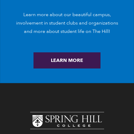
Learn more about our beautiful campus,
involvement in student clubs and organizations
and more about student life on The Hill!
LEARN MORE
www.shc.edu