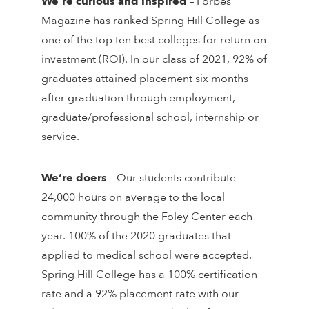
We’re curious and inspired
– Forbes
Magazine has ranked Spring Hill College as
one of the top ten best colleges for return on
investment (ROI). In our class of 2021, 92% of
graduates attained placement six months
after graduation through employment,
graduate/professional school, internship or
service.
We’re doers
– Our students contribute
24,000 hours on average to the local
community through the Foley Center each
year. 100% of the 2020 graduates that
applied to medical school were accepted.
Spring Hill College has a 100% certification
rate and a 92% placement rate with our