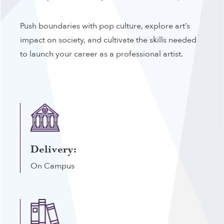
Push boundaries with pop culture, explore art’s
impact on society, and cultivate the skills needed
to launch your career as a professional artist.
Delivery:
On Campus