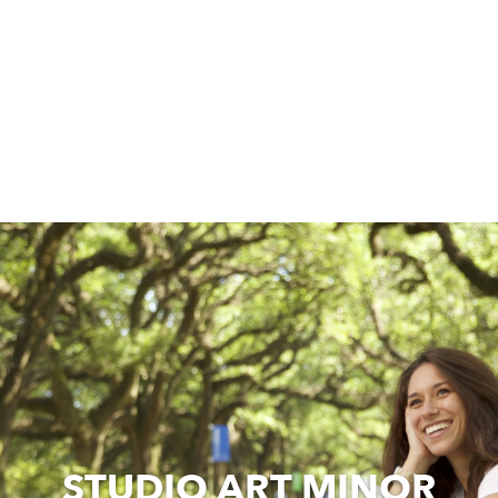
STUDIO ART MINOR