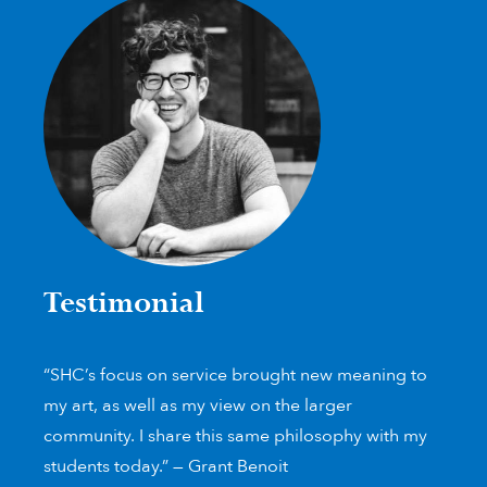
Testimonial
“SHC’s focus on service brought new meaning to
my art, as well as my view on the larger
community. I share this same philosophy with my
students today.” — Grant Benoit