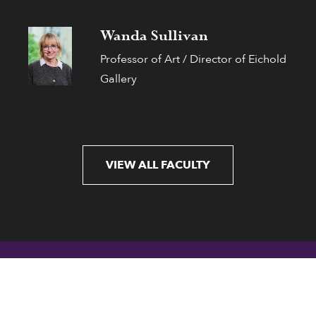
Wanda Sullivan
Professor of Art / Director of Eichold
Gallery
VIEW ALL FACULTY