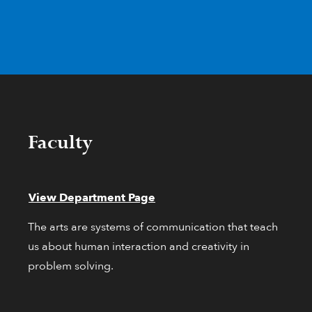
Faculty
View Department Page
The arts are systems of communication that teach
us about human interaction and creativity in
problem solving.