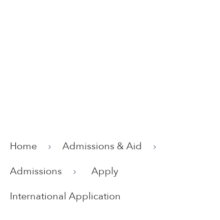
Home
Admissions & Aid
Admissions
Apply
International Application