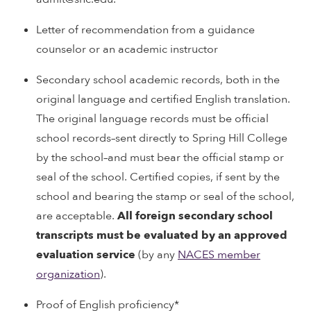
Letter of recommendation from a guidance
counselor or an academic instructor
Secondary school academic records, both in the
original language and certified English translation.
The original language records must be official
school records–sent directly to Spring Hill College
by the school–and must bear the official stamp or
seal of the school. Certified copies, if sent by the
school and bearing the stamp or seal of the school,
are acceptable.
All foreign secondary school
transcripts must be evaluated by an approved
evaluation service
(by any
NACES member
organization
).
Proof of English proficiency*