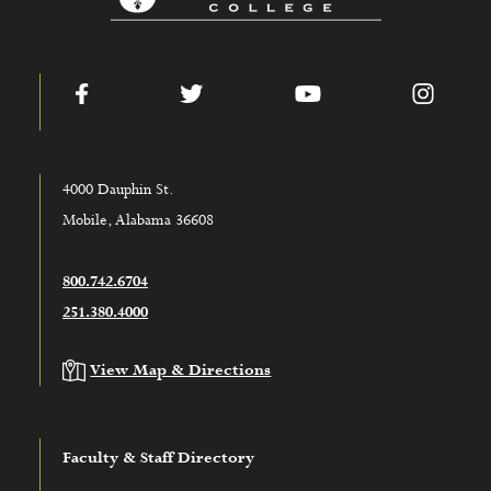
Facebook
Twitter
YouTube
Instag
4000 Dauphin St.
Mobile, Alabama 36608
800.742.6704
251.380.4000
View Map & Directions
Faculty & Staff Directory