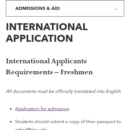
ADMISSIONS & AID
INTERNATIONAL
APPLICATION
International Applicants
Requirements – Freshmen
All documents must be officially translated into English
Application for admission
Students should submit a copy of their passport to
admit@shc.edu.