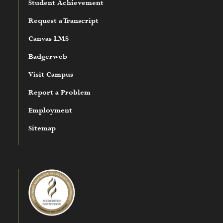
Student Achievement
Request a Transcript
Canvas LMS
Badgerweb
Visit Campus
Report a Problem
Employment
Sitemap