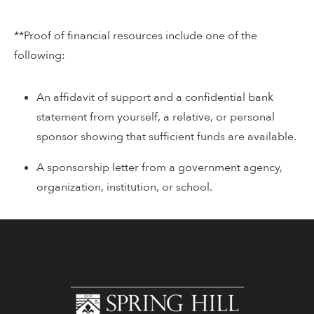
**Proof of financial resources include one of the
following:
An affidavit of support and a confidential bank
statement from yourself, a relative, or personal
sponsor showing that sufficient funds are available.
A sponsorship letter from a government agency,
organization, institution, or school.
www.shc.edu