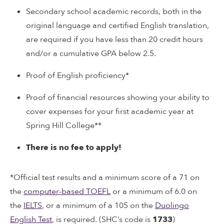
Secondary school academic records, both in the
original language and certified English translation,
are required if you have less than 20 credit hours
and/or a cumulative GPA below 2.5.
Proof of English proficiency*
Proof of financial resources showing your ability to
cover expenses for your first academic year at
Spring Hill College**
There is no fee to apply!
*Official test results and a minimum score of a 71 on
the
computer-based TOEFL
or a minimum of 6.0 on
the
IELTS
, or a minimum of a 105 on the
Duolingo
English Test
, is required. (SHC’s code is
1733
)