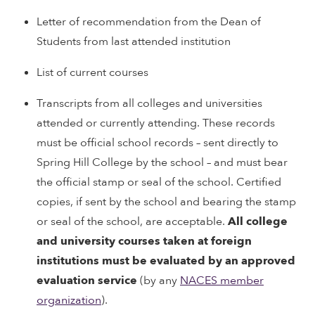
Letter of recommendation from the Dean of
Students from last attended institution
List of current courses
Transcripts from all colleges and universities
attended or currently attending. These records
must be official school records – sent directly to
Spring Hill College by the school – and must bear
the official stamp or seal of the school. Certified
copies, if sent by the school and bearing the stamp
or seal of the school, are acceptable.
All college
and university courses taken at foreign
institutions must be evaluated by an approved
evaluation service
(by any
NACES member
organization
).