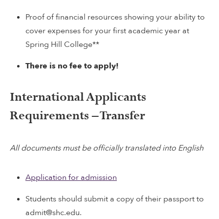
Proof of financial resources showing your ability to
cover expenses for your first academic year at
Spring Hill College**
There is no fee to apply!
International Applicants
Requirements – Transfer
All documents must be officially translated into English
Application for admission
Students should submit a copy of their passport to
admit@shc.edu.