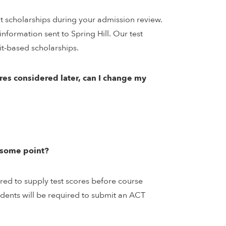
it scholarships during your admission review.
nformation sent to Spring Hill. Our test
it-based scholarships.
ores considered later, can I change my
t some point?
ired to supply test scores before course
tudents will be required to submit an ACT