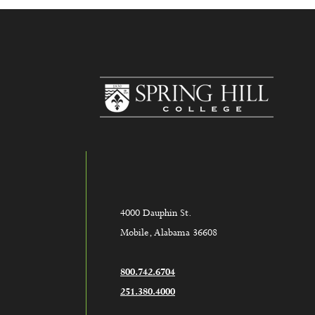
www.sh
4000 Dauphin St.
Mobile, Alabama 36608
800.742.6704
251.380.4000