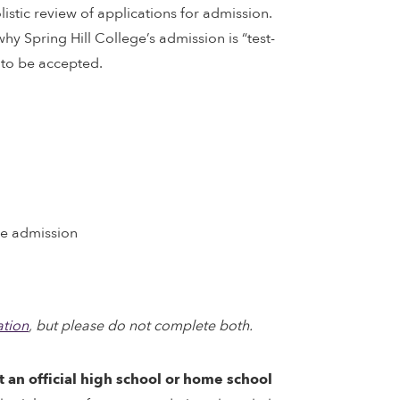
listic review of applications for admission.
hy Spring Hill College’s admission is “test-
 to be accepted.
te admission
tion
, but please do not complete both.
t an official high school or home school