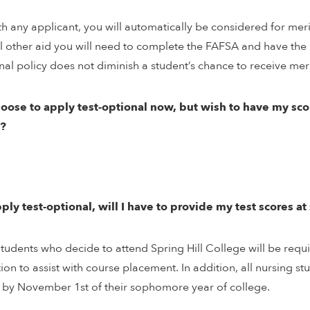
th any applicant, you will automatically be considered for mer
ll other aid you will need to complete the FAFSA and have the i
nal policy does not diminish a student’s chance to receive mer
choose to apply test-optional now, but wish to have my sc
?
apply test-optional, will I have to provide my test scores a
Students who decide to attend Spring Hill College will be requ
tion to assist with course placement. In addition, all nursing s
 by November 1st of their sophomore year of college.