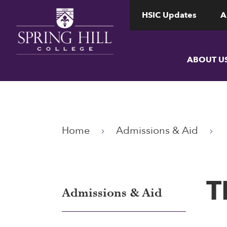
www.shc.edu
www.shc.edu
HSIC Updates
A
ABOUT U
Home
Admissions & Aid
T
Admissions & Aid