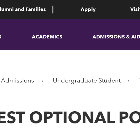
lumni and Families
Apply
Visi
S
ACADEMICS
ADMISSIONS & AI
Admissions
Undergraduate Student
EST OPTIONAL PO