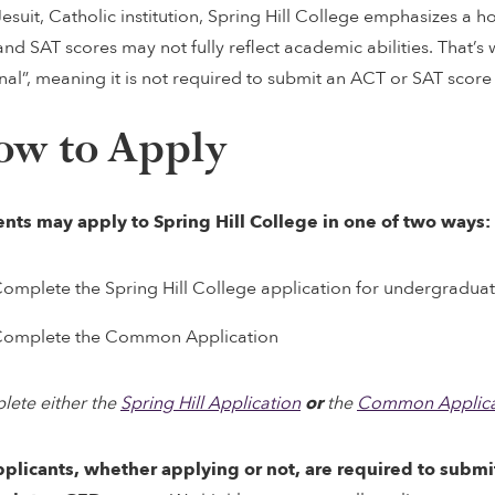
Jesuit, Catholic institution, Spring Hill College emphasizes a ho
nd SAT scores may not fully reflect academic abilities. That’s w
nal”, meaning it is not required to submit an ACT or SAT score
ow to Apply
nts may apply to Spring Hill College in one of two ways:
omplete the Spring Hill College application for undergradua
omplete the Common Application
ete either the
Spring Hill Application
or
the
Common Applica
pplicants, whether applying or not, are required to submi