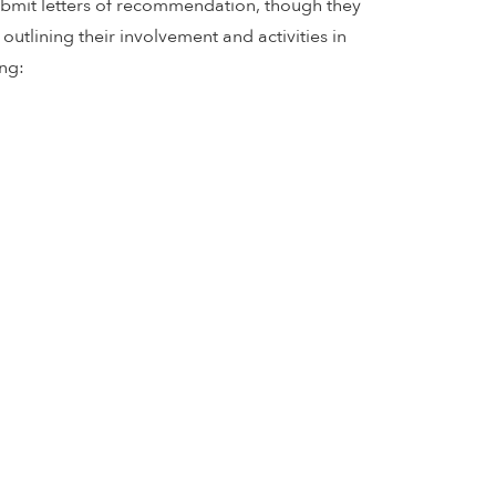
submit letters of recommendation, though they
utlining their involvement and activities in
ng: