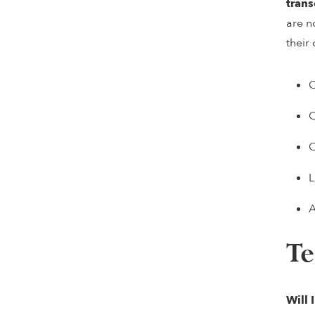
trans
are n
their
C
C
C
L
A
Te
Will 