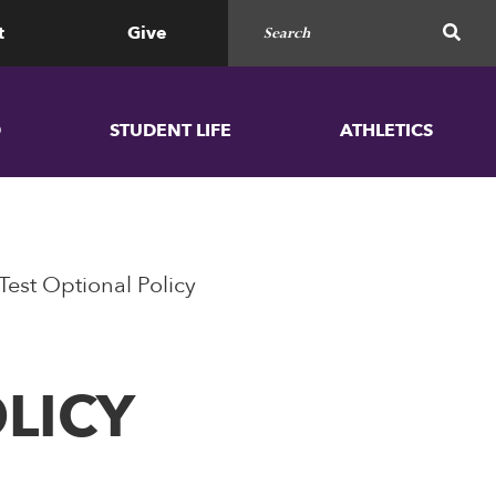
Search for
SEAR
t
Give
D
STUDENT LIFE
ATHLETICS
Test Optional Policy
LICY