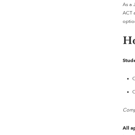
As a 
ACT a
optio
H
Stude
C
C
Compl
All a