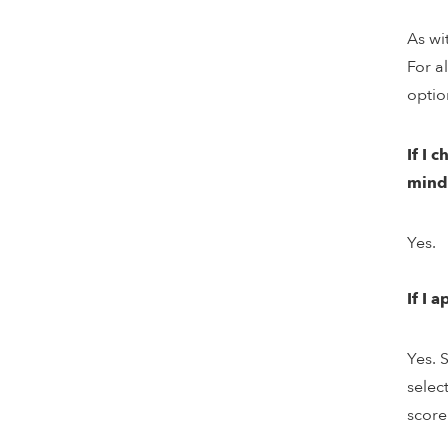
As wi
For a
optio
If I 
mind
Yes.
If I 
Yes. 
selec
score