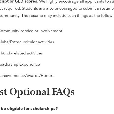
cript
or GED scores
. We highly encourage all applicants to 
ot required. Students are also encouraged to submit a resume o
 community. The resume may include such things as the followi
ommunity service or involvement
lubs/Extracurricular activities
hurch-related activities
eadership Experience
chievements/Awards/Honors
st Optional FAQs
I be eligible for scholarships?