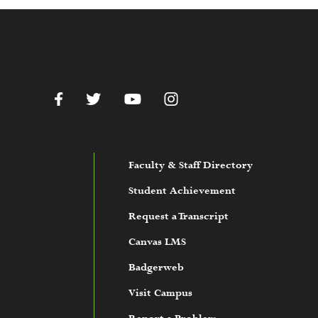
c.edu
Facebook
Twitter
YouTube
Instagram
Faculty & Staff Directory
Student Achievement
Request a Transcript
Canvas LMS
Badgerweb
Visit Campus