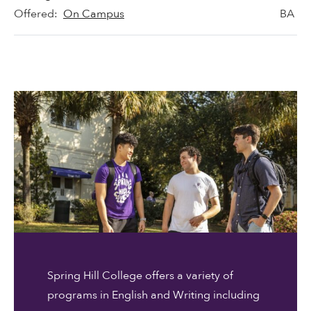
Offered:
On Campus
BA
Spring Hill College offers a variety of
programs in English and Writing including