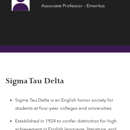
Associate Professor – Emeritus
Sigma Tau Delta
Sigma Tau Delta is an English honor society for
students at four-year colleges and universities
Established in 1924 to confer distinction for high
achievement in English language, literature, and