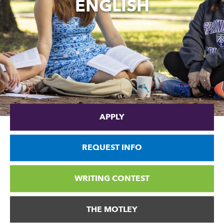
ENGLISH
APPLY
REQUEST INFO
WRITING CONTEST
THE MOTLEY