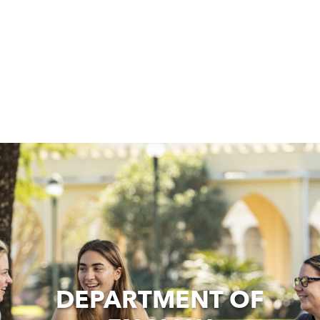
DEPARTMENT OF