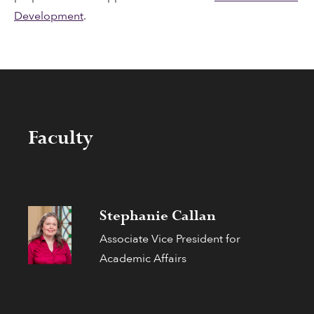
Development
.
Faculty
Stephanie Callan
Associate Vice President for
Academic Affairs