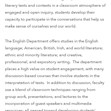
literary texts and contexts in a classroom atmosphere of
engaged and open inquiry, students develop their
capacity to participate in the conversations that help us
make sense of ourselves and our world.
The English Department offers studies in the English
language; American, British, Irish, and world literature;
ethnic and minority literature; and creative,
professional, and expository writing. The department
places a high value on student engagement, with many
discussion-based courses that involve students in the
interpretation of texts. In addition to discussion, faculty
use a blend of classroom techniques ranging from
group work, presentations, and lectures to the
incorporation of guest speakers and multimedia
resources: all geared toward developing students’