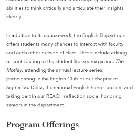
abilities to think critically and articulate their insights
clearly.
In addition to its course work, the English Department
offers students many chances to interact with faculty
and each other outside of class. These include editing
or contributing to the student literary magazine,
The
Motley;
attending the annual lecture series;
participating in the English Club or our chapter of
Sigma Tau Delta, the national English honor society; and
taking part in our REACH reflection social honoring
seniors in the department.
Program Offerings