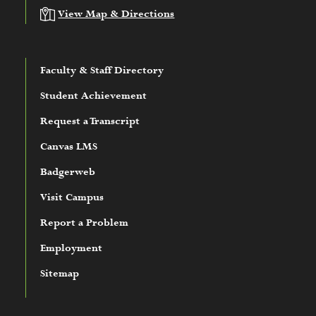
View Map & Directions
Faculty & Staff Directory
Student Achievement
Request a Transcript
Canvas LMS
Badgerweb
Visit Campus
Report a Problem
Employment
Sitemap