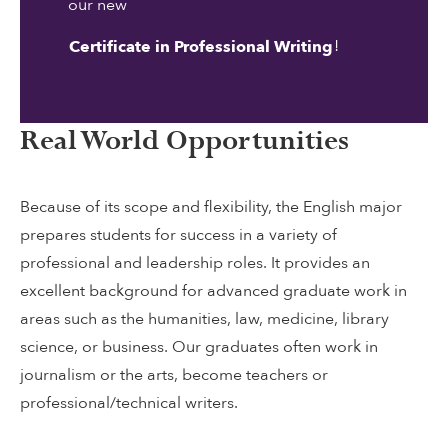
our new
!
Certificate in Professional Writing
Real World Opportunities
Because of its scope and flexibility, the English major
prepares students for success in a variety of
professional and leadership roles. It provides an
excellent background for advanced graduate work in
areas such as the humanities, law, medicine, library
science, or business. Our graduates often work in
journalism or the arts, become teachers or
professional/technical writers.