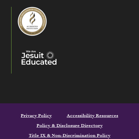
Privacy Policy
Accessibility Resources
Policy & Disclosure Directory
Title IX & Non-Discrimination Policy