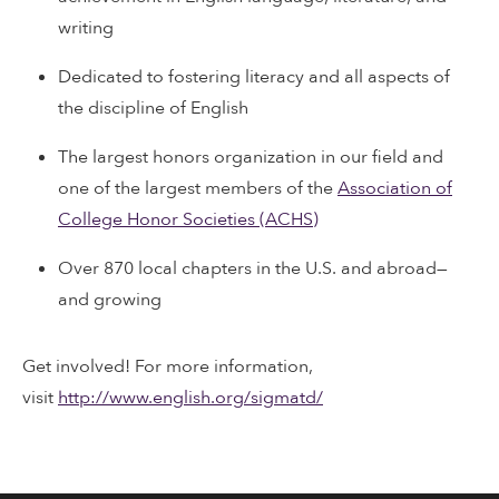
writing
Dedicated to fostering literacy and all aspects of
the discipline of English
The largest honors organization in our field and
one of the largest members of the
Association of
College Honor Societies (ACHS)
Over 870 local chapters in the U.S. and abroad—
and growing
Get involved! For more information,
visit
http://www.english.org/sigmatd/