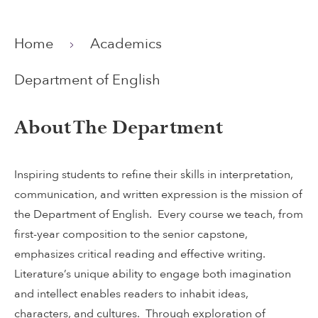
Home
Academics
Department of English
About The Department
Inspiring students to refine their skills in interpretation,
communication, and written expression is the mission of
the Department of English. Every course we teach, from
first-year composition to the senior capstone,
emphasizes critical reading and effective writing.
Literature’s unique ability to engage both imagination
and intellect enables readers to inhabit ideas,
characters, and cultures. Through exploration of