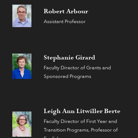
Robert Arbour
Assistant Professor
Stephanie Girard
Faculty Director of Grants and
Sponsored Programs
Leigh Ann Litwiller Berte
Faculty Director of First Year and
Transition Programs, Professor of