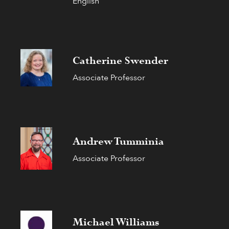
English
Catherine Swender
Associate Professor
Andrew Tumminia
Associate Professor
Michael Williams