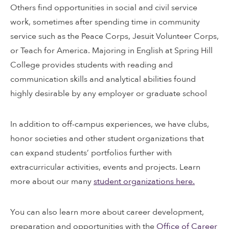
Others find opportunities in social and civil service
work, sometimes after spending time in community
service such as the Peace Corps, Jesuit Volunteer Corps,
or Teach for America. Majoring in English at Spring Hill
College provides students with reading and
communication skills and analytical abilities found
highly desirable by any employer or graduate school
In addition to off-campus experiences, we have clubs,
honor societies and other student organizations that
can expand students’ portfolios further with
extracurricular activities, events and projects. Learn
more about our many
student organizations here.
You can also learn more about career development,
preparation and opportunities with the
Office of Career