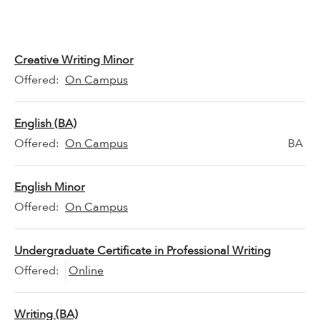
Creative Writing Minor
Offered:
On Campus
English (BA)
Offered:
On Campus
BA
English Minor
Offered:
On Campus
Undergraduate Certificate in Professional Writing
Offered:
Online
Writing (BA)