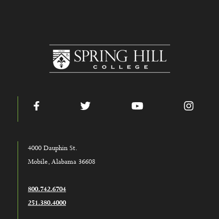
www.shc.edu
Facebook
Twitter
YouTube
Instag
4000 Dauphin St.
Mobile, Alabama 36608
800.742.6704
251.380.4000